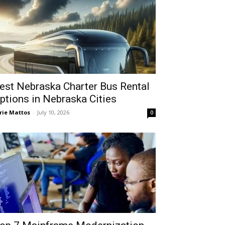
est Nebraska Charter Bus Rental
ptions in Nebraska Cities
rie Mattos
-
July 10, 2026
0