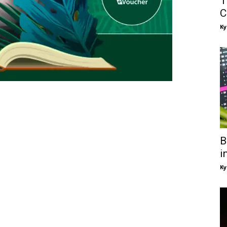
T
C
Ky
B
i
Ky