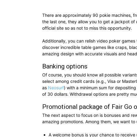
There are approximately 90 pokie machines, fro
the last one, they allow you to get a jackpot of
official site so as not to miss this opportunity.
Additionally, you can relish video poker games
discover incredible table games like craps, bla
amazing design with accurate visuals and hea
Banking options
Of course, you should know all possible variant
select among credit cards (e.g., Visa or Master
as
Neosurf
) with a minimum sum for depositing 
of 30 dollars. Withdrawal options are pretty m
Promotional package of Fair Go o
The next aspect to focus on is bonuses and rewa
amazing promotions. Among them, we want to u
A welcome bonus is your chance to receive up