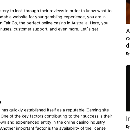
igatory to look through their reviews in order to know what to
ndable website for your gambling experience, you are in
 Fair Go, the perfect online casino in Australia. Here, you
onuses, customer support, and even more. Let`s get
A
c
d
Ky
o
 has quickly established itself as a reputable iGaming site
. One of the key factors contributing to their success is their
I
own and experienced entity in the online casino industry
Ky
nother important factor is the availability of the license