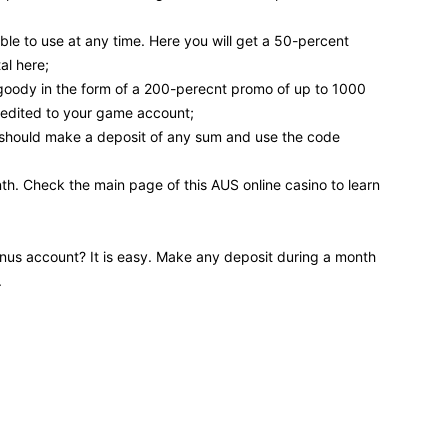
ible to use at any time. Here you will get a 50-percent
al here;
 goody in the form of a 200-perecnt promo of up to 1000
redited to your game account;
 should make a deposit of any sum and use the code
th. Check the main page of this AUS online casino to learn
onus account? It is easy. Make any deposit during a month
.