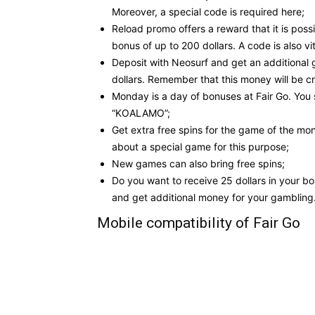
Moreover, a special code is required here;
Reload promo offers a reward that it is poss
bonus of up to 200 dollars. A code is also vit
Deposit with Neosurf and get an additional
dollars. Remember that this money will be c
Monday is a day of bonuses at Fair Go. You
“KOALAMO”;
Get extra free spins for the game of the mon
about a special game for this purpose;
New games can also bring free spins;
Do you want to receive 25 dollars in your b
and get additional money for your gambling
Mobile compatibility of Fair Go