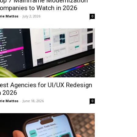
op 7 Mainframe Modernization
ompanies to Watch in 2026
rie Mattos
-
July 2, 2026
0
est Agencies for UI/UX Redesign
n 2026
rie Mattos
-
June 18, 2026
0