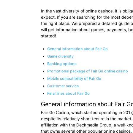
In the vast diversity of online casinos, it is obl
expect. If you are searching for the most depe
the right place. We prepared a detailed guide on
will get information about games, payments, b
started!
General information about Fair Go
Game diversity
Banking options
Promotional package of Fair Go online casino
Mobile compatibility of Fair Go
Customer service
Final lines about Fair Go
General information about Fair G
Fair Go Casino, which started operating in 2017,
despite its relatively short tenure in the market
affiliation with the Deckmedia Group, a well-kn
that owns several other popular online casinos. A