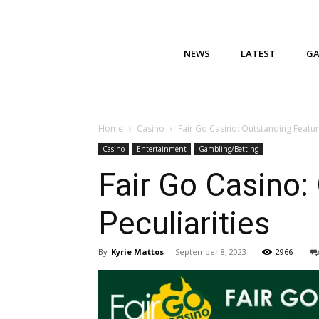
NEWS
LATEST
G
Home
Casino
Fair Go Casino: Outstanding Feature
Casino
Entertainment
Gambling/Betting
Fair Go Casino:
Peculiarities
By
Kyrie Mattos
-
September 8, 2023
2966