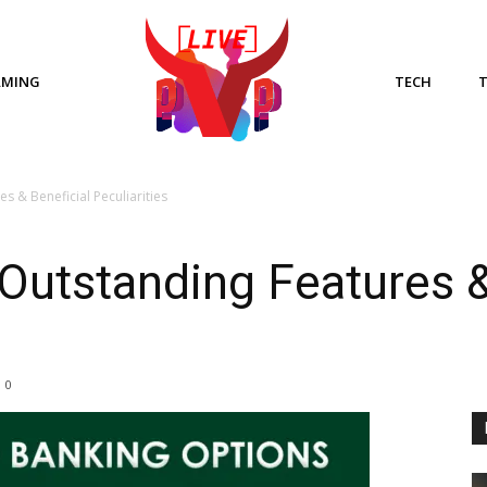
AMING
TECH
s & Beneficial Peculiarities
 Outstanding Features &
0