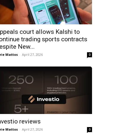
ppeals court allows Kalshi to
ontinue trading sports contracts
espite New...
rie Mattos
-
April 27, 2026
0
nvestio reviews
rie Mattos
-
April 27, 2026
0