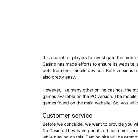
It is crucial for players to investigate the mobil
Casino has made efforts to ensure its website i
bets from their mobile devices. Both versions 
also pretty easy.
However, like many other online casinos, the mob
games available on the PC version. The mobile 
games found on the main website. So, you will de
Customer service
Before we conclude, we want to provide you wi
Go Casino. They have prioritized customer servi
while playing on this iGaming site will be prompt