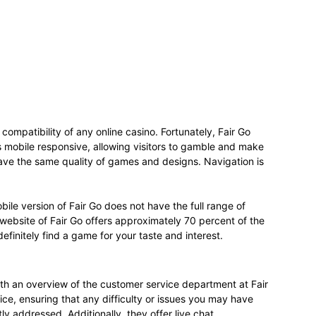
e compatibility of any online casino. Fortunately, Fair Go
s mobile responsive, allowing visitors to gamble and make
have the same quality of games and designs. Navigation is
ile version of Fair Go does not have the full range of
website of Fair Go offers approximately 70 percent of the
finitely find a game for your taste and interest.
th an overview of the customer service department at Fair
ce, ensuring that any difficulty or issues you may have
ly addressed. Additionally, they offer live chat