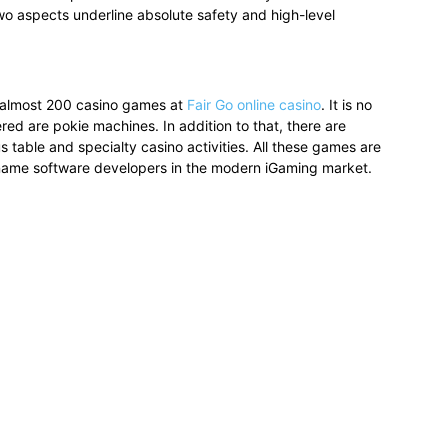
wo aspects underline absolute safety and high-level
f almost 200 casino games at
Fair Go online casino
. It is no
red are pokie machines. In addition to that, there are
us table and specialty casino activities. All these games are
name software developers in the modern iGaming market.