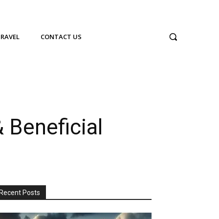
TRAVEL
CONTACT US
 Beneficial
Recent Posts