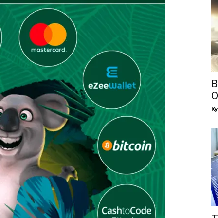
B
O
Ky