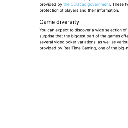
provided by
the Curacao government
. These t
protection of players and their information.
Game diversity
You can expect to discover a wide selection o
surprise that the biggest part of the games offe
several video poker variations, as well as vario
provided by RealTime Gaming, one of the big-