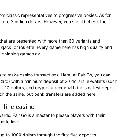
m classic representatives to progressive pokies. As for
 up to 3 million dollars. However, you should check the
 that are presented with more than 60 variants and
ckjack, or roulette. Every game here has high quality and
d-spinning gameplay.
s to make casino transactions. Here, at Fair Go, you can
Card) with a minimum deposit of 20 dollars, e-wallets (such
is 10 dollars, and cryptocurrency with the smallest deposit
uch the same, but bank transfers are added here.
nline casino
rds. Fair Go is a master to please players with their
nderline:
 to 1000 dollars through the first five deposits.