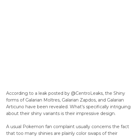
According to a leak posted by @CentroLeaks, the Shiny
forms of Galarian Moltres, Galarian Zapdos, and Galarian
Articuno have been revealed. What’s specifically intriguing
about their shiny variants is their impressive design.
A usual Pokemon fan complaint usually concerns the fact
that too many shinies are plainly color swaps of their