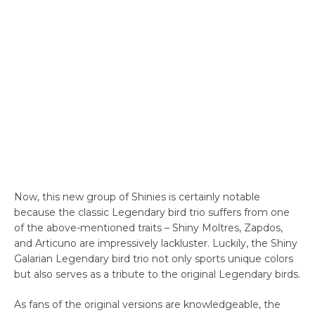
Now, this new group of Shinies is certainly notable
because the classic Legendary bird trio suffers from one
of the above-mentioned traits – Shiny Moltres, Zapdos,
and Articuno are impressively lackluster. Luckily, the Shiny
Galarian Legendary bird trio not only sports unique colors
but also serves as a tribute to the original Legendary birds.
As fans of the original versions are knowledgeable, the