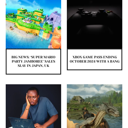
BIG NEWS: ‘SUPER MARIO
XBOX GAME PASS ENDING
PARTY JAMBOREE’ SALES
OCTOBER 2024 WITH A BANG
SLAY IN JAPAN, UK