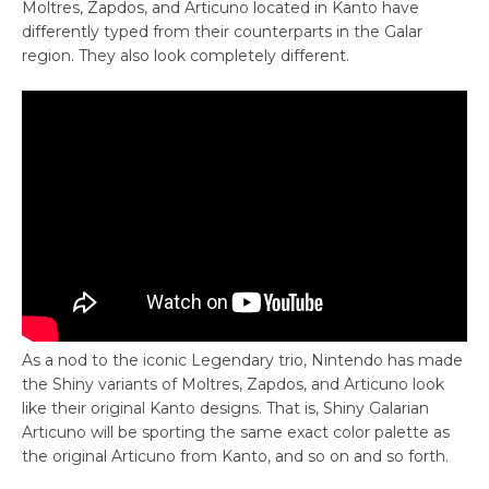
Moltres, Zapdos, and Articuno located in Kanto have
differently typed from their counterparts in the Galar
region. They also look completely different.
As a nod to the iconic Legendary trio, Nintendo has made
the Shiny variants of Moltres, Zapdos, and Articuno look
like their original Kanto designs. That is, Shiny Galarian
Articuno will be sporting the same exact color palette as
the original Articuno from Kanto, and so on and so forth.