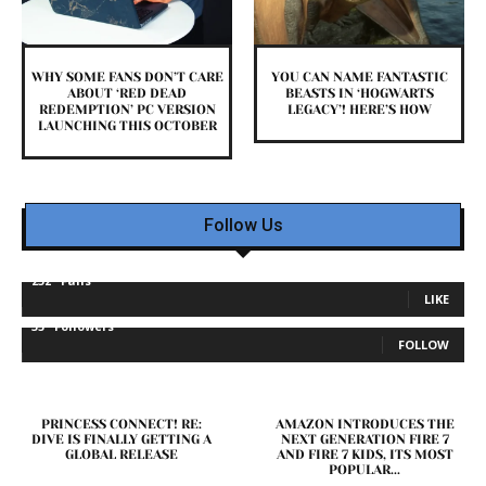
WHY SOME FANS DON’T CARE
YOU CAN NAME FANTASTIC
ABOUT ‘RED DEAD
BEASTS IN ‘HOGWARTS
REDEMPTION’ PC VERSION
LEGACY’! HERE’S HOW
LAUNCHING THIS OCTOBER
Follow Us
232
Fans
LIKE
35
Followers
FOLLOW
PRINCESS CONNECT! RE:
AMAZON INTRODUCES THE
DIVE IS FINALLY GETTING A
NEXT GENERATION FIRE 7
GLOBAL RELEASE
AND FIRE 7 KIDS, ITS MOST
POPULAR...