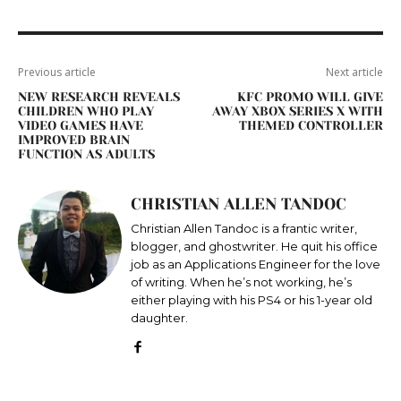
Previous article
Next article
NEW RESEARCH REVEALS
KFC PROMO WILL GIVE
CHILDREN WHO PLAY
AWAY XBOX SERIES X WITH
VIDEO GAMES HAVE
THEMED CONTROLLER
IMPROVED BRAIN
FUNCTION AS ADULTS
CHRISTIAN ALLEN TANDOC
Christian Allen Tandoc is a frantic writer,
blogger, and ghostwriter. He quit his office
job as an Applications Engineer for the love
of writing. When he’s not working, he’s
either playing with his PS4 or his 1-year old
daughter.