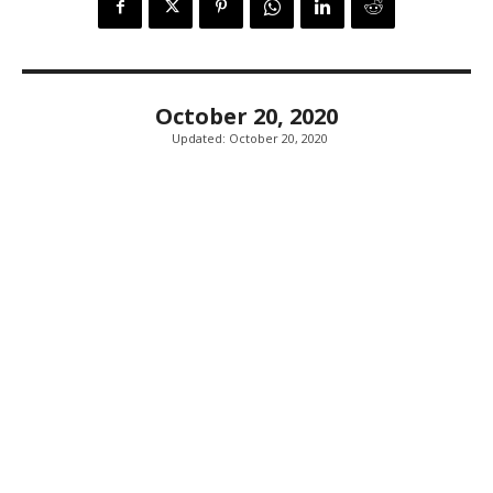
October 20, 2020
Updated:
October 20, 2020