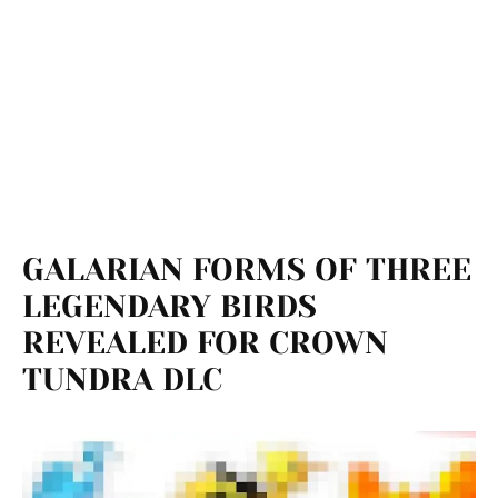
GALARIAN FORMS OF THREE
LEGENDARY BIRDS
REVEALED FOR CROWN
TUNDRA DLC