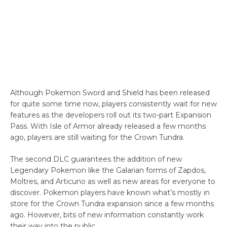
Although Pokemon Sword and Shield has been released
for quite some time now, players consistently wait for new
features as the developers roll out its two-part Expansion
Pass. With Isle of Armor already released a few months
ago, players are still waiting for the Crown Tundra.
The second DLC guarantees the addition of new
Legendary Pokemon like the Galarian forms of Zapdos,
Moltres, and Articuno as well as new areas for everyone to
discover. Pokemon players have known what’s mostly in
store for the Crown Tundra expansion since a few months
ago. However, bits of new information constantly work
their way into the public.