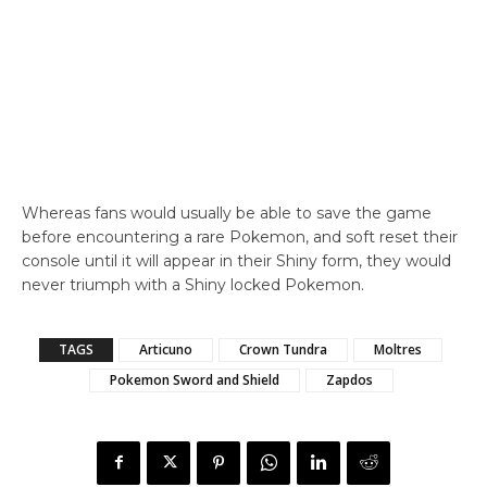
Whereas fans would usually be able to save the game
before encountering a rare Pokemon, and soft reset their
console until it will appear in their Shiny form, they would
never triumph with a Shiny locked Pokemon.
TAGS
Articuno
Crown Tundra
Moltres
Pokemon Sword and Shield
Zapdos