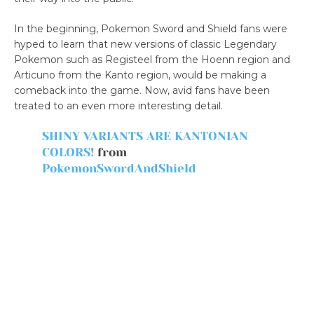
In the beginning, Pokemon Sword and Shield fans were
hyped to learn that new versions of classic Legendary
Pokemon such as Registeel from the Hoenn region and
Articuno from the Kanto region, would be making a
comeback into the game. Now, avid fans have been
treated to an even more interesting detail.
SHINY VARIANTS ARE KANTONIAN
COLORS!
from
PokemonSwordAndShield