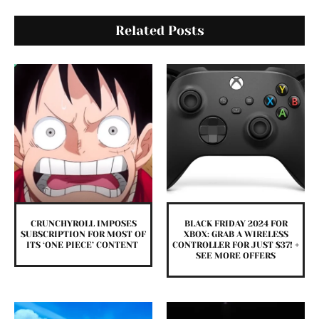
Related Posts
CRUNCHYROLL IMPOSES
BLACK FRIDAY 2024 FOR
SUBSCRIPTION FOR MOST OF
XBOX: GRAB A WIRELESS
ITS ‘ONE PIECE’ CONTENT
CONTROLLER FOR JUST $37! +
SEE MORE OFFERS