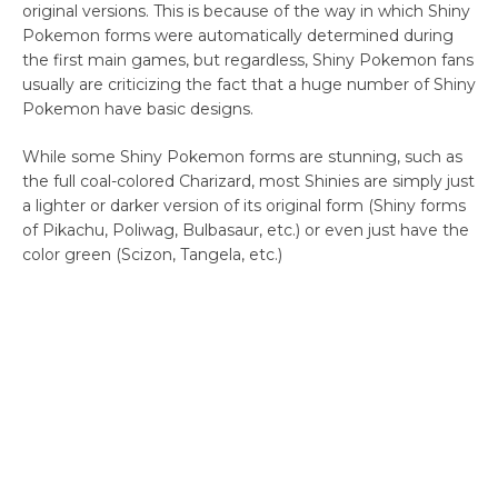
original versions. This is because of the way in which Shiny
Pokemon forms were automatically determined during
the first main games, but regardless, Shiny Pokemon fans
usually are criticizing the fact that a huge number of Shiny
Pokemon have basic designs.
While some Shiny Pokemon forms are stunning, such as
the full coal-colored Charizard, most Shinies are simply just
a lighter or darker version of its original form (Shiny forms
of Pikachu, Poliwag, Bulbasaur, etc.) or even just have the
color green (Scizon, Tangela, etc.)