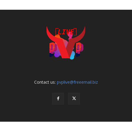
Contact us:
pvplive@freeemail.biz