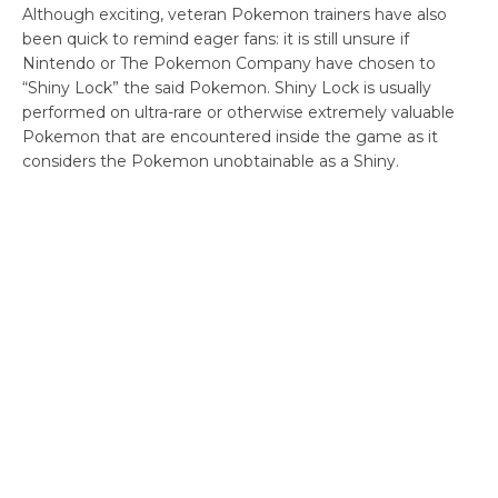
Although exciting, veteran Pokemon trainers have also
been quick to remind eager fans: it is still unsure if
Nintendo or The Pokemon Company have chosen to
“Shiny Lock” the said Pokemon. Shiny Lock is usually
performed on ultra-rare or otherwise extremely valuable
Pokemon that are encountered inside the game as it
considers the Pokemon unobtainable as a Shiny.