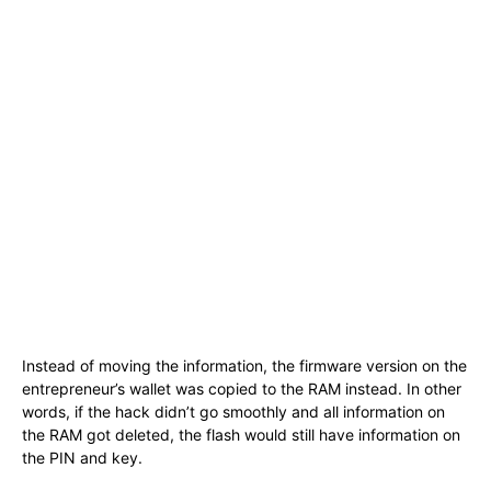
Instead of moving the information, the firmware version on the
entrepreneur’s wallet was copied to the RAM instead. In other
words, if the hack didn’t go smoothly and all information on
the RAM got deleted, the flash would still have information on
the PIN and key.