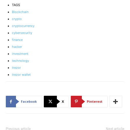
TAGS
Blockchain
crypto
cryptocurrency
cybersecurity
finance
hacker
investment
technology
trezor
trezor wallet
Facebook
X
Pinterest
Previous article
Next article