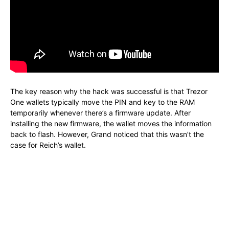
The key reason why the hack was successful is that Trezor
One wallets typically move the PIN and key to the RAM
temporarily whenever there’s a firmware update. After
installing the new firmware, the wallet moves the information
back to flash. However, Grand noticed that this wasn’t the
case for Reich’s wallet.