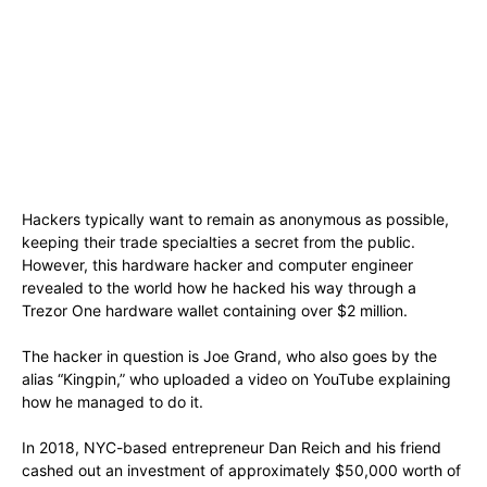
Hackers typically want to remain as anonymous as possible,
keeping their trade specialties a secret from the public.
However, this hardware hacker and computer engineer
revealed to the world how he hacked his way through a
Trezor One hardware wallet containing over $2 million.
The hacker in question is Joe Grand, who also goes by the
alias “Kingpin,” who uploaded a video on YouTube explaining
how he managed to do it.
In 2018, NYC-based entrepreneur Dan Reich and his friend
cashed out an investment of approximately $50,000 worth of