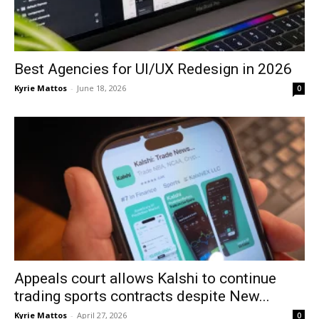
Best Agencies for UI/UX Redesign in 2026
Kyrie Mattos
-
June 18, 2026
0
Appeals court allows Kalshi to continue
trading sports contracts despite New...
Kyrie Mattos
-
April 27, 2026
0