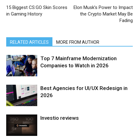
15 Biggest CS:GO Skin Scores
Elon Musk’s Power to Impact
in Gaming History
the Crypto Market May Be
Fading
RELATED ARTICLES
MORE FROM AUTHOR
Top 7 Mainframe Modernization
Companies to Watch in 2026
Best Agencies for UI/UX Redesign in
2026
Investio reviews