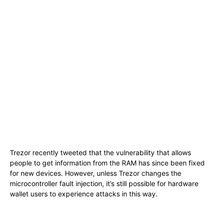
Trezor recently tweeted that the vulnerability that allows
people to get information from the RAM has since been fixed
for new devices. However, unless Trezor changes the
microcontroller fault injection, it’s still possible for hardware
wallet users to experience attacks in this way.