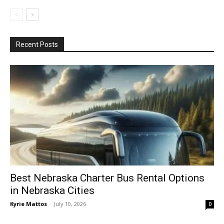
Recent Posts
Best Nebraska Charter Bus Rental Options
in Nebraska Cities
Kyrie Mattos
-
July 10, 2026
0