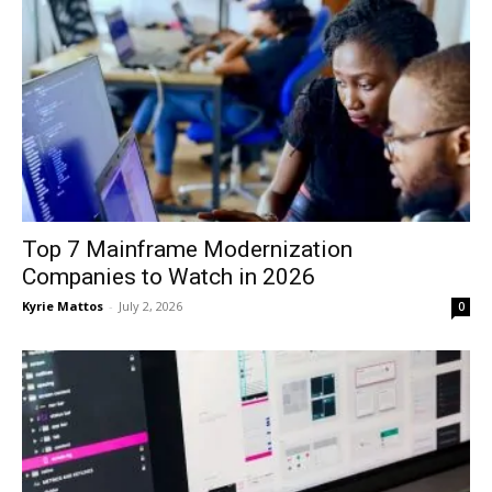
Top 7 Mainframe Modernization
Companies to Watch in 2026
Kyrie Mattos
-
July 2, 2026
0