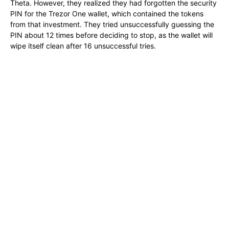
Theta. However, they realized they had forgotten the security
PIN for the Trezor One wallet, which contained the tokens
from that investment. They tried unsuccessfully guessing the
PIN about 12 times before deciding to stop, as the wallet will
wipe itself clean after 16 unsuccessful tries.