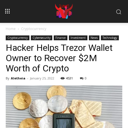
Home
Cryptocurrency
Cryptocurrency
Cybersecurity
Finance
Investment
News
Technology
Hacker Helps Trezor Wallet
Owner to Recover $2M
Worth of Crypto
By
Aletheia
-
January 25, 2022
4531
0