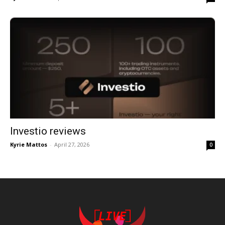
Investio reviews
Kyrie Mattos
-
April 27, 2026
0