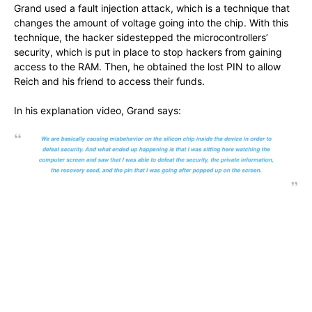
Grand used a fault injection attack, which is a technique that
changes the amount of voltage going into the chip. With this
technique, the hacker sidestepped the microcontrollers’
security, which is put in place to stop hackers from gaining
access to the RAM. Then, he obtained the lost PIN to allow
Reich and his friend to access their funds.
In his explanation video, Grand says: