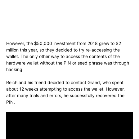
However, the $50,000 investment from 2018 grew to $2
million this year, so they decided to try re-accessing the
wallet. The only other way to access the contents of the
hardware wallet without the PIN or seed phrase was through
hacking.
Reich and his friend decided to contact Grand, who spent
about 12 weeks attempting to access the wallet. However,
after many trials and errors, he successfully recovered the
PIN.