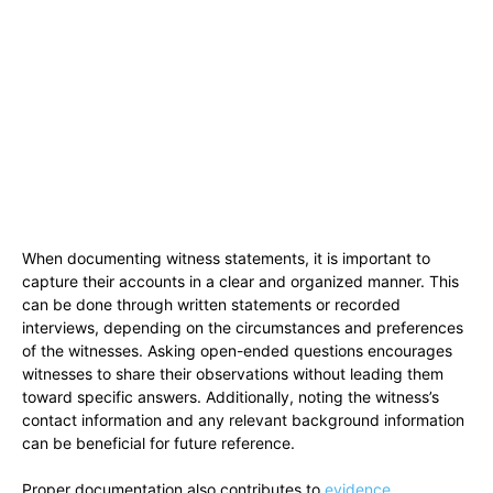
When documenting witness statements, it is important to
capture their accounts in a clear and organized manner. This
can be done through written statements or recorded
interviews, depending on the circumstances and preferences
of the witnesses. Asking open-ended questions encourages
witnesses to share their observations without leading them
toward specific answers. Additionally, noting the witness’s
contact information and any relevant background information
can be beneficial for future reference.
Proper documentation also contributes to
evidence