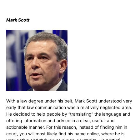
Mark Scott
With a law degree under his belt, Mark Scott understood very
early that law communication was a relatively neglected area.
He decided to help people by “translating” the language and
offering information and advice in a clear, useful, and
actionable manner. For this reason, instead of finding him in
court, you will most likely find his name online, where he is