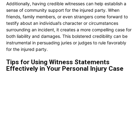
Additionally, having credible witnesses can help establish a
sense of community support for the injured party. When
friends, family members, or even strangers come forward to
testify about an individual’s character or circumstances
surrounding an incident, it creates a more compelling case for
both liability and damages. This bolstered credibility can be
instrumental in persuading juries or judges to rule favorably
for the injured party.
Tips for Using Witness Statements
Effectively in Your Personal Injury Case