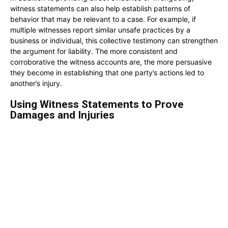
witness statements can also help establish patterns of
behavior that may be relevant to a case. For example, if
multiple witnesses report similar unsafe practices by a
business or individual, this collective testimony can strengthen
the argument for liability. The more consistent and
corroborative the witness accounts are, the more persuasive
they become in establishing that one party’s actions led to
another’s injury.
Using Witness Statements to Prove
Damages and Injuries