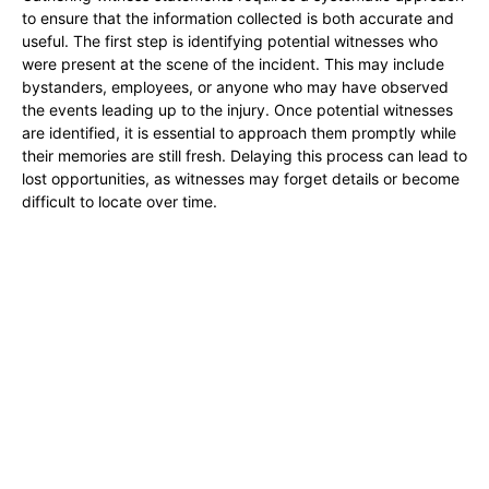
to ensure that the information collected is both accurate and
useful. The first step is identifying potential witnesses who
were present at the scene of the incident. This may include
bystanders, employees, or anyone who may have observed
the events leading up to the injury. Once potential witnesses
are identified, it is essential to approach them promptly while
their memories are still fresh. Delaying this process can lead to
lost opportunities, as witnesses may forget details or become
difficult to locate over time.