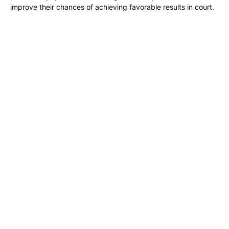
improve their chances of achieving favorable results in court.