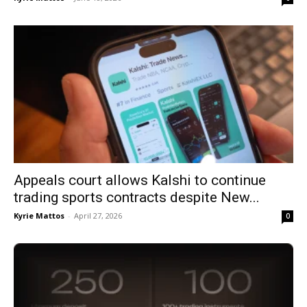
Appeals court allows Kalshi to continue
trading sports contracts despite New...
Kyrie Mattos
-
April 27, 2026
0