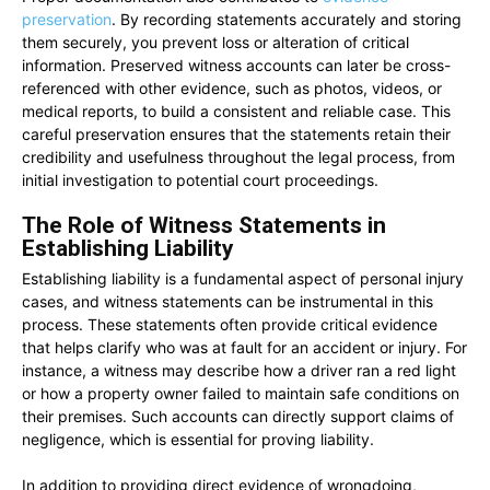
preservation
. By recording statements accurately and storing
them securely, you prevent loss or alteration of critical
information. Preserved witness accounts can later be cross-
referenced with other evidence, such as photos, videos, or
medical reports, to build a consistent and reliable case. This
careful preservation ensures that the statements retain their
credibility and usefulness throughout the legal process, from
initial investigation to potential court proceedings.
The Role of Witness Statements in
Establishing Liability
Establishing liability is a fundamental aspect of personal injury
cases, and witness statements can be instrumental in this
process. These statements often provide critical evidence
that helps clarify who was at fault for an accident or injury. For
instance, a witness may describe how a driver ran a red light
or how a property owner failed to maintain safe conditions on
their premises. Such accounts can directly support claims of
negligence, which is essential for proving liability.
In addition to providing direct evidence of wrongdoing,