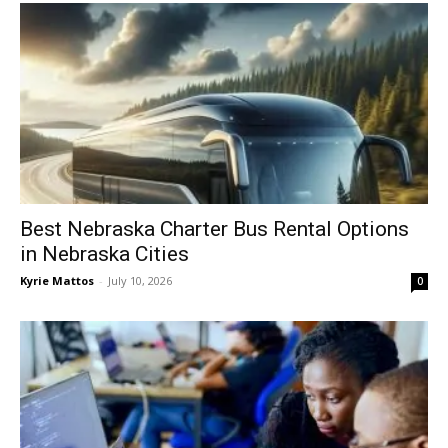
Best Nebraska Charter Bus Rental Options
in Nebraska Cities
Kyrie Mattos
-
July 10, 2026
0