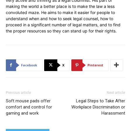
very active and thriving as a legal columnist. His part of
making the world a better place is to make the law a less
convoluted maze. He aims to make it easier for people to
understand when and how to seek legal counsel, how to
proceed in a significant number of legal matters, and to find
the proper resources so they can stand up for their rights.
Facebook
X
Pinterest
Previous article
Next article
Soft mouse pads offer
Legal Steps to Take After
comfort and control for
Workplace Discrimination or
gaming and work
Harassment