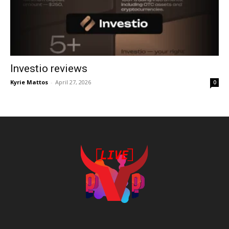
Investio reviews
Kyrie Mattos
-
April 27, 2026
0