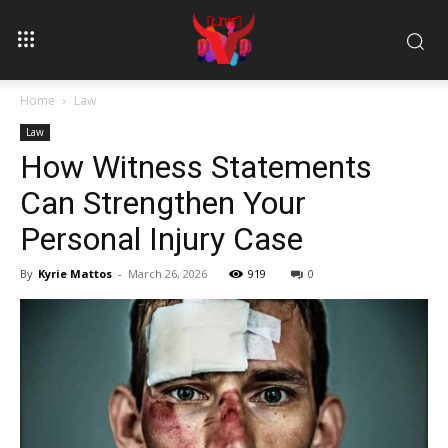
Home
Law
Law
How Witness Statements
Can Strengthen Your
Personal Injury Case
By
Kyrie Mattos
-
March 26, 2026
919
0