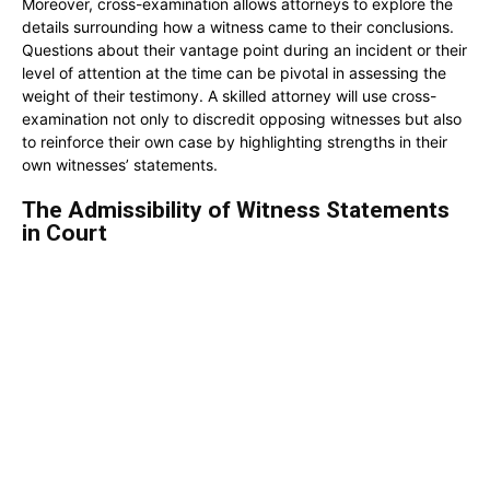
Moreover, cross-examination allows attorneys to explore the
details surrounding how a witness came to their conclusions.
Questions about their vantage point during an incident or their
level of attention at the time can be pivotal in assessing the
weight of their testimony. A skilled attorney will use cross-
examination not only to discredit opposing witnesses but also
to reinforce their own case by highlighting strengths in their
own witnesses’ statements.
The Admissibility of Witness Statements
in Court