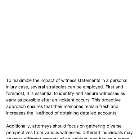
To maximize the impact of witness statements in a personal
injury case, several strategies can be employed. First and
foremost, it is essential to identify and secure witnesses as
early as possible after an incident occurs. This proactive
approach ensures that their memories remain fresh and
increases the likelihood of obtaining detailed accounts.
Additionally, attorneys should focus on gathering diverse
perspectives from various witnesses. Different individuals may
observe different aspects of an incident, and having a range