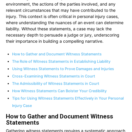
environment, the actions of the parties involved, and any
relevant circumstances that may have contributed to the
injury. This context is often critical in personal injury cases,
where understanding the nuances of an event can determine
liability. Without these statements, a case may lack the
necessary depth to persuade a judge or jury, underscoring
their importance in building a compelling narrative.
How to Gather and Document Witness Statements
The Role of Witness Statements in Establishing Liability
Using Witness Statements to Prove Damages and Injuries
Cross-Examining Witness Statements in Court
The Admissibility of Witness Statements in Court
How Witness Statements Can Bolster Your Credibility
Tips for Using Witness Statements Effectively in Your Personal
Injury Case
How to Gather and Document Witness
Statements
Gathering witness statements requires a systematic approach