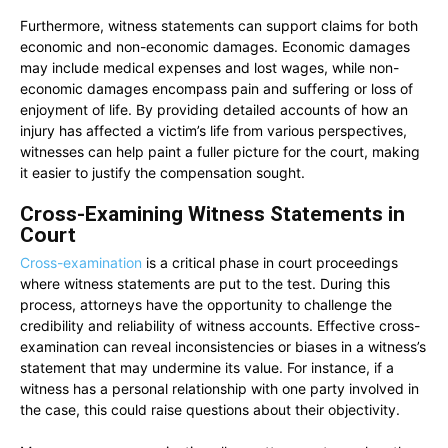
Furthermore, witness statements can support claims for both
economic and non-economic damages. Economic damages
may include medical expenses and lost wages, while non-
economic damages encompass pain and suffering or loss of
enjoyment of life. By providing detailed accounts of how an
injury has affected a victim’s life from various perspectives,
witnesses can help paint a fuller picture for the court, making
it easier to justify the compensation sought.
Cross-Examining Witness Statements in
Court
Cross-examination
is a critical phase in court proceedings
where witness statements are put to the test. During this
process, attorneys have the opportunity to challenge the
credibility and reliability of witness accounts. Effective cross-
examination can reveal inconsistencies or biases in a witness’s
statement that may undermine its value. For instance, if a
witness has a personal relationship with one party involved in
the case, this could raise questions about their objectivity.