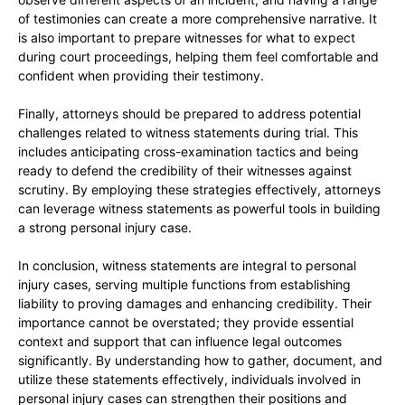
of testimonies can create a more comprehensive narrative. It
is also important to prepare witnesses for what to expect
during court proceedings, helping them feel comfortable and
confident when providing their testimony.
Finally, attorneys should be prepared to address potential
challenges related to witness statements during trial. This
includes anticipating cross-examination tactics and being
ready to defend the credibility of their witnesses against
scrutiny. By employing these strategies effectively, attorneys
can leverage witness statements as powerful tools in building
a strong personal injury case.
In conclusion, witness statements are integral to personal
injury cases, serving multiple functions from establishing
liability to proving damages and enhancing credibility. Their
importance cannot be overstated; they provide essential
context and support that can influence legal outcomes
significantly. By understanding how to gather, document, and
utilize these statements effectively, individuals involved in
personal injury cases can strengthen their positions and