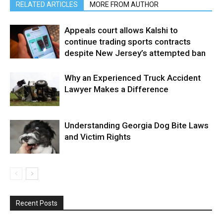
RELATED ARTICLES
MORE FROM AUTHOR
Appeals court allows Kalshi to
continue trading sports contracts
despite New Jersey’s attempted ban
Why an Experienced Truck Accident
Lawyer Makes a Difference
Understanding Georgia Dog Bite Laws
and Victim Rights
Recent Posts