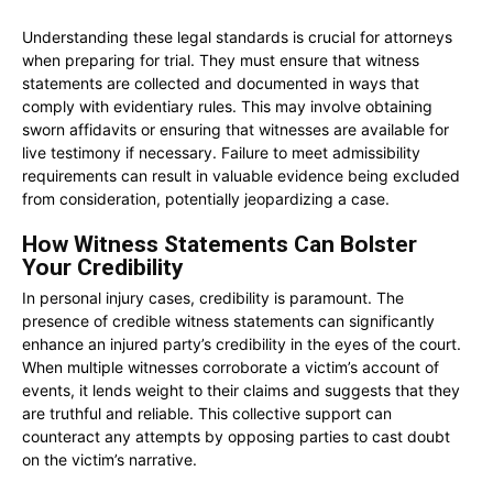
Understanding these legal standards is crucial for attorneys
when preparing for trial. They must ensure that witness
statements are collected and documented in ways that
comply with evidentiary rules. This may involve obtaining
sworn affidavits or ensuring that witnesses are available for
live testimony if necessary. Failure to meet admissibility
requirements can result in valuable evidence being excluded
from consideration, potentially jeopardizing a case.
How Witness Statements Can Bolster
Your Credibility
In personal injury cases, credibility is paramount. The
presence of credible witness statements can significantly
enhance an injured party’s credibility in the eyes of the court.
When multiple witnesses corroborate a victim’s account of
events, it lends weight to their claims and suggests that they
are truthful and reliable. This collective support can
counteract any attempts by opposing parties to cast doubt
on the victim’s narrative.