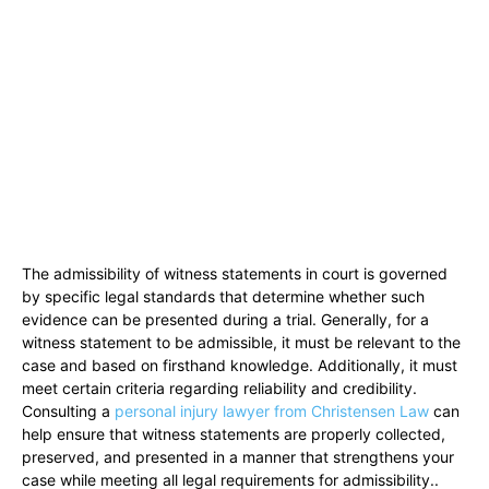
The admissibility of witness statements in court is governed
by specific legal standards that determine whether such
evidence can be presented during a trial. Generally, for a
witness statement to be admissible, it must be relevant to the
case and based on firsthand knowledge. Additionally, it must
meet certain criteria regarding reliability and credibility.
Consulting a
personal injury lawyer from Christensen Law
can
help ensure that witness statements are properly collected,
preserved, and presented in a manner that strengthens your
case while meeting all legal requirements for admissibility..