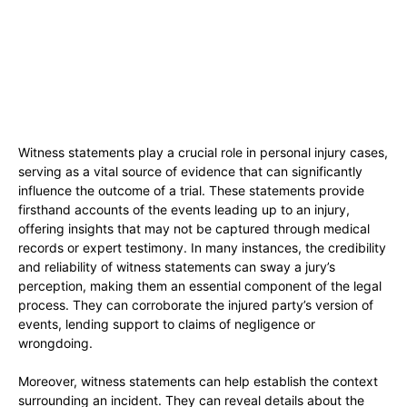
Witness statements play a crucial role in personal injury cases,
serving as a vital source of evidence that can significantly
influence the outcome of a trial. These statements provide
firsthand accounts of the events leading up to an injury,
offering insights that may not be captured through medical
records or expert testimony. In many instances, the credibility
and reliability of witness statements can sway a jury’s
perception, making them an essential component of the legal
process. They can corroborate the injured party’s version of
events, lending support to claims of negligence or
wrongdoing.
Moreover, witness statements can help establish the context
surrounding an incident. They can reveal details about the