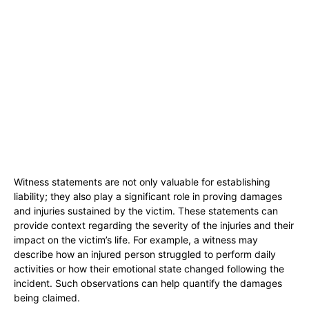
Witness statements are not only valuable for establishing
liability; they also play a significant role in proving damages
and injuries sustained by the victim. These statements can
provide context regarding the severity of the injuries and their
impact on the victim’s life. For example, a witness may
describe how an injured person struggled to perform daily
activities or how their emotional state changed following the
incident. Such observations can help quantify the damages
being claimed.