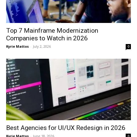
Top 7 Mainframe Modernization
Companies to Watch in 2026
Kyrie Mattos
-
July 2, 2026
0
Best Agencies for UI/UX Redesign in 2026
Kyrie Mattos
-
June 18, 2026
0