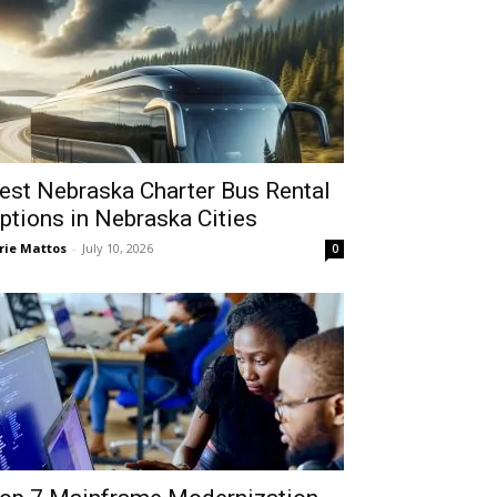
est Nebraska Charter Bus Rental
ptions in Nebraska Cities
rie Mattos
-
July 10, 2026
0