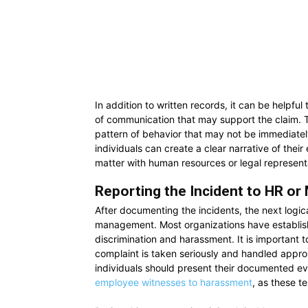
In addition to written records, it can be helpfu
of communication that may support the claim. 
pattern of behavior that may not be immediatel
individuals can create a clear narrative of the
matter with human resources or legal represent
Reporting the Incident to HR o
After documenting the incidents, the next logica
management. Most organizations have establish
discrimination and harassment. It is important t
complaint is taken seriously and handled app
individuals should present their documented ev
employee witnesses to harassment
, as these t