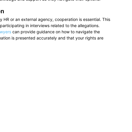
on
by HR or an external agency, cooperation is essential. This
articipating in interviews related to the allegations.
awyers
can provide guidance on how to navigate the
rmation is presented accurately and that your rights are