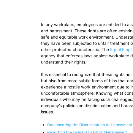
In any workplace, employees are entitled to a s
and harassment. These rights are often enshrine
safe and equitable work environment. Understan
they have been subjected to unfair treatment ba
other protected characteristic. The
Equal Empl
agency that enforces laws against workplace dis
understand their rights.
It is essential to recognize that these rights n
but also from more subtle forms of bias that c
experience a hostile work environment due to 
uncomfortable atmosphere. Knowing what constit
individuals who may be facing such challenges.
company’s policies on discrimination and haras
issues.
Documenting the Discrimination or Harassment
Reporting the Incident to HR or Management