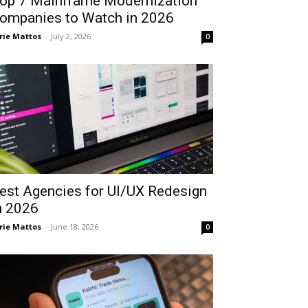
op 7 Mainframe Modernization
ompanies to Watch in 2026
rie Mattos
-
July 2, 2026
0
est Agencies for UI/UX Redesign
n 2026
rie Mattos
-
June 18, 2026
0