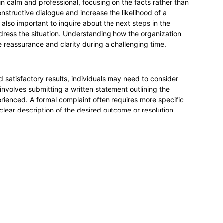
ain calm and professional, focusing on the facts rather than
nstructive dialogue and increase the likelihood of a
also important to inquire about the next steps in the
dress the situation. Understanding how the organization
 reassurance and clarity during a challenging time.
ld satisfactory results, individuals may need to consider
 involves submitting a written statement outlining the
erienced. A formal complaint often requires more specific
 clear description of the desired outcome or resolution.