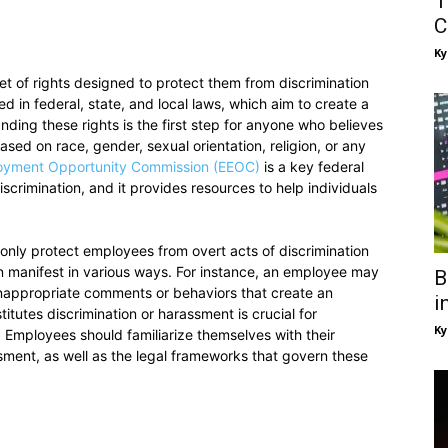
T
C
Ky
et of rights designed to protect them from discrimination
d in federal, state, and local laws, which aim to create a
ding these rights is the first step for anyone who believes
sed on race, gender, sexual orientation, religion, or any
oyment Opportunity Commission (EEOC)
is a key federal
crimination, and it provides resources to help individuals
ot only protect employees from overt acts of discrimination
an manifest in various ways. For instance, an employee may
B
inappropriate comments or behaviors that create an
i
utes discrimination or harassment is crucial for
Ky
 Employees should familiarize themselves with their
sment, as well as the legal frameworks that govern these