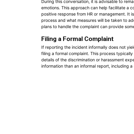
During this conversation, it is advisable to rem
emotions. This approach can help facilitate a co
positive response from HR or management. It is 
process and what measures will be taken to ad
plans to handle the complaint can provide some
Filing a Formal Complaint
If reporting the incident informally does not yie
filing a formal complaint. This process typically
details of the discrimination or harassment exp
information than an informal report, including a