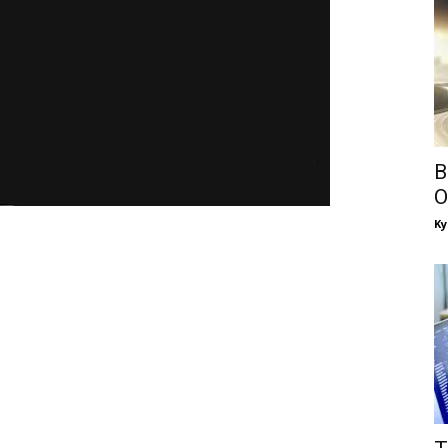
B
O
Ky