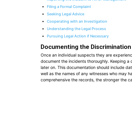
Filing a Formal Complaint
Seeking Legal Advice
Cooperating with an Investigation
Understanding the Legal Process
Pursuing Legal Action if Necessary
Documenting the Discrimination
Once an individual suspects they are experienci
document the incidents thoroughly. Keeping a d
later on. This documentation should include date
well as the names of any witnesses who may ha
comprehensive the records, the stronger the cas