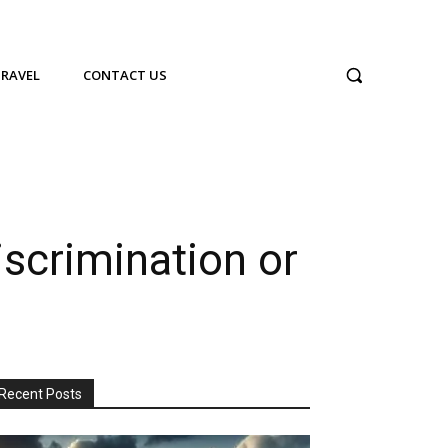
TRAVEL
CONTACT US
scrimination or
Recent Posts