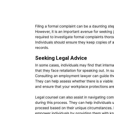
Filing a formal complaint can be a daunting step
However, it is an important avenue for seeking 
required to investigate formal complaints thoro
Individuals should ensure they keep copies of al
records.
Seeking Legal Advice
In some cases, individuals may find that intern
that they face retaliation for speaking out. In 
Consulting an employment lawyer can guide the 
They can help assess whether there is a viabl
and ensure that your workplace protections ar
Legal counsel can also assist in navigating co
during this process. They can help individuals
proceed based on their unique circumstances. E
empower individuals by providing them with kn