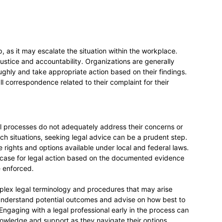
, as it may escalate the situation within the workplace.
justice and accountability. Organizations are generally
ughly and take appropriate action based on their findings.
l correspondence related to their complaint for their
al processes do not adequately address their concerns or
such situations, seeking legal advice can be a prudent step.
rights and options available under local and federal laws.
e case for legal action based on the documented evidence
e enforced.
mplex legal terminology and procedures that may arise
 understand potential outcomes and advise on how best to
ngaging with a legal professional early in the process can
owledge and support as they navigate their options.