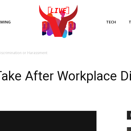
AMING
TECH
Discrimination or Harassment
Take After Workplace Di