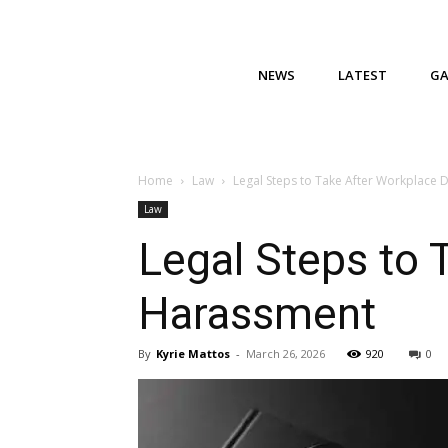
NEWS
LATEST
G
Home
Law
Legal Steps to Take After Workplace 
Law
Legal Steps to 
Harassment
By
Kyrie Mattos
-
March 26, 2026
920
0