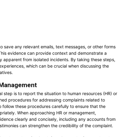
l to save any relevant emails, text messages, or other forms
This evidence can provide context and demonstrate a
y apparent from isolated incidents. By taking these steps,
ir experiences, which can be crucial when discussing the
atives.
r Management
l step is to report the situation to human resources (HR) or
ed procedures for addressing complaints related to
o follow these procedures carefully to ensure that the
ropriately. When approaching HR or management,
idence clearly and concisely, including any accounts from
estimonies can strengthen the credibility of the complaint.