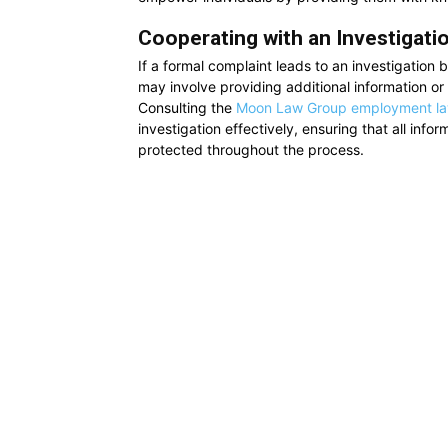
Cooperating with an Investigati
If a formal complaint leads to an investigation 
may involve providing additional information or p
Consulting the
Moon Law Group employment l
investigation effectively, ensuring that all info
protected throughout the process.