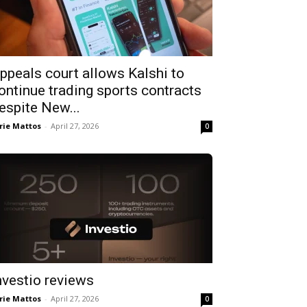
ppeals court allows Kalshi to
ontinue trading sports contracts
espite New...
rie Mattos
-
April 27, 2026
0
nvestio reviews
rie Mattos
-
April 27, 2026
0