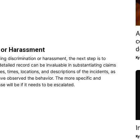
A
c
d
 or Harassment
Ky
ng discrimination or harassment, the next step is to
etailed record can be invaluable in substantiating claims
s, times, locations, and descriptions of the incidents, as
ve observed the behavior. The more specific and
e will be if it needs to be escalated.
I
Ky