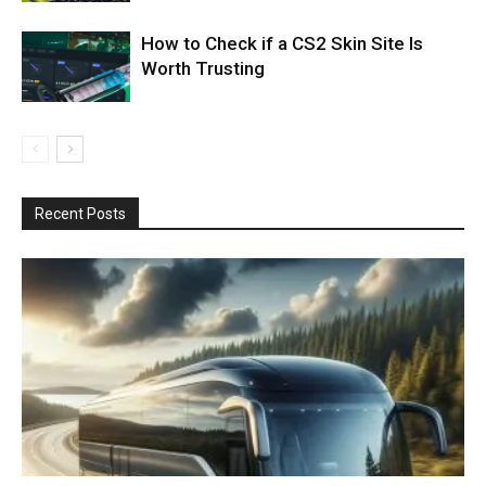
How to Check if a CS2 Skin Site Is
Worth Trusting
Recent Posts