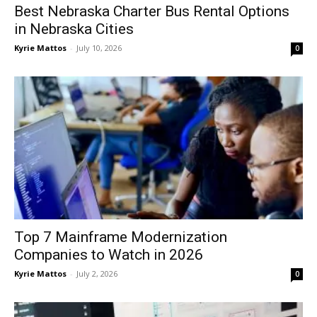
Best Nebraska Charter Bus Rental Options
in Nebraska Cities
Kyrie Mattos
-
July 10, 2026
0
Top 7 Mainframe Modernization
Companies to Watch in 2026
Kyrie Mattos
-
July 2, 2026
0