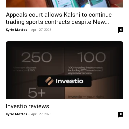
Appeals court allows Kalshi to continue
trading sports contracts despite New...
Kyrie Mattos
-
April 27, 2026
0
Investio reviews
Kyrie Mattos
-
April 27, 2026
0