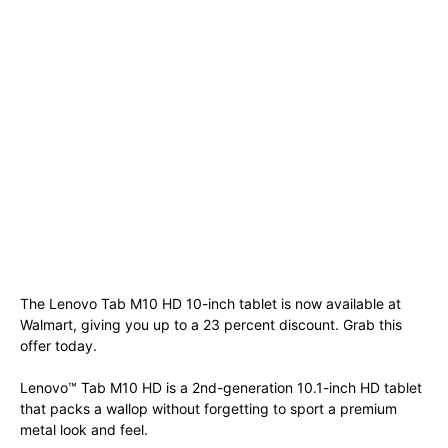
The Lenovo Tab M10 HD 10-inch tablet is now available at
Walmart, giving you up to a 23 percent discount. Grab this
offer today.
Lenovo™ Tab M10 HD is a 2nd-generation 10.1-inch HD tablet
that packs a wallop without forgetting to sport a premium
metal look and feel.