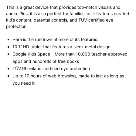
This is a great device that provides top-notch visuals and
audio. Plus, it is also perfect for families, as it features curated
kid’s content, parental controls, and TUV-certified eye
protection.
Here is the rundown of more of its features:
10.1” HD tablet that features a sleek metal design
Google Kids Space – More than 10,000 teacher-approved
apps and hundreds of free books
TÜV Rheinland-certified eye protection
Up to 10 hours of web browsing, made to last as long as
you need it