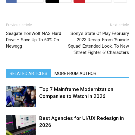
Previous article
Next article
Seagate IronWolf NAS Hard
Sony’s State Of Play February
Drive – Save Up To 60% On
2023 Recap: From ‘Suicide
Newegg
Squad’ Extended Look, To New
‘Street Fighter 6’ Characters
RELATED ARTICLES
MORE FROM AUTHOR
Top 7 Mainframe Modernization
Companies to Watch in 2026
Best Agencies for UI/UX Redesign in
2026