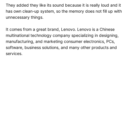
They added they like its sound because it is really loud and it
has own clean-up system, so the memory does not fill up with
unnecessary things.
It comes from a great brand, Lenovo. Lenovo is a Chinese
multinational technology company specializing in designing,
manufacturing, and marketing consumer electronics, PCs,
software, business solutions, and many other products and
services.