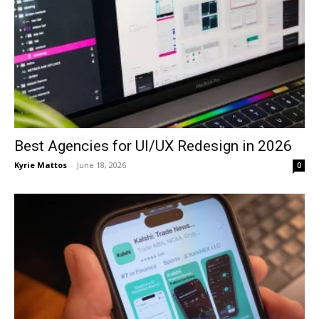
Best Agencies for UI/UX Redesign in 2026
Kyrie Mattos
-
June 18, 2026
0