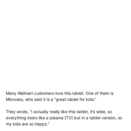
Many Walmart customers love this tablet. One of them is
Mbrooke, who said it is a “great tablet for kids.”
They wrote, “I actually really like this tablet, it’s wide, so
everything looks like a plasma [TV] but in a tablet version, so
my kids are so happy.”