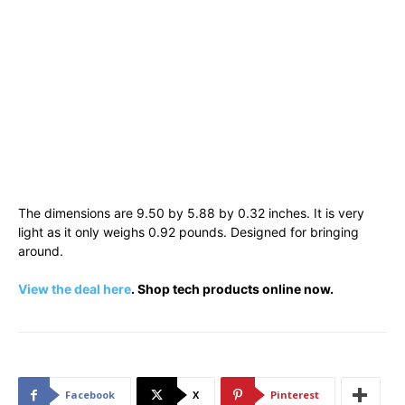
The dimensions are 9.50 by 5.88 by 0.32 inches. It is very
light as it only weighs 0.92 pounds. Designed for bringing
around.
View the deal here
. Shop tech products online now.
Facebook
X
Pinterest