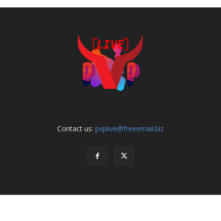
Contact us:
pvplive@freeemail.biz