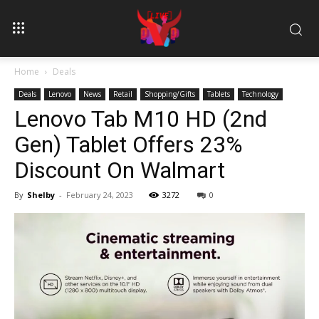
Home
Deals
Deals
Lenovo
News
Retail
Shopping/Gifts
Tablets
Technology
Lenovo Tab M10 HD (2nd
Gen) Tablet Offers 23%
Discount On Walmart
By
Shelby
-
February 24, 2023
3272
0