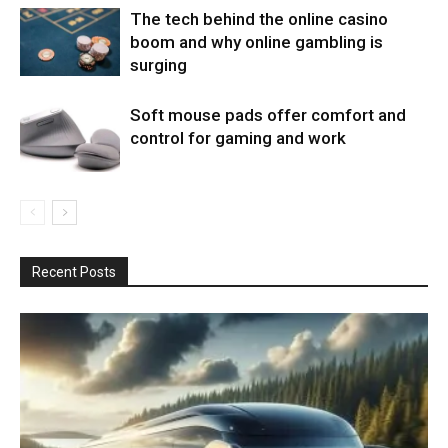
The tech behind the online casino
boom and why online gambling is
surging
Soft mouse pads offer comfort and
control for gaming and work
Recent Posts