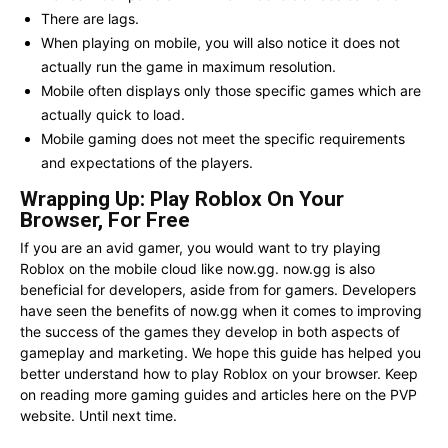
There are lags.
When playing on mobile, you will also notice it does not
actually run the game in maximum resolution.
Mobile often displays only those specific games which are
actually quick to load.
Mobile gaming does not meet the specific requirements
and expectations of the players.
Wrapping Up: Play Roblox On Your
Browser, For Free
If you are an avid gamer, you would want to try playing
Roblox on the mobile cloud like now.gg. now.gg is also
beneficial for developers, aside from for gamers. Developers
have seen the benefits of now.gg when it comes to improving
the success of the games they develop in both aspects of
gameplay and marketing. We hope this guide has helped you
better understand how to play Roblox on your browser. Keep
on reading more gaming guides and articles here on the PVP
website. Until next time.