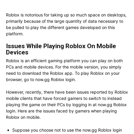
Roblox is notorious for taking up so much space on desktops,
primarily because of the large quantity of data necessary to
be pulled to play the different games developed on this
platform.
Issues While Playing Roblox On Mobile
Devices
Roblox is an efficient gaming platform you can play on both
PCs and mobile devices. For the mobile version, you simply
need to download the Roblox app. To play Roblox on your
browser, go to now.gg Roblox login.
However, recently, there have been issues reported by Roblox
mobile clients that have forced gamers to switch to instead
playing the game on their PCs by logging in at now.gg Roblox
login. Here are the issues faced by gamers when playing
Roblox on mobile.
Suppose you choose not to use the now.gg Roblox login