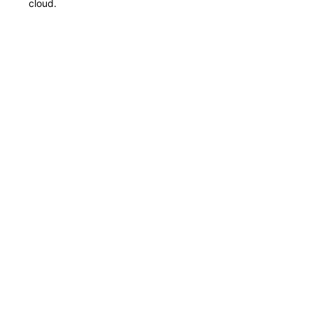
cloud.