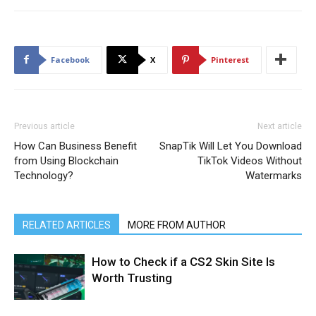
Facebook
X
Pinterest
Previous article
Next article
How Can Business Benefit
SnapTik Will Let You Download
from Using Blockchain
TikTok Videos Without
Technology?
Watermarks
RELATED ARTICLES
MORE FROM AUTHOR
How to Check if a CS2 Skin Site Is
Worth Trusting