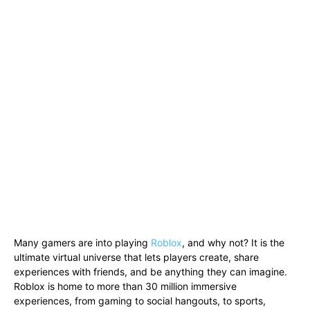
Many gamers are into playing
Roblox
, and why not? It is the
ultimate virtual universe that lets players create, share
experiences with friends, and be anything they can imagine.
Roblox is home to more than 30 million immersive
experiences, from gaming to social hangouts, to sports,