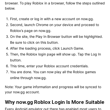
browser. To play Roblox in a browser, follow the steps outlined
below.
First, create or log in with a new account on now.gg.
Second, launch Chrome on your device and proceed to
Roblox’s page on now.gg.
On the site, the Play In Browser button will be highlighted.
Be sure to click on this button.
After the loading process, click Launch Game.
Then, the Roblox login page will show up. Tap the Log In
button.
This time, enter your Roblox account credentials.
You are done. You can now play all the Roblox games
online through now.gg.
Note: Your game information and progress will be synced to
your now.gg account.
Why now.gg Roblox Login Is More Suitable
Every Android emulator out there has enabled most users to