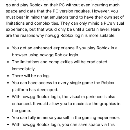
go and play Roblox on their PC without even incurring much
space and data that the PC version requires. However, you
must bear in mind that emulators tend to have their own set of
limitations and complexities. They can only mimic a PC’s visual
experience, but that would only be until a certain level. Here
are the reasons why now.gg Roblox login is more suitable.
You get an enhanced experience if you play Roblox in a
browser using now.gg Roblox login.
The limitations and complexities will be eradicated
immediately.
There will be no log.
You can have access to every single game the Roblox
platform has developed.
With now.gg Roblox login, the visual experience is also
enhanced. It would allow you to maximize the graphics in
the game.
You can fully immerse yourself in the gaming experience.
With now.gg Roblox login, you can save space via this