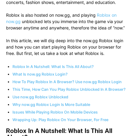
concerts, fashion shows, entertainment, and education.
Roblox is also hosted on now.gg, and playing
Roblox on
now.gg
unblocked lets you immerse into the game via your
browser anytime and anywhere, therefore the idea of “now.”
In this article, we will dig deep into the now.gg Roblox login
and how you can start playing Roblox on your browser for
free. But first, let us take a look at what Roblox is.
Roblox In A Nutshell: What Is This All About?
What Is now.gg Roblox Login?
How To Play Roblox In A Browser? Use now.gg Roblox Login
This Time, How Can You Play Roblox Unblocked In A Browser?
Use now.gg Roblox Unblocked
Why now.gg Roblox Login Is More Suitable
Issues While Playing Roblox On Mobile Devices
Wrapping Up: Play Roblox On Your Browser, For Free
Roblox In A Nutshell: What Is This All