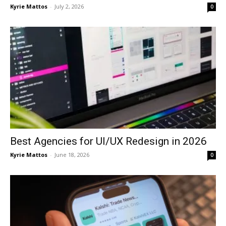
Kyrie Mattos
-
July 2, 2026
0
Best Agencies for UI/UX Redesign in 2026
Kyrie Mattos
-
June 18, 2026
0