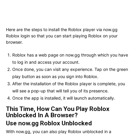
Here are the steps to install the Roblox player via now.gg
Roblox login so that you can start playing Roblox on your
browser.
Roblox has a web page on now.gg through which you have
to log in and access your account.
Once done, you can visit any experience. Tap on the green
play button as soon as you sign into Roblox.
After the installation of the Roblox player is complete, you
will see a pop-up that will tell you of its presence.
Once the app is installed, it will launch automatically.
This Time, How Can You Play Roblox
Unblocked In A Browser?
Use now.gg Roblox Unblocked
With now.gg, you can also play Roblox unblocked in a