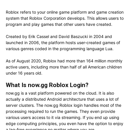
Roblox refers to your online game platform and game creation
system that Roblox Corporation develops. This allows users to
program and play games that other users have created.
Created by Erik Cassel and David Baszucki in 2004 and
launched in 2006, the platform hosts user-created games of
various genres coded in the programming language Lua.
As of August 2020, Roblox had more than 164 million monthly
active users, including more than half of all American children
under 16 years old.
What Is now.gg Roblox Login?
now.gg is a vast platform powered on the cloud. It is also
actually a distributed Android architecture that uses a lot of
server clusters. The now.gg Roblox login handles most of the
processing required to run the games. They even provide
various users access to it via streaming. If you end up using
edge computing principles, you even have the option to enjoy
a lag-free experience no matter where you are.