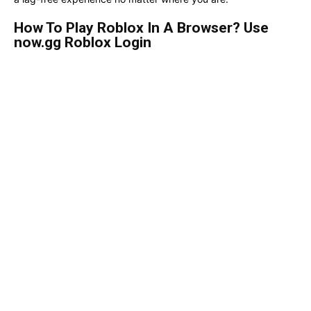
How To Play Roblox In A Browser? Use
now.gg Roblox Login