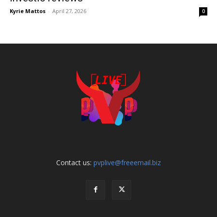
Kyrie Mattos
-
April 27, 2026
0
Contact us:
pvplive@freeemail.biz