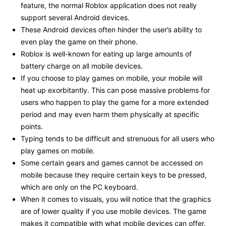
feature, the normal Roblox application does not really
support several Android devices.
These Android devices often hinder the user’s ability to
even play the game on their phone.
Roblox is well-known for eating up large amounts of
battery charge on all mobile devices.
If you choose to play games on mobile, your mobile will
heat up exorbitantly. This can pose massive problems for
users who happen to play the game for a more extended
period and may even harm them physically at specific
points.
Typing tends to be difficult and strenuous for all users who
play games on mobile.
Some certain gears and games cannot be accessed on
mobile because they require certain keys to be pressed,
which are only on the PC keyboard.
When it comes to visuals, you will notice that the graphics
are of lower quality if you use mobile devices. The game
makes it compatible with what mobile devices can offer.