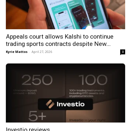
Appeals court allows Kalshi to continue
trading sports contracts despite New...
Kyrie Mattos
-
April 27, 2026
0
Investio reviews