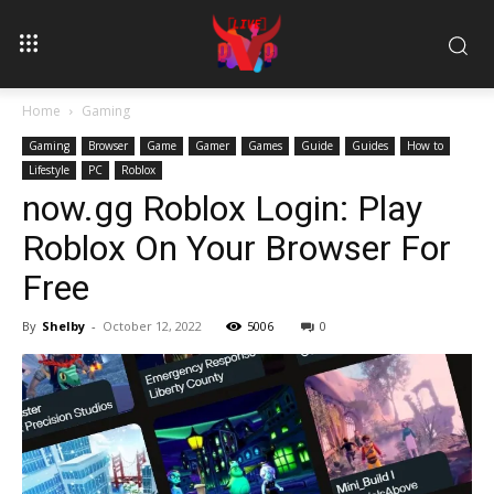
Home
Gaming
Gaming
Browser
Game
Gamer
Games
Guide
Guides
How to
Lifestyle
PC
Roblox
now.gg Roblox Login: Play
Roblox On Your Browser For
Free
By
Shelby
-
October 12, 2022
5006
0