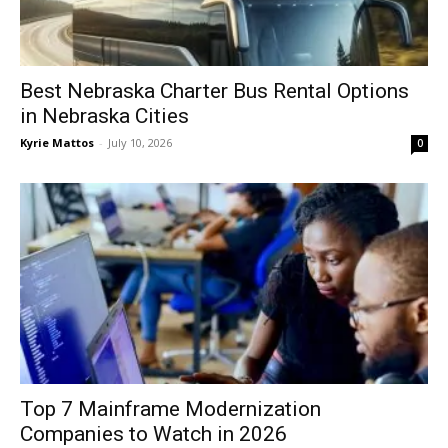
Best Nebraska Charter Bus Rental Options
in Nebraska Cities
Kyrie Mattos
-
July 10, 2026
0
Top 7 Mainframe Modernization
Companies to Watch in 2026