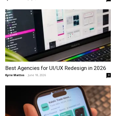
Best Agencies for UI/UX Redesign in 2026
Kyrie Mattos
-
June 18, 2026
0