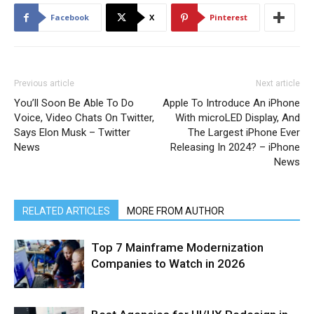
Facebook
X
Pinterest
Previous article
Next article
You’ll Soon Be Able To Do
Apple To Introduce An iPhone
Voice, Video Chats On Twitter,
With microLED Display, And
Says Elon Musk – Twitter
The Largest iPhone Ever
News
Releasing In 2024? – iPhone
News
RELATED ARTICLES
MORE FROM AUTHOR
Top 7 Mainframe Modernization
Companies to Watch in 2026