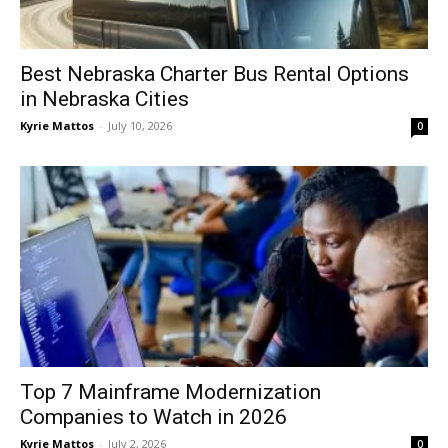
Best Nebraska Charter Bus Rental Options
in Nebraska Cities
Kyrie Mattos
-
July 10, 2026
0
Top 7 Mainframe Modernization
Companies to Watch in 2026
Kyrie Mattos
-
July 2, 2026
0