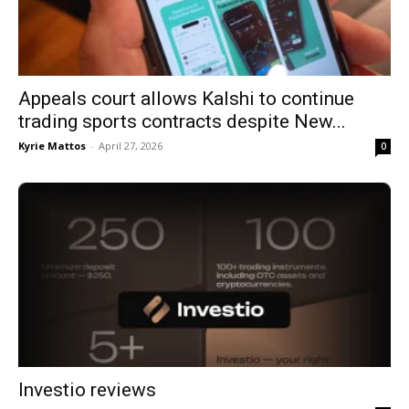
Appeals court allows Kalshi to continue
trading sports contracts despite New...
Kyrie Mattos
-
April 27, 2026
0
Investio reviews