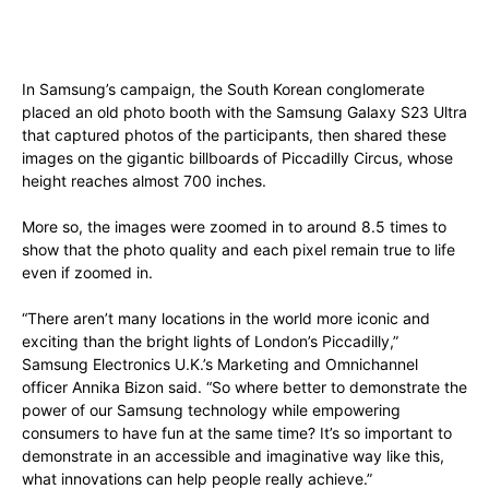
In Samsung’s campaign, the South Korean conglomerate
placed an old photo booth with the Samsung Galaxy S23 Ultra
that captured photos of the participants, then shared these
images on the gigantic billboards of Piccadilly Circus, whose
height reaches almost 700 inches.
More so, the images were zoomed in to around 8.5 times to
show that the photo quality and each pixel remain true to life
even if zoomed in.
“There aren’t many locations in the world more iconic and
exciting than the bright lights of London’s Piccadilly,”
Samsung Electronics U.K.’s Marketing and Omnichannel
officer Annika Bizon said. “So where better to demonstrate the
power of our Samsung technology while empowering
consumers to have fun at the same time? It’s so important to
demonstrate in an accessible and imaginative way like this,
what innovations can help people really achieve.”