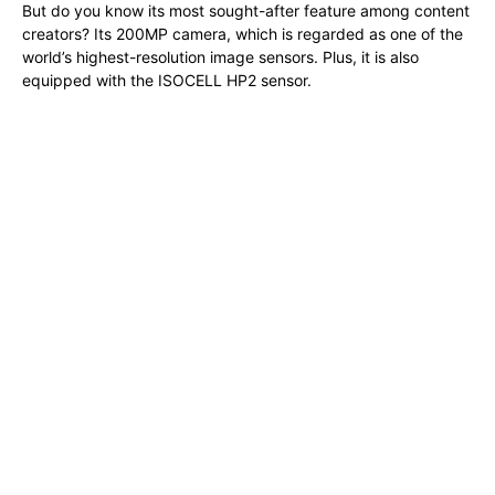
But do you know its most sought-after feature among content
creators? Its 200MP camera, which is regarded as one of the
world’s highest-resolution image sensors. Plus, it is also
equipped with the ISOCELL HP2 sensor.