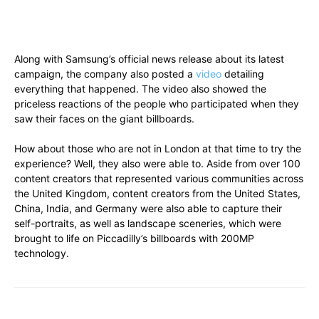
Along with Samsung’s official news release about its latest
campaign, the company also posted a
video
detailing
everything that happened. The video also showed the
priceless reactions of the people who participated when they
saw their faces on the giant billboards.
How about those who are not in London at that time to try the
experience? Well, they also were able to. Aside from over 100
content creators that represented various communities across
the United Kingdom, content creators from the United States,
China, India, and Germany were also able to capture their
self-portraits, as well as landscape sceneries, which were
brought to life on Piccadilly’s billboards with 200MP
technology.