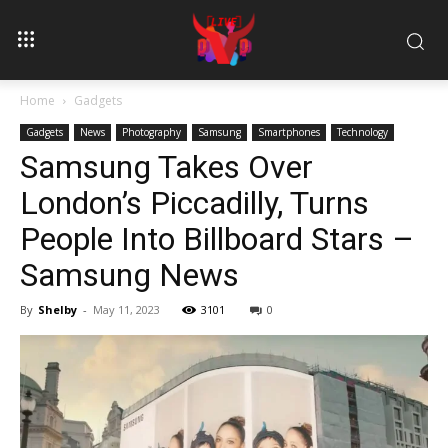
Home
Gadgets
Gadgets
News
Photography
Samsung
Smartphones
Technology
Samsung Takes Over
London’s Piccadilly, Turns
People Into Billboard Stars –
Samsung News
By
Shelby
-
May 11, 2023
3101
0