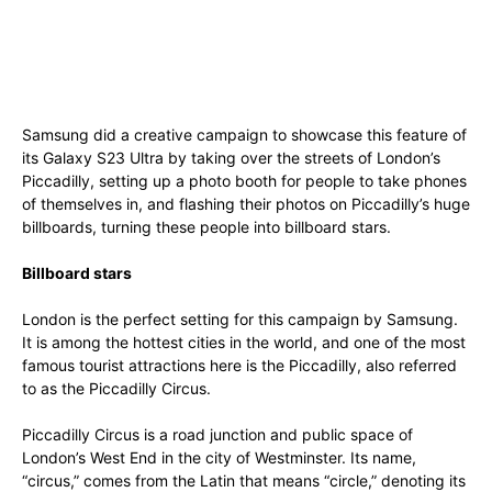
Samsung did a creative campaign to showcase this feature of
its Galaxy S23 Ultra by taking over the streets of London’s
Piccadilly, setting up a photo booth for people to take phones
of themselves in, and flashing their photos on Piccadilly’s huge
billboards, turning these people into billboard stars.
Billboard stars
London is the perfect setting for this campaign by Samsung.
It is among the hottest cities in the world, and one of the most
famous tourist attractions here is the Piccadilly, also referred
to as the Piccadilly Circus.
Piccadilly Circus is a road junction and public space of
London’s West End in the city of Westminster. Its name,
“circus,” comes from the Latin that means “circle,” denoting its