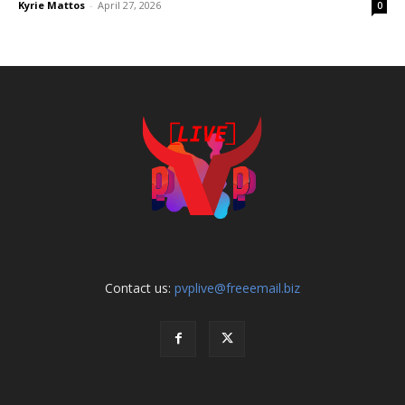
Kyrie Mattos
-
April 27, 2026
0
Contact us:
pvplive@freeemail.biz