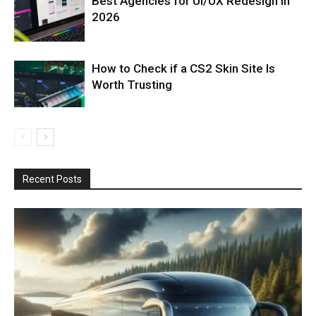
Best Agencies for UI/UX Redesign in
2026
How to Check if a CS2 Skin Site Is
Worth Trusting
Recent Posts