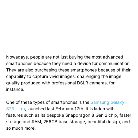
Nowadays, people are not just buying the most advanced
smartphones because they need a device for communication.
They are also purchasing these smartphones because of their
capability to capture vivid images, challenging the image
quality produced with professional DSLR cameras, for
instance.
One of these types of smartphones is the
Samsung Galaxy
S23 Ultra
, launched last February 17th. It is laden with
features such as its bespoke Snapdragon 8 Gen 2 chip, faster
storage and RAM, 256GB base storage, beautiful design, and
so much more.