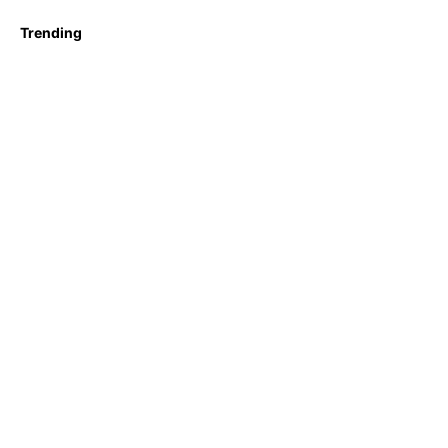
Trending