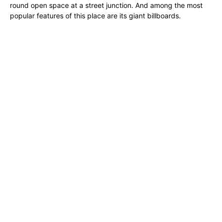
round open space at a street junction. And among the most
popular features of this place are its giant billboards.