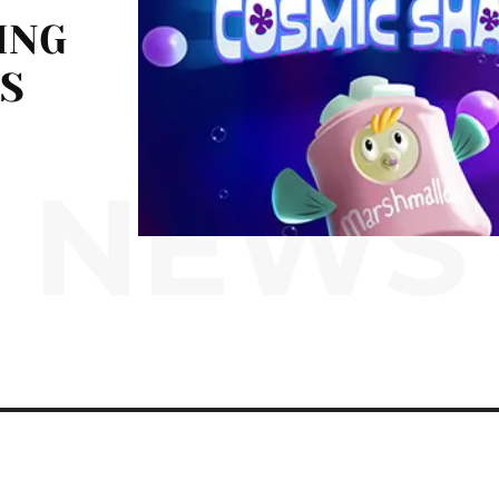
ING
S
NEWS