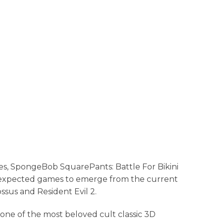
es, SpongeBob SquarePants: Battle For Bikini
expected games to emerge from the current
ssus and Resident Evil 2.
one of the most beloved cult classic 3D