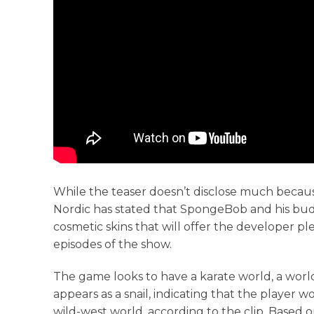
While the teaser doesn’t disclose much becau
Nordic has stated that SpongeBob and his budd
cosmetic skins that will offer the developer p
episodes of the show.
The game looks to have a karate world, a wor
appears as a snail, indicating that the player 
wild-west world, according to the clip. Based on