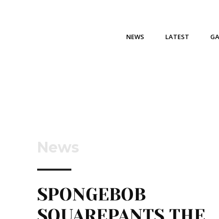
NEWS
LATEST
G
News
SPONGEBOB
SQUAREPANTS THE