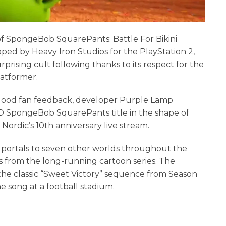
 of SpongeBob SquarePants: Battle For Bikini
ped by Heavy Iron Studios for the PlayStation 2,
ising cult following thanks to its respect for the
latformer.
good fan feedback, developer Purple Lamp
3D SpongeBob SquarePants title in the shape of
ordic’s 10th anniversary live stream.
 portals to seven other worlds throughout the
es from the long-running cartoon series. The
he classic “Sweet Victory” sequence from Season
e song at a football stadium.