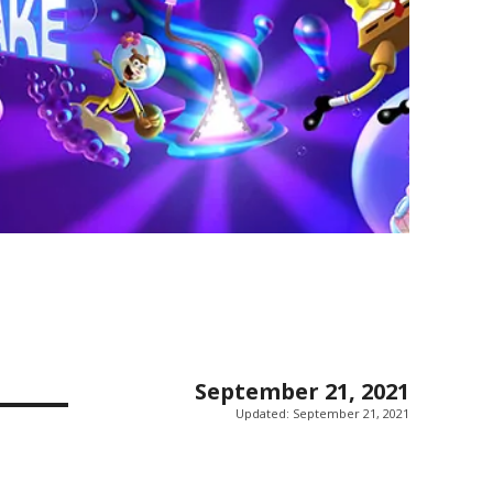
September 21, 2021
Updated:
September 21, 2021