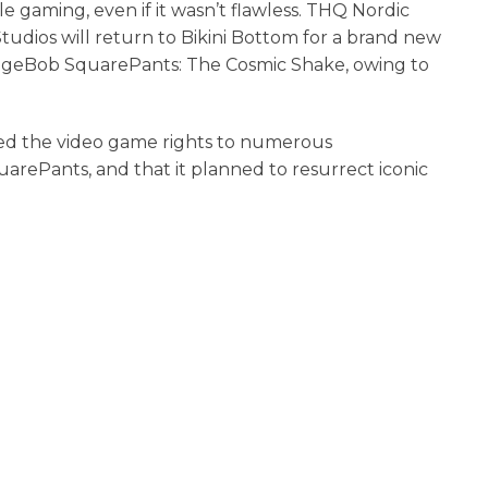
e gaming, even if it wasn’t flawless. THQ Nordic
dios will return to Bikini Bottom for a brand new
geBob SquarePants: The Cosmic Shake, owing to
sed the video game rights to numerous
rePants, and that it planned to resurrect iconic