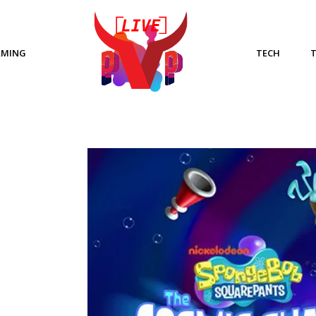
AMING
TECH