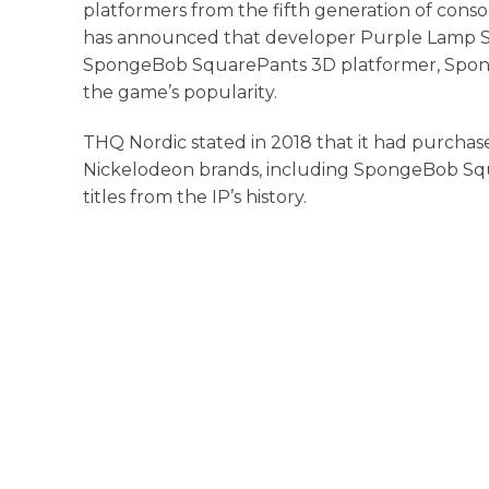
platformers from the fifth generation of consol
has announced that developer Purple Lamp Stu
SpongeBob SquarePants 3D platformer, Spon
the game’s popularity.
THQ Nordic stated in 2018 that it had purcha
Nickelodeon brands, including SpongeBob Squa
titles from the IP’s history.