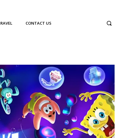
TRAVEL
CONTACT US