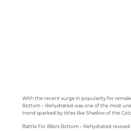
With the recent surge in popularity for remak
Bottom – Rehydrated was one of the most un
trend sparked by titles like Shadow of the Colo
Battle For Bikini Bottom – Rehydrated revived 