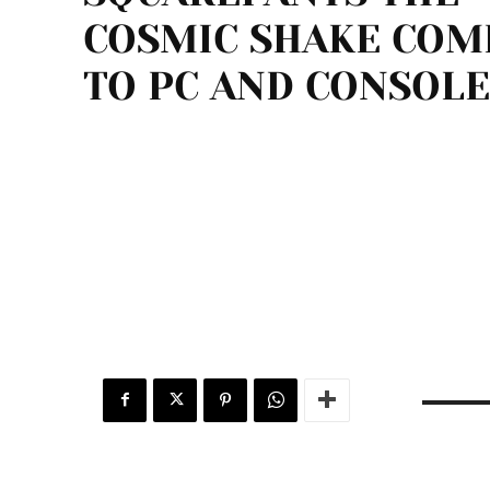
COSMIC SHAKE COM
TO PC AND CONSOLE