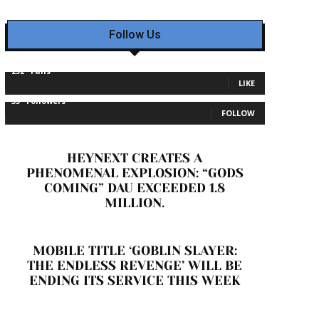
Follow Us
232
Fans
LIKE
35
Followers
FOLLOW
HEYNEXT CREATES A
PHENOMENAL EXPLOSION: “GODS
COMING” DAU EXCEEDED 1.8
MILLION.
MOBILE TITLE ‘GOBLIN SLAYER:
THE ENDLESS REVENGE’ WILL BE
ENDING ITS SERVICE THIS WEEK