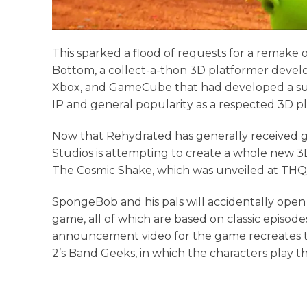
This sparked a flood of requests for a remake
Bottom, a collect-a-thon 3D platformer develo
Xbox, and GameCube that had developed a surpr
IP and general popularity as a respected 3D p
Now that Rehydrated has generally received 
Studios is attempting to create a whole new 
The Cosmic Shake, which was unveiled at THQ N
SpongeBob and his pals will accidentally open
game, all of which are based on classic episod
announcement video for the game recreates t
2’s Band Geeks, in which the characters play th