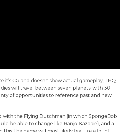
se it’s CG and doesn’t show actual gameplay, THQ
ies will travel between seven planets, with 30
lenty of opportunities to reference past and new
ld with the Flying Dutchman (in which SpongeBob
would be able to change like Banjo-Kazooie), and a
 this, the game will most likely feature a lot of