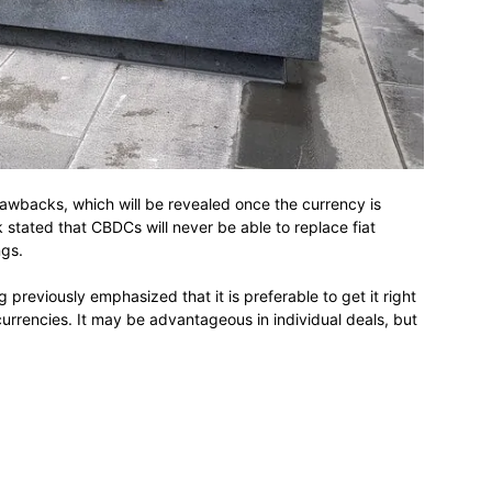
rawbacks, which will be revealed once the currency is
k stated that CBDCs will never be able to replace fiat
ngs.
previously emphasized that it is preferable to get it right
l currencies. It may be advantageous in individual deals, but