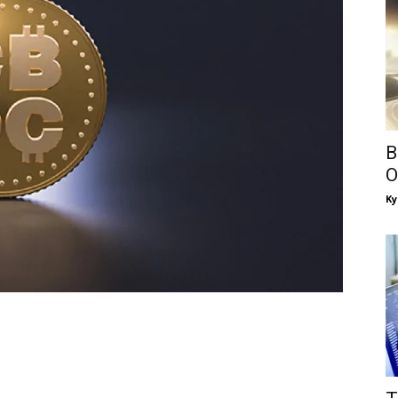
B
O
Ky