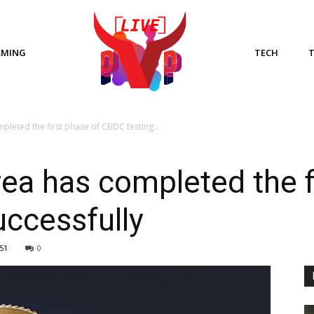
AMING
TECH
leted the first phase of CBDC testing...
ea has completed the f
ccessfully
51
0