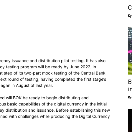
T
C
Ky
ency issuance and distribution pilot testing. It has also
ncy testing program will be ready by June 2022. In
t step of its two-part mock testing of the Central Bank
xt round of testing, having completed the first stage’s
B
 began in August of last year.
i
Ky
ted will BOK be ready to begin distributing and
basic capabilities of the digital currency in the initial
ey distribution and issuance. Before establishing this new
rned with challenges while producing the Digital Currency