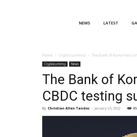
NEWS
LATEST
G
Home
Cryptocurrency
The Bank of Korea has comp
Cryptocurrency
News
The Bank of Kor
CBDC testing su
By
Christian Allen Tandoc
-
January 25, 2022
45