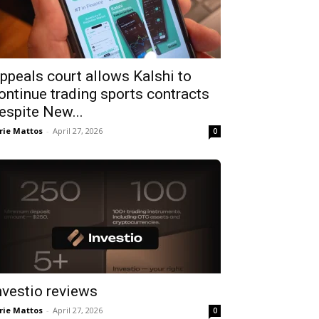
ppeals court allows Kalshi to
ontinue trading sports contracts
espite New...
rie Mattos
-
April 27, 2026
0
nvestio reviews
rie Mattos
-
April 27, 2026
0