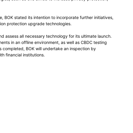
, BOK stated its intention to incorporate further initiatives,
ion protection upgrade technologies.
d assess all necessary technology for its ultimate launch.
ments in an offline environment, as well as CBDC testing
is completed, BOK will undertake an inspection by
h financial institutions.