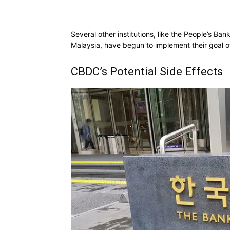
Several other institutions, like the People’s Ba
Malaysia, have begun to implement their goal of 
CBDC’s Potential Side Effects