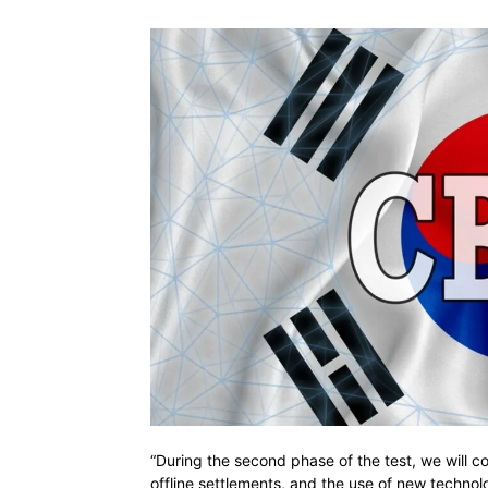
“During the second phase of the test, we will co
offline settlements, and the use of new technol