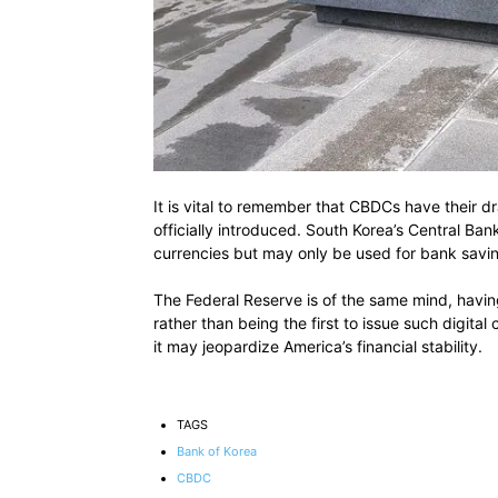
It is vital to remember that CBDCs have their d
officially introduced. South Korea’s Central Ban
currencies but may only be used for bank savi
The Federal Reserve is of the same mind, having 
rather than being the first to issue such digita
it may jeopardize America’s financial stability.
TAGS
Bank of Korea
CBDC