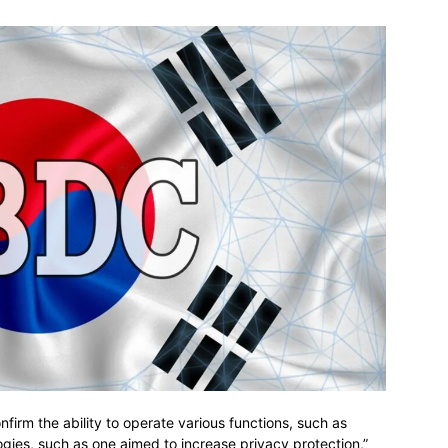
nfirm the ability to operate various functions, such as
ogies, such as one aimed to increase privacy protection,”