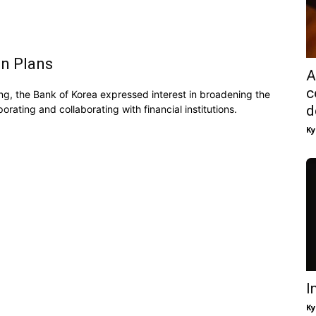
on Plans
A
c
ting, the Bank of Korea expressed interest in broadening the
d
rating and collaborating with financial institutions.
Ky
I
Ky