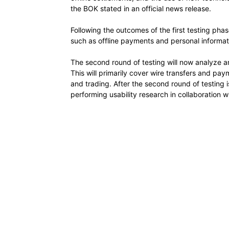
the BOK stated in an official news release.
Following the outcomes of the first testing phase
such as offline payments and personal informat
The second round of testing will now analyze an
This will primarily cover wire transfers and pay
and trading. After the second round of testing 
performing usability research in collaboration wit