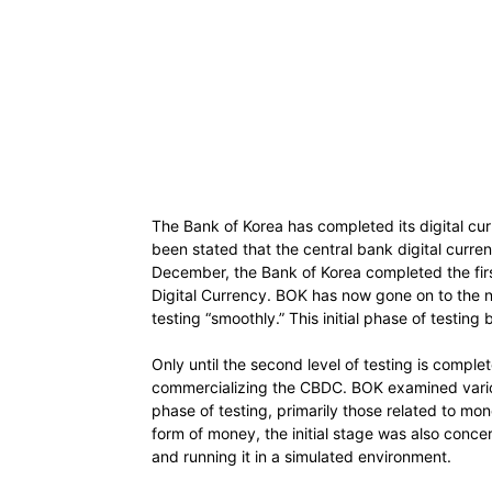
The Bank of Korea has completed its digital curr
been stated that the central bank digital curre
December, the Bank of Korea completed the firs
Digital Currency. BOK has now gone on to the ne
testing “smoothly.” This initial phase of testing
Only until the second level of testing is comple
commercializing the CBDC. BOK examined various 
phase of testing, primarily those related to mon
form of money, the initial stage was also conce
and running it in a simulated environment.