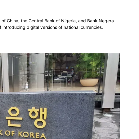
nk of China, the Central Bank of Nigeria, and Bank Negera
introducing digital versions of national currencies.