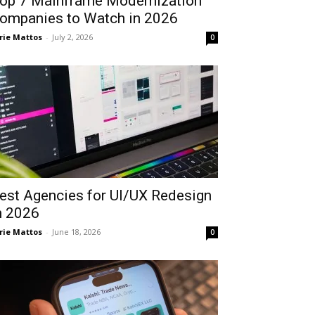
op 7 Mainframe Modernization
ompanies to Watch in 2026
rie Mattos
-
July 2, 2026
0
est Agencies for UI/UX Redesign
n 2026
rie Mattos
-
June 18, 2026
0