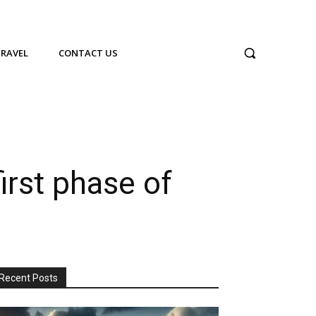
TRAVEL
CONTACT US
irst phase of
Recent Posts