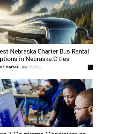
est Nebraska Charter Bus Rental
ptions in Nebraska Cities
rie Mattos
-
July 10, 2026
0