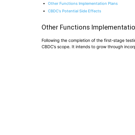
Other Functions Implementation Plans
CBDC’s Potential Side Effects
Other Functions Implementati
Following the completion of the first-stage tes
CBDC’s scope. It intends to grow through incorpo