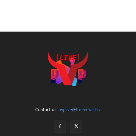
Contact us:
pvplive@freeemail.biz