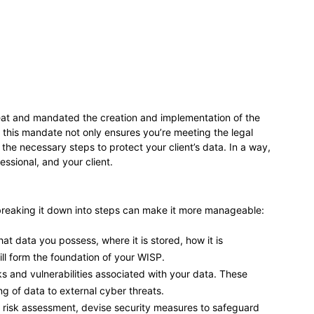
reat and mandated the creation and implementation of the
 this mandate not only ensures you’re meeting the legal
the necessary steps to protect your client’s data. In a way,
essional, and your client.
reaking it down into steps can make it more manageable:
t data you possess, where it is stored, how it is
ll form the foundation of your WISP.
ks and vulnerabilities associated with your data. These
 of data to external cyber threats.
risk assessment, devise security measures to safeguard