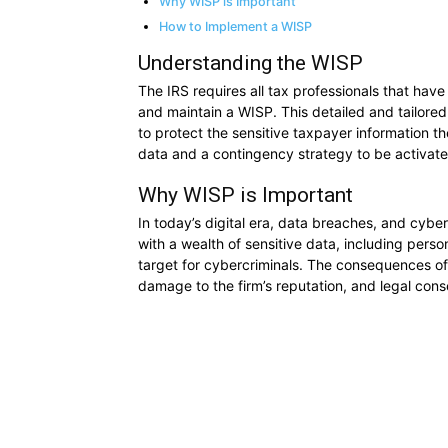
Why WISP is Important
How to Implement a WISP
Understanding the WISP
The IRS requires all tax professionals that hav
and maintain a WISP. This detailed and tailore
to protect the sensitive taxpayer information th
data and a contingency strategy to be activate
Why WISP is Important
In today’s digital era, data breaches, and cyb
with a wealth of sensitive data, including perso
target for cybercriminals. The consequences of 
damage to the firm’s reputation, and legal con