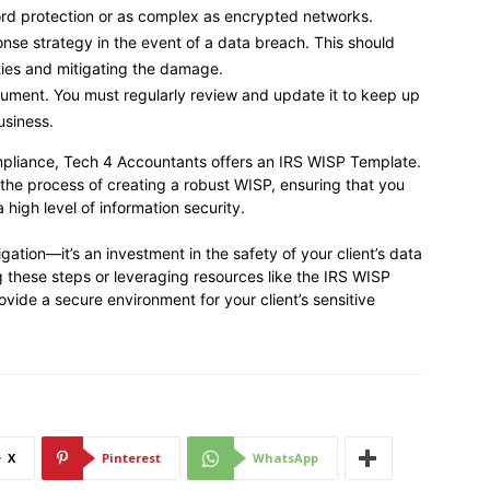
rd protection or as complex as encrypted networks.
nse strategy in the event of a data breach. This should
rties and mitigating the damage.
cument. You must regularly review and update it to keep up
usiness.
mpliance, Tech 4 Accountants offers an IRS WISP Template.
 the process of creating a robust WISP, ensuring that you
high level of information security.
igation—it’s an investment in the safety of your client’s data
ng these steps or leveraging resources like the IRS WISP
ide a secure environment for your client’s sensitive
X
Pinterest
WhatsApp