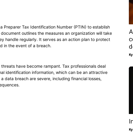
e a Preparer Tax Identification Number (PTIN) to establish
A
d document outlines the measures an organization will take
c
ey handle regularly. It serves as an action plan to protect
d in the event of a breach.
d
Ky
er threats have become rampant. Tax professionals deal
nal identification information, which can be an attractive
a data breach are severe, including financial losses,
sequences.
I
Ky