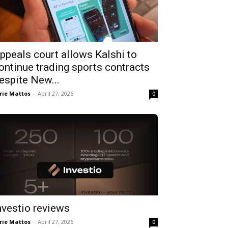
ppeals court allows Kalshi to
ontinue trading sports contracts
espite New...
rie Mattos
-
April 27, 2026
0
nvestio reviews
rie Mattos
-
April 27, 2026
0