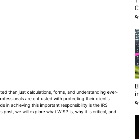
T
C
Ky
B
ted than just calculations, forms, and understanding ever-
i
ofessionals are entrusted with protecting their client’s
Ky
ds in achieving this important responsibility is the IRS
s post, we will explore what WISP is, why it is critical, and