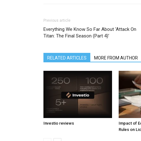
Previous article
Everything We Know So Far About ‘Attack On
Titan: The Final Season (Part 4)’
RELATED ARTICLES
MORE FROM AUTHOR
Investio reviews
Impact of 
Rules on L