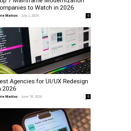
op 7 Mainframe Modernization
ompanies to Watch in 2026
rie Mattos
-
July 2, 2026
0
est Agencies for UI/UX Redesign
n 2026
rie Mattos
-
June 18, 2026
0