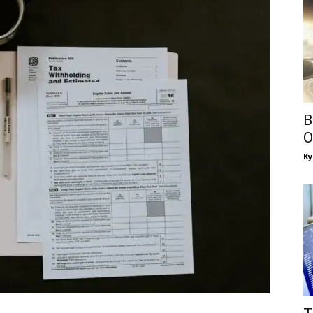
B
O
Ky