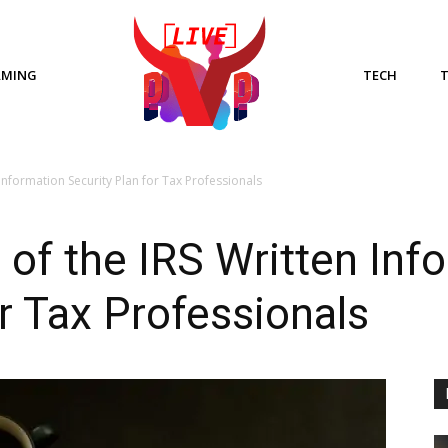
AMING
TECH
Information Security Plan for Tax Professionals
of the IRS Written Inf
or Tax Professionals