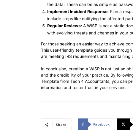
the data. These can be as simple as passwo
Implement Incident Response:
Plan a respo
include steps like notifying the affected pa
Regular Reviews:
A WISP is not a static do
with evolving threats and changes in your b
For those seeking an easier way to achieve co
This user-friendly template guides you through
are meeting IRS requirements and maintaining a 
In conclusion, creating a WISP is not just an obl
and the credibility of your practice. By followi
Template from Tech 4 Accountants, you can prov
information and foster trust in your services.
Facebook
Share