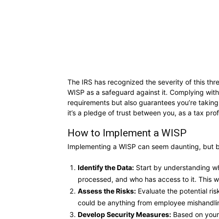
The IRS has recognized the severity of this th
WISP as a safeguard against it. Complying with
requirements but also guarantees you’re taking 
it’s a pledge of trust between you, as a tax prof
How to Implement a WISP
Implementing a WISP can seem daunting, but b
Identify the Data:
Start by understanding wha
processed, and who has access to it. This wi
Assess the Risks:
Evaluate the potential ris
could be anything from employee mishandling
Develop Security Measures:
Based on your 