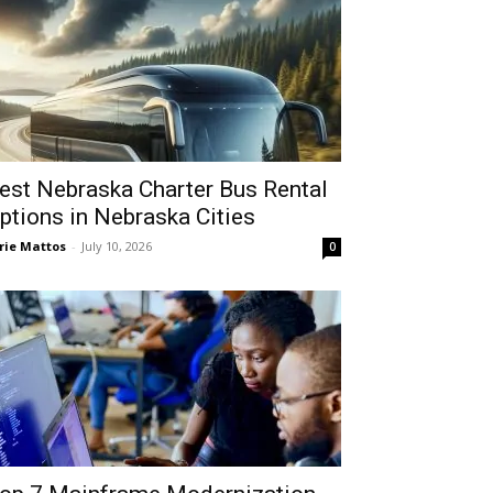
est Nebraska Charter Bus Rental
ptions in Nebraska Cities
rie Mattos
-
July 10, 2026
0