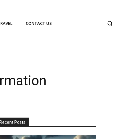
TRAVEL
CONTACT US
ormation
Recent Posts