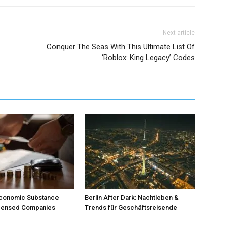
Next article
Conquer The Seas With This Ultimate List Of
‘Roblox: King Legacy’ Codes
Economic Substance
Berlin After Dark: Nachtleben &
icensed Companies
Trends für Geschäftsreisende