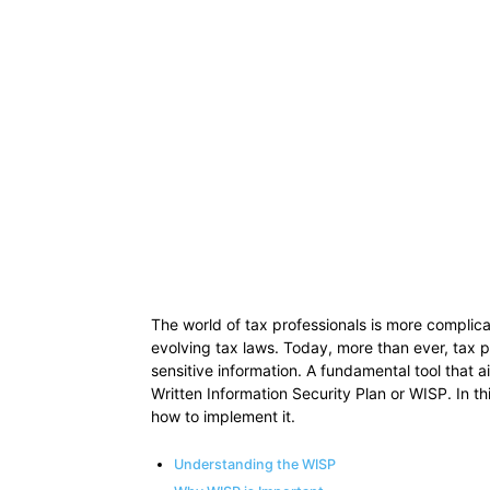
The world of tax professionals is more complica
evolving tax laws. Today, more than ever, tax pr
sensitive information. A fundamental tool that ai
Written Information Security Plan or WISP. In thi
how to implement it.
Understanding the WISP