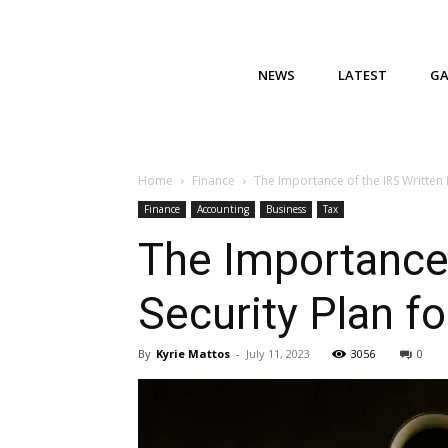
NEWS
LATEST
G
Home
Finance
The Importance of the IRS Written 
Finance
Accounting
Business
Tax
The Importance 
Security Plan f
By
Kyrie Mattos
-
July 11, 2023
3056
0