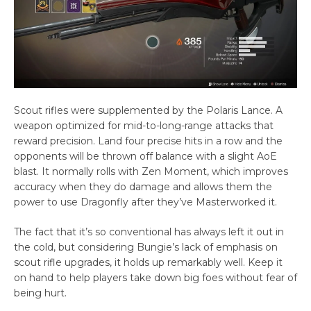
Scout rifles were supplemented by the Polaris Lance. A
weapon optimized for mid-to-long-range attacks that
reward precision. Land four precise hits in a row and the
opponents will be thrown off balance with a slight AoE
blast. It normally rolls with Zen Moment, which improves
accuracy when they do damage and allows them the
power to use Dragonfly after they’ve Masterworked it.
The fact that it’s so conventional has always left it out in
the cold, but considering Bungie’s lack of emphasis on
scout rifle upgrades, it holds up remarkably well. Keep it
on hand to help players take down big foes without fear of
being hurt.