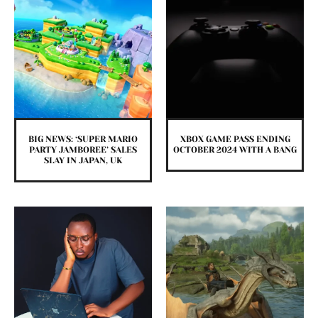
BIG NEWS: ‘SUPER MARIO
XBOX GAME PASS ENDING
PARTY JAMBOREE’ SALES
OCTOBER 2024 WITH A BANG
SLAY IN JAPAN, UK