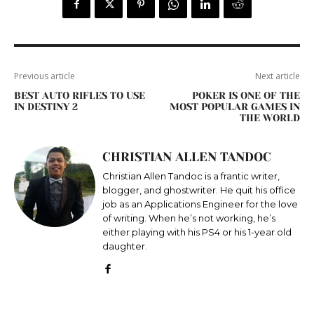
Previous article
Next article
BEST AUTO RIFLES TO USE
POKER IS ONE OF THE
IN DESTINY 2
MOST POPULAR GAMES IN
THE WORLD
CHRISTIAN ALLEN TANDOC
Christian Allen Tandoc is a frantic writer,
blogger, and ghostwriter. He quit his office
job as an Applications Engineer for the love
of writing. When he’s not working, he’s
either playing with his PS4 or his 1-year old
daughter.