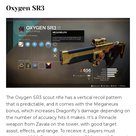
Oxygen SR3
The Oxygen SR3 scout rifle has a vertical recoil pattern
that is predictable, and it comes with the Meganeura
bonus, which increases Dragonfly’s damage depending on
the number of accuracy hits it makes. It’s a Pinnacle
weapon from Zavala on the tower, with good target
assist, effects, and range. To receive it, players must