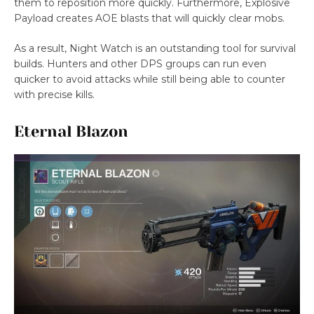
them to reposition more quickly. Furthermore, Explosive
Payload creates AOE blasts that will quickly clear mobs.
As a result, Night Watch is an outstanding tool for survival
builds. Hunters and other DPS groups can run even
quicker to avoid attacks while still being able to counter
with precise kills.
Eternal Blazon