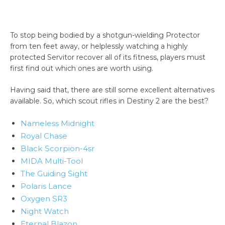
To stop being bodied by a shotgun-wielding Protector
from ten feet away, or helplessly watching a highly
protected Servitor recover all of its fitness, players must
first find out which ones are worth using.
Having said that, there are still some excellent alternatives
available. So, which scout rifles in Destiny 2 are the best?
Nameless Midnight
Royal Chase
Black Scorpion-4sr
MIDA Multi-Tool
The Guiding Sight
Polaris Lance
Oxygen SR3
Night Watch
Eternal Blazon