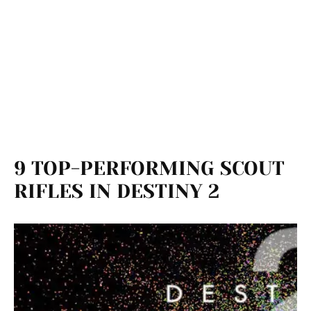
9 TOP-PERFORMING SCOUT
RIFLES IN DESTINY 2