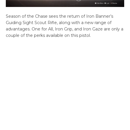
Season of the Chase sees the return of Iron Banner’s
Guiding Sight Scout Rifle, along with a new range of
advantages. One for All, Iron Grip, and Iron Gaze are only a
couple of the perks available on this pistol.