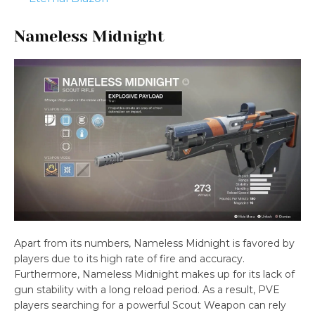
Nameless Midnight
Apart from its numbers, Nameless Midnight is favored by
players due to its high rate of fire and accuracy.
Furthermore, Nameless Midnight makes up for its lack of
gun stability with a long reload period. As a result, PVE
players searching for a powerful Scout Weapon can rely