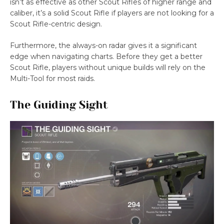
isn’t as effective as other Scout Rifles of higher range and
caliber, it’s a solid Scout Rifle if players are not looking for a
Scout Rifle-centric design.
Furthermore, the always-on radar gives it a significant
edge when navigating charts. Before they get a better
Scout Rifle, players without unique builds will rely on the
Multi-Tool for most raids.
The Guiding Sight