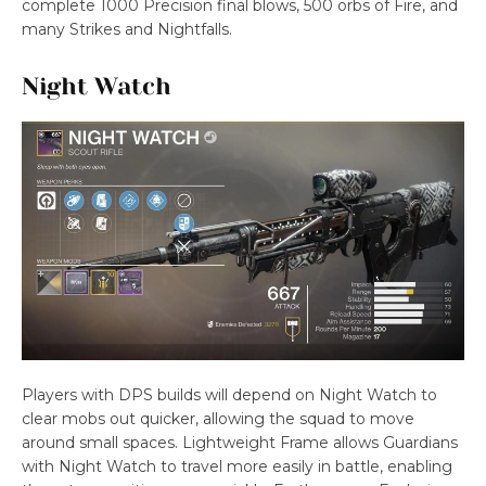
complete 1000 Precision final blows, 500 orbs of Fire, and
many Strikes and Nightfalls.
Night Watch
Players with DPS builds will depend on Night Watch to
clear mobs out quicker, allowing the squad to move
around small spaces. Lightweight Frame allows Guardians
with Night Watch to travel more easily in battle, enabling