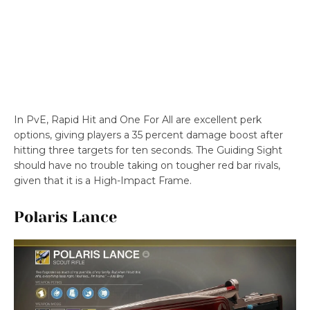
In PvE, Rapid Hit and One For All are excellent perk
options, giving players a 35 percent damage boost after
hitting three targets for ten seconds. The Guiding Sight
should have no trouble taking on tougher red bar rivals,
given that it is a High-Impact Frame.
Polaris Lance