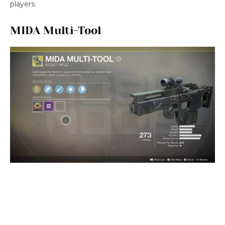
players.
MIDA Multi-Tool