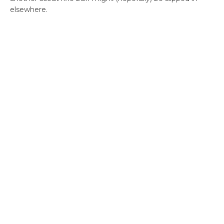
elsewhere.