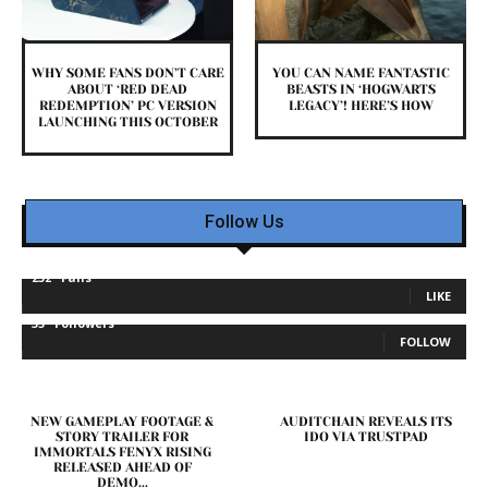
WHY SOME FANS DON’T CARE
YOU CAN NAME FANTASTIC
ABOUT ‘RED DEAD
BEASTS IN ‘HOGWARTS
REDEMPTION’ PC VERSION
LEGACY’! HERE’S HOW
LAUNCHING THIS OCTOBER
Follow Us
232
Fans
LIKE
35
Followers
FOLLOW
NEW GAMEPLAY FOOTAGE &
AUDITCHAIN REVEALS ITS
STORY TRAILER FOR
IDO VIA TRUSTPAD
IMMORTALS FENYX RISING
RELEASED AHEAD OF
DEMO...