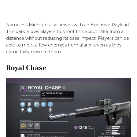
Nameless Midnight also arrives with an Explosive Payload.
This perk allows players to shoot this Scout Rifle from a
distance without reducing its base impact. Players can be
able to meet a few enemies from afar or even as they
come fairly close to them.
Royal Chase