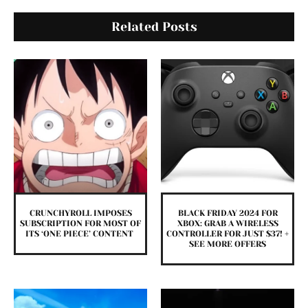
Related Posts
CRUNCHYROLL IMPOSES
BLACK FRIDAY 2024 FOR
SUBSCRIPTION FOR MOST OF
XBOX: GRAB A WIRELESS
ITS ‘ONE PIECE’ CONTENT
CONTROLLER FOR JUST $37! +
SEE MORE OFFERS