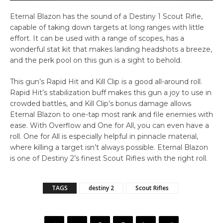
Eternal Blazon has the sound of a Destiny 1 Scout Rifle,
capable of taking down targets at long ranges with little
effort. It can be used with a range of scopes, has a
wonderful stat kit that makes landing headshots a breeze,
and the perk pool on this gun is a sight to behold.
This gun’s Rapid Hit and Kill Clip is a good all-around roll.
Rapid Hit’s stabilization buff makes this gun a joy to use in
crowded battles, and Kill Clip’s bonus damage allows
Eternal Blazon to one-tap most rank and file enemies with
ease. With Overflow and One for All, you can even have a
roll. One for All is especially helpful in pinnacle material,
where killing a target isn’t always possible. Eternal Blazon
is one of Destiny 2’s finest Scout Rifles with the right roll.
TAGS
destiny 2
Scout Rifles