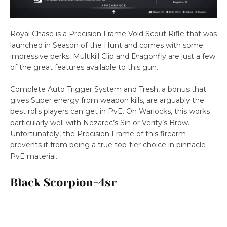
Royal Chase is a Precision Frame Void Scout Rifle that was
launched in Season of the Hunt and comes with some
impressive perks. Multikill Clip and Dragonfly are just a few
of the great features available to this gun.
Complete Auto Trigger System and Tresh, a bonus that
gives Super energy from weapon kills, are arguably the
best rolls players can get in PvE. On Warlocks, this works
particularly well with Nezarec’s Sin or Verity’s Brow.
Unfortunately, the Precision Frame of this firearm
prevents it from being a true top-tier choice in pinnacle
PvE material.
Black Scorpion-4sr