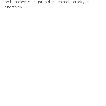
on Nameless Midnight to dispatch mobs quickly and
effectively.