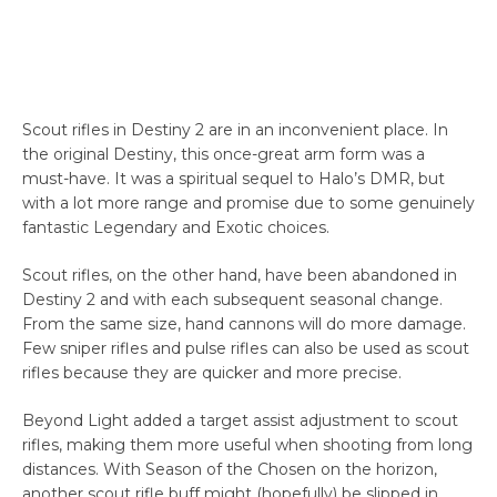
Scout rifles in Destiny 2 are in an inconvenient place. In
the original Destiny, this once-great arm form was a
must-have. It was a spiritual sequel to Halo’s DMR, but
with a lot more range and promise due to some genuinely
fantastic Legendary and Exotic choices.
Scout rifles, on the other hand, have been abandoned in
Destiny 2 and with each subsequent seasonal change.
From the same size, hand cannons will do more damage.
Few sniper rifles and pulse rifles can also be used as scout
rifles because they are quicker and more precise.
Beyond Light added a target assist adjustment to scout
rifles, making them more useful when shooting from long
distances. With Season of the Chosen on the horizon,
another scout rifle buff might (hopefully) be slipped in