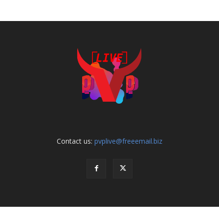
Contact us:
pvplive@freeemail.biz