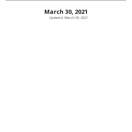
March 30, 2021
Updated:
March 30, 2021