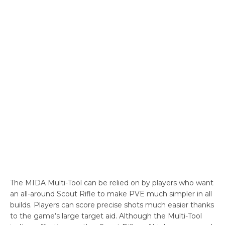
The MIDA Multi-Tool can be relied on by players who want
an all-around Scout Rifle to make PVE much simpler in all
builds. Players can score precise shots much easier thanks
to the game’s large target aid. Although the Multi-Tool