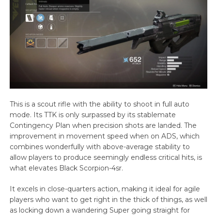
This is a scout rifle with the ability to shoot in full auto
mode. Its TTK is only surpassed by its stablemate
Contingency Plan when precision shots are landed. The
improvement in movement speed when on ADS, which
combines wonderfully with above-average stability to
allow players to produce seemingly endless critical hits, is
what elevates Black Scorpion-4sr.
It excels in close-quarters action, making it ideal for agile
players who want to get right in the thick of things, as well
as locking down a wandering Super going straight for