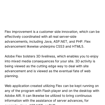
Flex improvement is a customer side innovation, which can be
effectively coordinated with all real server-side
advancements, including Java, ASP.NET, and PHP. Flex
advancement likewise underpins CSS3 and HTML5.
Adobe Flex bolsters 3D liveliness, which enables you to enjoy
into mixed media consequences for your site. 3D activity is
being viewed as the cutting edge way to deal with site
advancement and is viewed as the eventual fate of web
planning.
Web application created utilizing Flex can be kept running on
any of the program with Flash player and on the desktop with
Adobe AIR. It can likewise be utilized to bring continuous
information with the assistance of server advances, for