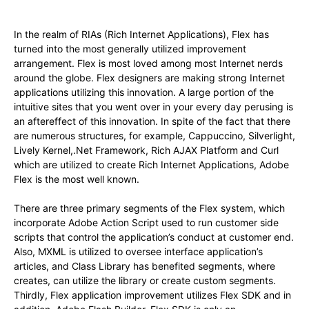
In the realm of RIAs (Rich Internet Applications), Flex has
turned into the most generally utilized improvement
arrangement. Flex is most loved among most Internet nerds
around the globe. Flex designers are making strong Internet
applications utilizing this innovation. A large portion of the
intuitive sites that you went over in your every day perusing is
an aftereffect of this innovation. In spite of the fact that there
are numerous structures, for example, Cappuccino, Silverlight,
Lively Kernel,.Net Framework, Rich AJAX Platform and Curl
which are utilized to create Rich Internet Applications, Adobe
Flex is the most well known.
There are three primary segments of the Flex system, which
incorporate Adobe Action Script used to run customer side
scripts that control the application’s conduct at customer end.
Also, MXML is utilized to oversee interface application’s
articles, and Class Library has benefited segments, where
creates, can utilize the library or create custom segments.
Thirdly, Flex application improvement utilizes Flex SDK and in