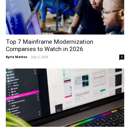
Top 7 Mainframe Modernization
Companies to Watch in 2026
Kyrie Mattos
-
July 2, 2026
0