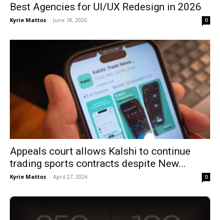
Best Agencies for UI/UX Redesign in 2026
Kyrie Mattos
-
June 18, 2026
0
Appeals court allows Kalshi to continue
trading sports contracts despite New...
Kyrie Mattos
-
April 27, 2026
0