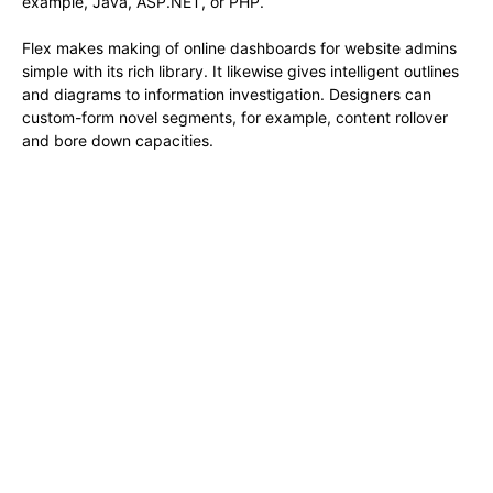
example, Java, ASP.NET, or PHP.
Flex makes making of online dashboards for website admins
simple with its rich library. It likewise gives intelligent outlines
and diagrams to information investigation. Designers can
custom-form novel segments, for example, content rollover
and bore down capacities.