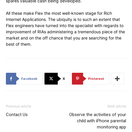
spares valuable cash being developed.
All these make Flex the most well-known stage for Rich
Internet Applications. The ubiquity is to such an extent that
Flex engineers have turned into the specialist with regards to
improvement of RIAs administering a tremendous piece of the
market and on the off chance that you are searching for the
best of them.
Facebook
X
Pinterest
Previous article
Next article
Contact Us
Observe the activities of your
child with iPhone parental
monitoring app