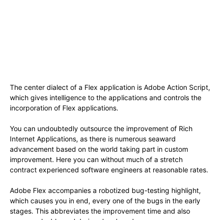
The center dialect of a Flex application is Adobe Action Script,
which gives intelligence to the applications and controls the
incorporation of Flex applications.
You can undoubtedly outsource the improvement of Rich
Internet Applications, as there is numerous seaward
advancement based on the world taking part in custom
improvement. Here you can without much of a stretch
contract experienced software engineers at reasonable rates.
Adobe Flex accompanies a robotized bug-testing highlight,
which causes you in end, every one of the bugs in the early
stages. This abbreviates the improvement time and also