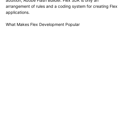
addition, Adobe Flash Builder. Flex SDK is only an
arrangement of rules and a coding system for creating Flex
applications.
What Makes Flex Development Popular