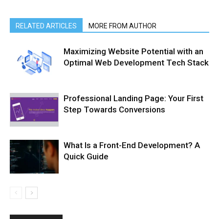
RELATED ARTICLES
MORE FROM AUTHOR
Maximizing Website Potential with an
Optimal Web Development Tech Stack
Professional Landing Page: Your First
Step Towards Conversions
What Is a Front-End Development? A
Quick Guide