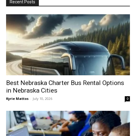
Recent Posts
Best Nebraska Charter Bus Rental Options
in Nebraska Cities
Kyrie Mattos
-
July 10, 2026
0