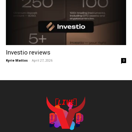
Investio reviews
Kyrie Mattos
-
April 27, 2026
0