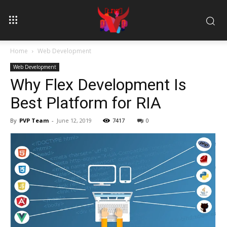
Home
Web Development
Web Development
Why Flex Development Is
Best Platform for RIA
By
PVP Team
-
June 12, 2019
7417
0