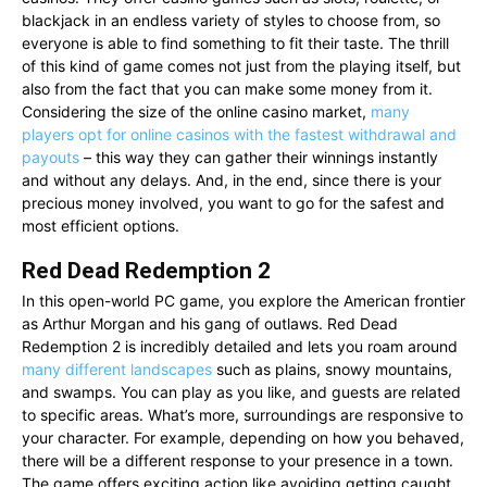
blackjack in an endless variety of styles to choose from, so
everyone is able to find something to fit their taste. The thrill
of this kind of game comes not just from the playing itself, but
also from the fact that you can make some money from it.
Considering the size of the online casino market,
many
players opt for online casinos with the fastest withdrawal and
payouts
– this way they can gather their winnings instantly
and without any delays. And, in the end, since there is your
precious money involved, you want to go for the safest and
most efficient options.
Red Dead Redemption 2
In this open-world PC game, you explore the American frontier
as Arthur Morgan and his gang of outlaws. Red Dead
Redemption 2 is incredibly detailed and lets you roam around
many different landscapes
such as plains, snowy mountains,
and swamps. You can play as you like, and guests are related
to specific areas. What’s more, surroundings are responsive to
your character. For example, depending on how you behaved,
there will be a different response to your presence in a town.
The game offers exciting action like avoiding getting caught