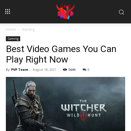
Home
Gaming
Gaming
Best Video Games You Can
Play Right Now
By
PVP Team
-
August 18, 2021
5646
0