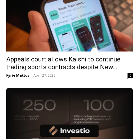
Appeals court allows Kalshi to continue
trading sports contracts despite New...
Kyrie Mattos
-
April 27, 2026
0