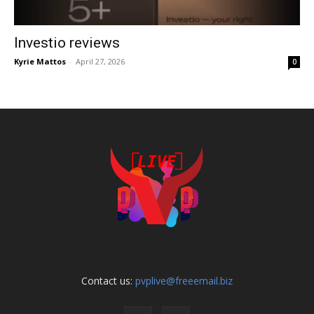
Investio reviews
Kyrie Mattos
-
April 27, 2026
0
Contact us:
pvplive@freeemail.biz