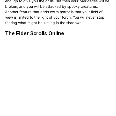
enough to give you the chills. But then your barricades will be
broken, and you will be attacked by spooky creatures.
Another feature that adds extra horror is that your field of
view is limited to the light of your torch. You will never stop
fearing what might be lurking in the shadows.
The Elder Scrolls Online