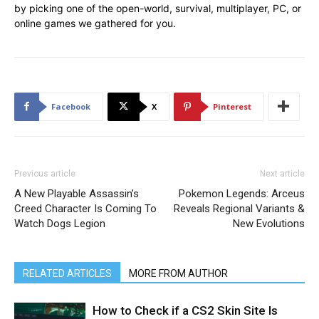
by picking one of the open-world, survival, multiplayer, PC, or
online games we gathered for you.
Facebook
X
Pinterest
Previous article
Next article
A New Playable Assassin’s
Pokemon Legends: Arceus
Creed Character Is Coming To
Reveals Regional Variants &
Watch Dogs Legion
New Evolutions
RELATED ARTICLES
MORE FROM AUTHOR
How to Check if a CS2 Skin Site Is