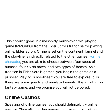
This popular game is a massively multiplayer role-playing
game (MMORPG) from the Elder Scrolls franchise for playing
online. Elder Scrolls Online is set on the continent Tamriel and
the storyline is indirectly related to the other games.
For the
character
, you are able to choose between four races of
humans, four elvish races, and two types of beasts. As a
tradition in Elder Scrolls games, you begin the game as a
prisoner. Playing is non-linear: you are free to explore, plus
there are some quests and unrelated events. It is an intriguing
fantasy game, and we promise you will not be bored.
Online Casinos
Speaking of online games, you should definitely try online
casinos. They offer casino games such as slots, roulette, or