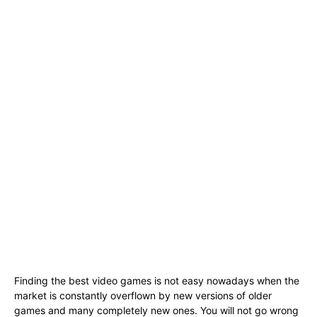
Finding the best video games is not easy nowadays when the
market is constantly overflown by new versions of older
games and many completely new ones. You will not go wrong