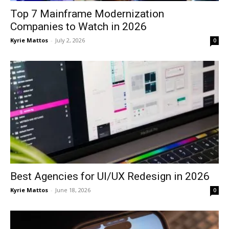
Top 7 Mainframe Modernization
Companies to Watch in 2026
Kyrie Mattos
-
July 2, 2026
0
Best Agencies for UI/UX Redesign in 2026
Kyrie Mattos
-
June 18, 2026
0