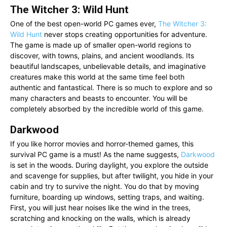
The Witcher 3: Wild Hunt
One of the best open-world PC games ever,
The Witcher 3:
Wild Hunt
never stops creating opportunities for adventure.
The game is made up of smaller open-world regions to
discover, with towns, plains, and ancient woodlands. Its
beautiful landscapes, unbelievable details, and imaginative
creatures make this world at the same time feel both
authentic and fantastical. There is so much to explore and so
many characters and beasts to encounter. You will be
completely absorbed by the incredible world of this game.
Darkwood
If you like horror movies and horror-themed games, this
survival PC game is a must! As the name suggests,
Darkwood
is set in the woods. During daylight, you explore the outside
and scavenge for supplies, but after twilight, you hide in your
cabin and try to survive the night. You do that by moving
furniture, boarding up windows, setting traps, and waiting.
First, you will just hear noises like the wind in the trees,
scratching and knocking on the walls, which is already