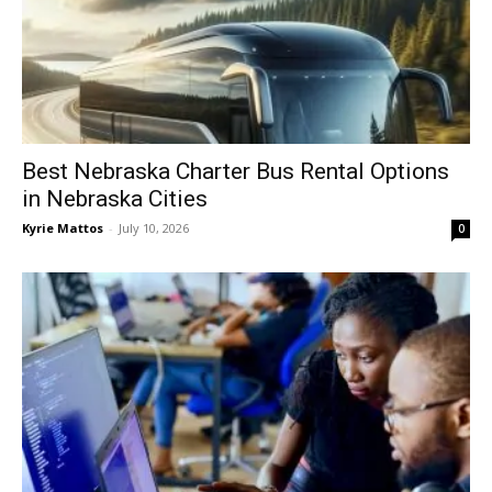
Best Nebraska Charter Bus Rental Options
in Nebraska Cities
Kyrie Mattos
-
July 10, 2026
0