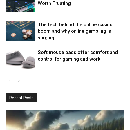
Worth Trusting
The tech behind the online casino
boom and why online gambling is
surging
Soft mouse pads offer comfort and
control for gaming and work
Recent Posts