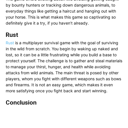
by bounty hunters or tracking down dangerous animals, to
everyday things like getting a haircut and hanging out with
your horse. This is what makes this game so captivating so
definitely give it a try, if you haven’t already.
Rust
Rust
is a multiplayer survival game with the goal of surviving
in the wild from scratch. You begin by waking up naked and
lost, so it can be a little frustrating while you build a base to
protect yourself. The challenge is to gather and steal materials
to manage your thirst, hunger, and health while avoiding
attacks from wild animals. The main threat is posed by other
players, whom you fight with different weapons such as bows
and firearms. It is not an easy game, which makes it even
more satisfying once you fight back and start winning.
Conclusion