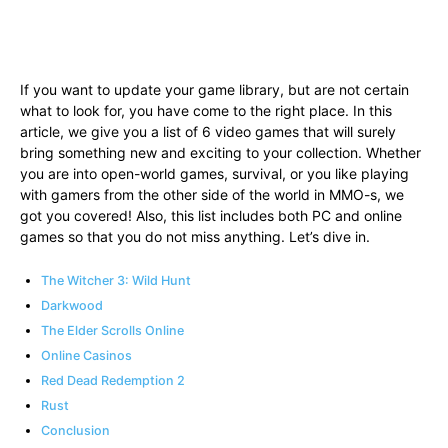
If you want to update your game library, but are not certain
what to look for, you have come to the right place. In this
article, we give you a list of 6 video games that will surely
bring something new and exciting to your collection. Whether
you are into open-world games, survival, or you like playing
with gamers from the other side of the world in MMO-s, we
got you covered! Also, this list includes both PC and online
games so that you do not miss anything. Let’s dive in.
The Witcher 3: Wild Hunt
Darkwood
The Elder Scrolls Online
Online Casinos
Red Dead Redemption 2
Rust
Conclusion