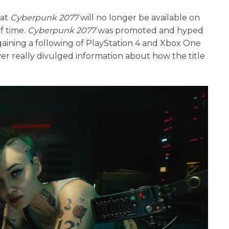
hat
Cyberpunk 2077
will no longer be available on
f time.
Cyberpunk 2077
was promoted and hyped
, gaining a following of PlayStation 4 and Xbox One
er really divulged information about how the title