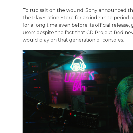
To rub salt on the wound, Sony announced t
the PlayStation Store for an indefinite period o
for a long time even before its official release
users despite the fact that CD Projekt Red nev
would play on that generation of consoles.