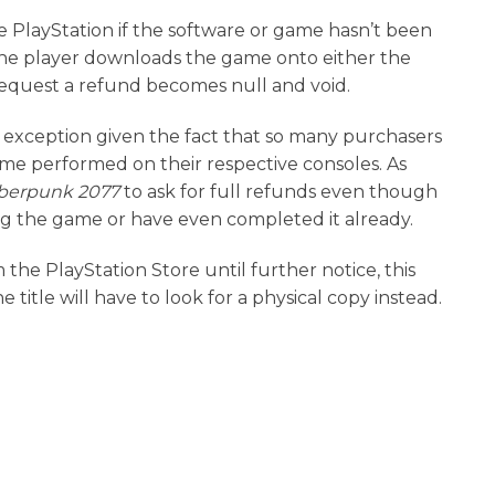
he PlayStation if the software or game hasn’t been
he player downloads the game onto either the
o request a refund becomes null and void.
exception given the fact that so many purchasers
e performed on their respective consoles. As
berpunk 2077
to ask for full refunds even though
ing the game or have even completed it already.
he PlayStation Store until further notice, this
itle will have to look for a physical copy instead.