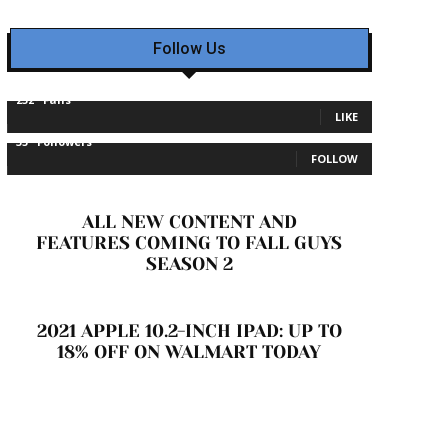
Follow Us
232
Fans
LIKE
35
Followers
FOLLOW
ALL NEW CONTENT AND
FEATURES COMING TO FALL GUYS
SEASON 2
2021 APPLE 10.2-INCH IPAD: UP TO
18% OFF ON WALMART TODAY