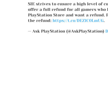
SIE strives to ensure a high level of c
offer a full refund for all gamers wh
PlayStation Store and want a refund. Pl
the refund:
https://t.co/DEZlC0LmUG
.
— Ask PlayStation (@AskPlayStation)
D