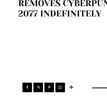
REMOVES CYBERPU
2077 INDEFINITELY