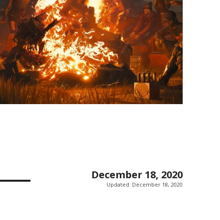
December 18, 2020
Updated:
December 18, 2020