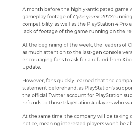
A month before the highly-anticipated game w
gameplay footage of
Cyberpunk 2077
running
compatibility, as well as the PlayStation 4 Pr
lack of footage of the game running on the re
At the beginning of the week, the leaders of 
as much attention to the last-gen console vers
encouraging fans to ask for a refund from Xbox
update.
However, fans quickly learned that the compa
statement beforehand, as PlayStation’s suppor
the official Twitter account for PlayStation sup
refunds to those PlayStation 4 players who w
At the same time, the company will be takin
notice, meaning interested players won’t be ab