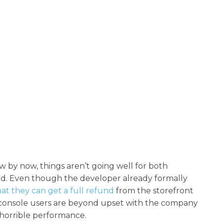
by now, things aren’t going well for both
d. Even though the developer already formally
hat they can get a full refund
from the storefront
console users are beyond upset with the company
 horrible performance.