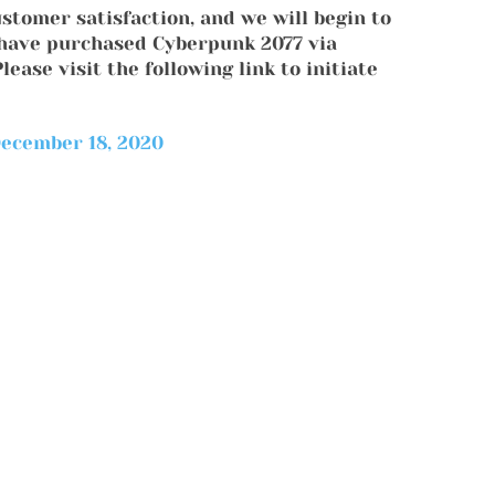
ustomer satisfaction, and we will begin to
o have purchased Cyberpunk 2077 via
ease visit the following link to initiate
ecember 18, 2020