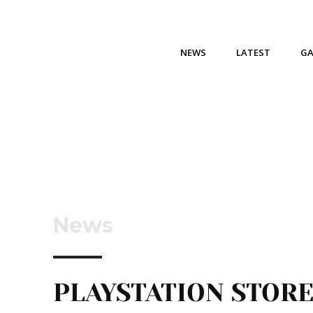
NEWS
LATEST
G
News
PLAYSTATION STOR