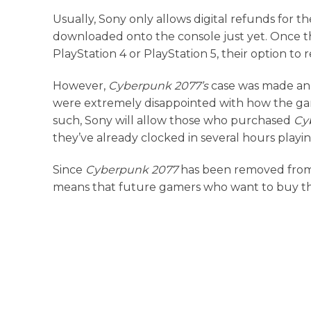
Usually, Sony only allows digital refunds for t
downloaded onto the console just yet. Once t
PlayStation 4 or PlayStation 5, their option t
However,
Cyberpunk 2077’s
case was made an 
were extremely disappointed with how the gam
such, Sony will allow those who purchased
Cy
they’ve already clocked in several hours play
Since
Cyberpunk 2077
has been removed from t
means that future gamers who want to buy the t