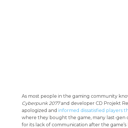
As most people in the gaming community know 
Cyberpunk 2077
and developer CD Projekt Re
apologized and
informed dissatisfied players t
where they bought the game, many last-gen 
for its lack of communication after the game’s