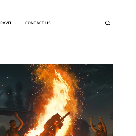
TRAVEL
CONTACT US