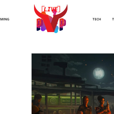
AMING
TECH
E