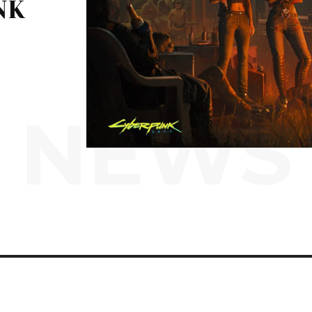
NK
NEWS