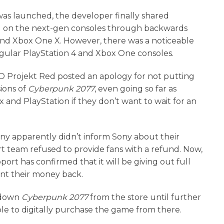
as launched, the developer finally shared
 on the next-gen consoles through backwards
o and Xbox One X. However, there was a noticeable
gular PlayStation 4 and Xbox One consoles.
CD Projekt Red posted an apology for not putting
ions of
Cyberpunk 2077
, even going so far as
 and PlayStation if they don’t want to wait for an
ny apparently didn’t inform Sony about their
t team refused to provide fans with a refund. Now,
port has confirmed that it will be giving out full
ant their money back.
g down
Cyberpunk 2077
from the store until further
le to digitally purchase the game from there.