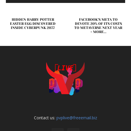
HIDDEN HARRY POTTER
FACEBOOK’S META TO
EASTER EGG DISCOVERED
DEVOTE 20% OF ITS COSTS
INSIDE CYBERPUNK 2077
TO METAVERSE NEXT YEAR
+ MORE...
Contact us:
pvplive@freeemail.biz