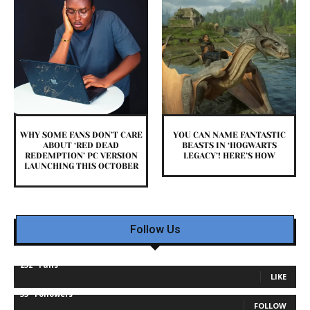
WHY SOME FANS DON’T CARE
YOU CAN NAME FANTASTIC
ABOUT ‘RED DEAD
BEASTS IN ‘HOGWARTS
REDEMPTION’ PC VERSION
LEGACY’! HERE’S HOW
LAUNCHING THIS OCTOBER
Follow Us
232
Fans
LIKE
35
Followers
FOLLOW