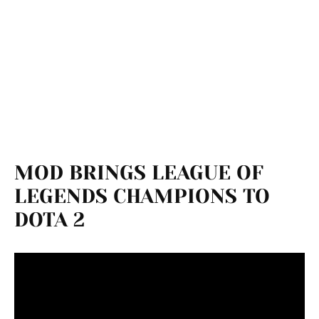
MOD BRINGS LEAGUE OF
LEGENDS CHAMPIONS TO
DOTA 2