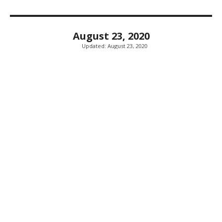
August 23, 2020
Updated:
August 23, 2020