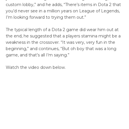
custom lobby,” and he adds, “There’s items in Dota 2 that
you’d never see in a million years on League of Legends,
I’m looking forward to trying them out.”
The typical length of a Dota 2 game did wear him out at
the end, he suggested that a players stamina might be a
weakness in the crossover. “It was very, very fun in the
beginning,” and continues, “But oh boy that was a long
game, and that’s all I’m saying.”
Watch the video down below.