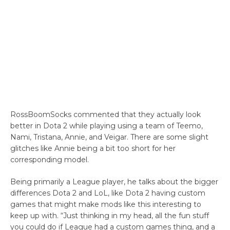
RossBoomSocks commented that they actually look
better in Dota 2 while playing using a team of Teemo,
Nami, Tristana, Annie, and Veigar. There are some slight
glitches like Annie being a bit too short for her
corresponding model.
Being primarily a League player, he talks about the bigger
differences Dota 2 and LoL, like Dota 2 having custom
games that might make mods like this interesting to
keep up with. “Just thinking in my head, all the fun stuff
you could do if League had a custom games thing, and a