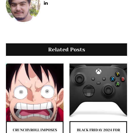
Related Posts
CRUNCHYROLL IMPOSES
BLACK FRIDAY 2024 FOR