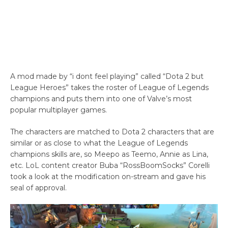
A mod made by “i dont feel playing” called “Dota 2 but
League Heroes” takes the roster of League of Legends
champions and puts them into one of Valve’s most
popular multiplayer games.
The characters are matched to Dota 2 characters that are
similar or as close to what the League of Legends
champions skills are, so Meepo as Teemo, Annie as Lina,
etc. LoL content creator Buba “RossBoomSocks” Corelli
took a look at the modification on-stream and gave his
seal of approval.