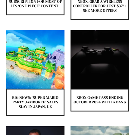
SUBSCRIPTION FOR MOST OF
XBOX: GRAB A WIRELESS
ITS ‘ONE PIECE’ CONTENT
CONTROLLER FOR JUST $37! +
SEE MORE OFFERS
BIG NEWS: ‘SUPER MARIO
XBOX GAME PASS ENDING
PARTY JAMBOREE’ SALES
OCTOBER 2024 WITH A BANG
SLAY IN JAPAN, UK