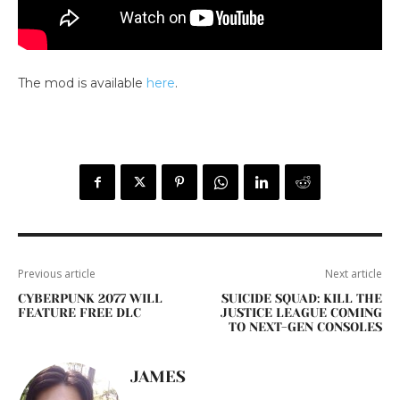
The mod is available
here
.
Previous article
Next article
CYBERPUNK 2077 WILL
SUICIDE SQUAD: KILL THE
FEATURE FREE DLC
JUSTICE LEAGUE COMING
TO NEXT-GEN CONSOLES
JAMES