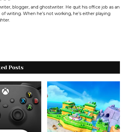
 writer, blogger, and ghostwriter. He quit his office job as an
 of writing. When he’s not working, he’s either playing
ghter.
ted Posts