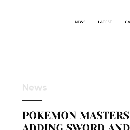
NEWS
LATEST
G
News
POKEMON MASTERS
ADDING SWORD AND