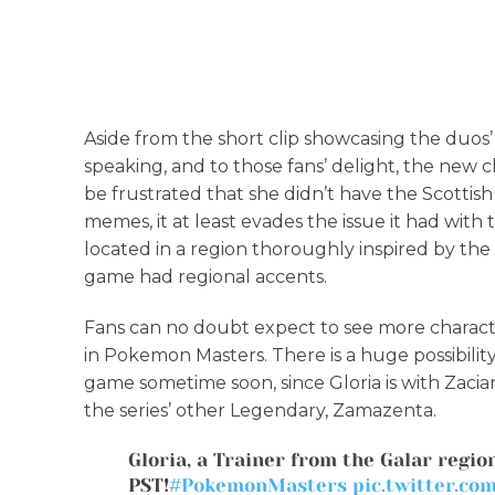
Aside from the short clip showcasing the duos’
speaking, and to those fans’ delight, the new 
be frustrated that she didn’t have the Scottis
memes, it at least evades the issue it had with
located in a region thoroughly inspired by the
game had regional accents.
Fans can no doubt expect to see more charact
in Pokemon Masters. There is a huge possibility 
game sometime soon, since Gloria is with Zacian
the series’ other Legendary, Zamazenta.
Gloria, a Trainer from the Galar region
PST!
#PokemonMasters
pic.twitter.c