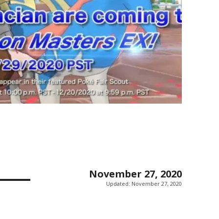
November 27, 2020
Updated:
November 27, 2020