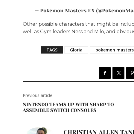
— Pokémon Masters EX (@PokemonMa
Other possible characters that might be includ
well as Gym leaders Ness and Milo, and obvious
TAGS
Gloria
pokemon masters
Previous article
NINTENDO TEAMS UP WITH SHARP TO
ASSEMBLE SWITCH CONSOLES
CHRISTIAN ALLEN TAN