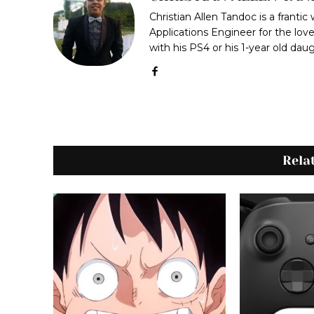
Christian Allen Tandoc is a frantic
Applications Engineer for the love
with his PS4 or his 1-year old dau
Rela