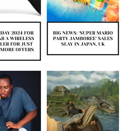
IDAY 2024 FOR
BIG NEWS: ‘SUPER MARIO
AB A WIRELESS
PARTY JAMBOREE’ SALES
LER FOR JUST
SLAY IN JAPAN, UK
E MORE OFFERS