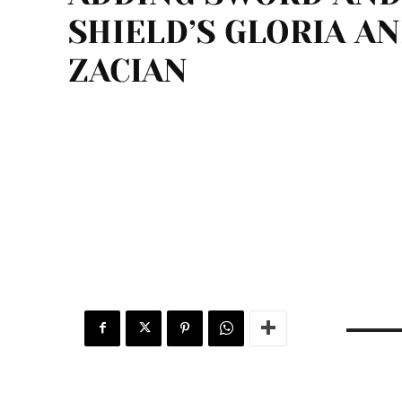
SHIELD’S GLORIA A
ZACIAN