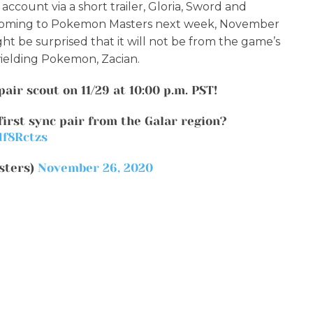
ccount via a short trailer, Gloria, Sword and
be coming to Pokemon Masters next week, November
ht be surprised that it will not be from the game’s
wielding Pokemon, Zacian.
pair scout on 11/29 at 10:00 p.m. PST!
first sync pair from the Galar region?
df8Rctzs
sters)
November 26, 2020