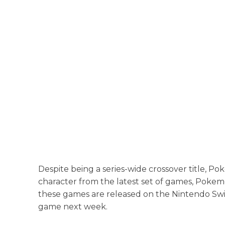
Despite being a series-wide crossover title, 
character from the latest set of games, Pokem
these games are released on the Nintendo Switch
game next week.