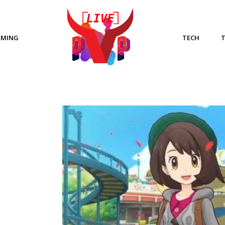
AMING
TECH