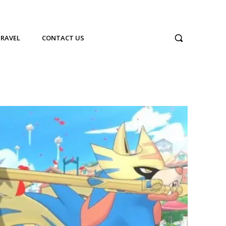
TRAVEL
CONTACT US