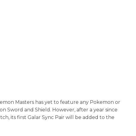
Pokemon Masters has yet to feature any Pokemon or
on Sword and Shield. However, after a year since
, its first Galar Sync Pair will be added to the