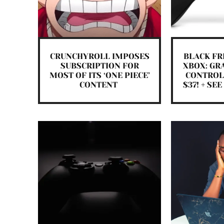
CRUNCHYROLL IMPOSES
BLACK FR
SUBSCRIPTION FOR
XBOX: GR
MOST OF ITS ‘ONE PIECE’
CONTROL
CONTENT
$37! + SE