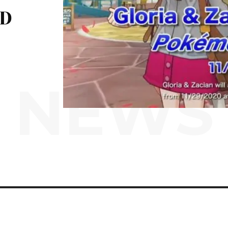
ND
NEWS