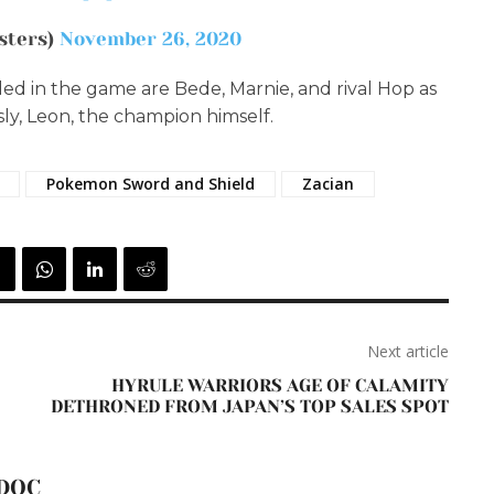
sters)
November 26, 2020
ed in the game are Bede, Marnie, and rival Hop as
ly, Leon, the champion himself.
Pokemon Sword and Shield
Zacian
Next article
HYRULE WARRIORS AGE OF CALAMITY
DETHRONED FROM JAPAN’S TOP SALES SPOT
DOC