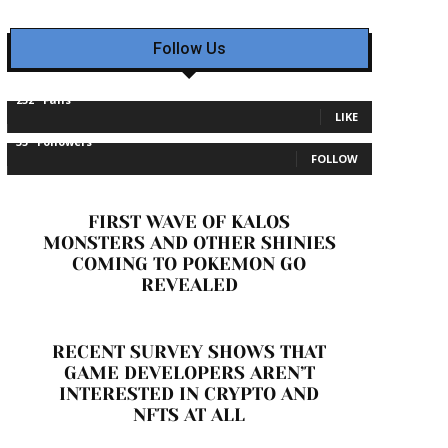
Follow Us
232
Fans
LIKE
35
Followers
FOLLOW
FIRST WAVE OF KALOS
MONSTERS AND OTHER SHINIES
COMING TO POKEMON GO
REVEALED
RECENT SURVEY SHOWS THAT
GAME DEVELOPERS AREN’T
INTERESTED IN CRYPTO AND
NFTS AT ALL