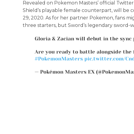
Revealed on Pokemon Masters’ official Twitter a
Shield’s playable female counterpart, will 
29, 2020. As for her partner Pokemon, fans mig
three starters, but Sword’s legendary sword-
Gloria & Zacian will debut in the sync 
Are you ready to battle alongside the 
#PokemonMasters
pic.twitter.com/Cn
— Pokémon Masters EX (@PokemonMa