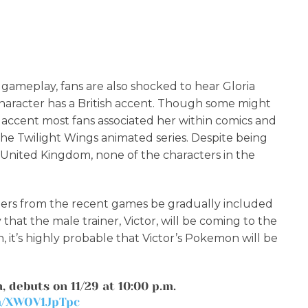
 gameplay, fans are also shocked to hear Gloria
character has a British accent. Though some might
h accent most fans associated her within comics and
 the Twilight Wings animated series. Despite being
 United Kingdom, none of the characters in the
ers from the recent games be gradually included
that the male trainer, Victor, will be coming to the
, it’s highly probable that Victor’s Pokemon will be
, debuts on 11/29 at 10:00 p.m.
om/XWOV1JpTpc