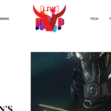
AMING
TECH
N’S