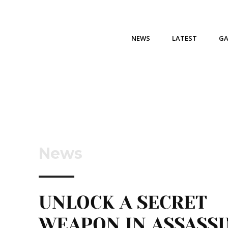
NEWS
LATEST
G
News
UNLOCK A SECRET
WEAPON IN ASSASSI