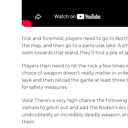
First and foremost, players need to go to Nort
the map, and then go to a particular lake. A sma
swim towards that island, they’ll find a pile of 
Players then need to hit the rock a few time
choice of weapon doesn’t really matter in order 
save and then reload the game at least three
for safety measures.
Voila! There’s a very high chance the followin
Valhalla
to glitch out and add the Noden’s Arc in
undoubtedly an incredibly deadly weapon, and
them.