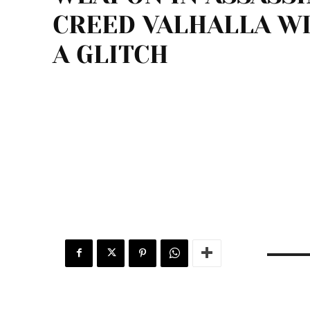
CREED VALHALLA W
A GLITCH