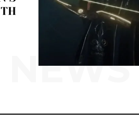
ITH
NEWS