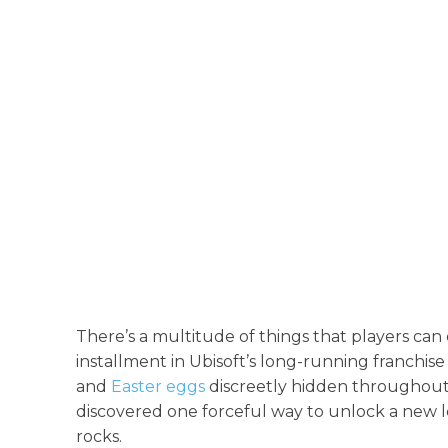
There’s a multitude of things that players can
installment in Ubisoft’s long-running franchis
and
Easter eggs
discreetly hidden throughout 
discovered one forceful way to unlock a new l
rocks.