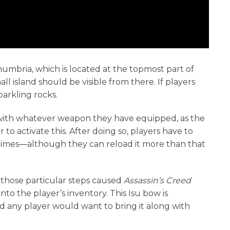
humbria, which is located at the topmost part of
ll island should be visible from there. If players
sparkling rocks.
s with whatever weapon they have equipped, as the
to activate this. After doing so, players have to
 times—although they can reload it more than that
g those particular steps caused
Assassin’s Creed
to the player’s inventory. This Isu bow is
 any player would want to bring it along with