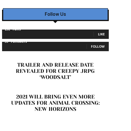
Follow Us
232
Fans
LIKE
35
Followers
FOLLOW
TRAILER AND RELEASE DATE
REVEALED FOR CREEPY JRPG
‘WOODSALT’
2021 WILL BRING EVEN MORE
UPDATES FOR ANIMAL CROSSING:
NEW HORIZONS