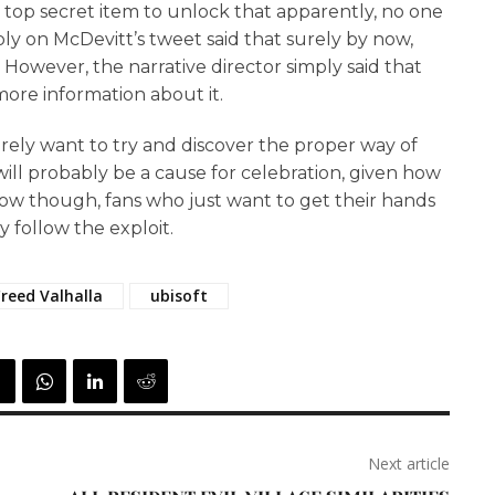
a top secret item to unlock that apparently, no one
ly on McDevitt’s tweet said that surely by now,
However, the narrative director simply said that
ore information about it.
urely want to try and discover the proper way of
ill probably be a cause for celebration, given how
ow though, fans who just want to get their hands
 follow the exploit.
Creed Valhalla
ubisoft
Next article