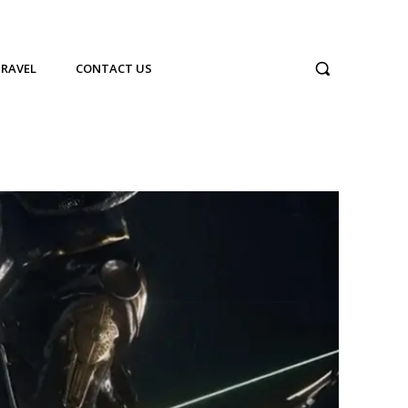
TRAVEL
CONTACT US