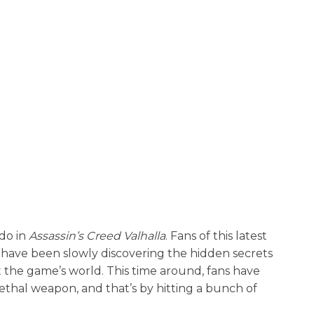
 do in
Assassin’s Creed Valhalla
. Fans of this latest
e have been slowly discovering the hidden secrets
the game’s world. This time around, fans have
ethal weapon, and that’s by hitting a bunch of