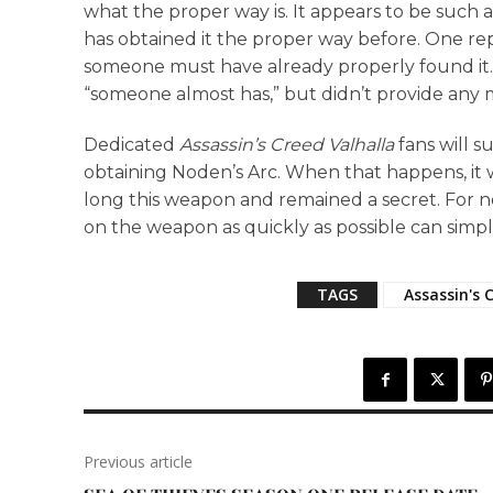
what the proper way is. It appears to be such 
has obtained it the proper way before. One rep
someone must have already properly found it. 
“someone almost has,” but didn’t provide any m
Dedicated
Assassin’s Creed Valhalla
fans will s
obtaining Noden’s Arc. When that happens, it w
long this weapon and remained a secret. For n
on the weapon as quickly as possible can simply
TAGS
Assassin's 
Previous article