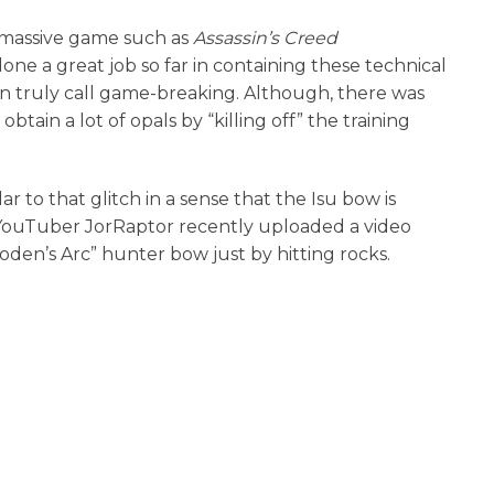
 massive game such as
Assassin’s Creed
ne a great job so far in containing these technical
can truly call game-breaking. Although, there was
tain a lot of opals by “killing off” the training
lar to that glitch in a sense that the Isu bow is
 YouTuber JorRaptor recently uploaded a video
den’s Arc” hunter bow just by hitting rocks.