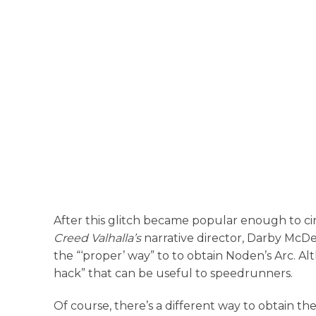
After this glitch became popular enough to 
Creed Valhalla’s
narrative director, Darby McDev
the “‘proper’ way” to to obtain Noden’s Arc. Al
hack” that can be useful to speedrunners.
Of course, there’s a different way to obtain t