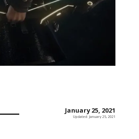
January 25, 2021
Updated:
January 25, 2021