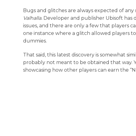
Bugs and glitches are always expected of any
Valhalla.
Developer and publisher Ubisoft has do
issues, and there are only a few that players 
one instance where a glitch allowed players to ob
dummies.
That said, this latest discovery is somewhat simi
probably not meant to be obtained that way.
showcasing how other players can earn the “No