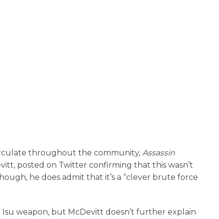
circulate throughout the community,
Assassin
itt, posted on Twitter confirming that this wasn’t
though, he does admit that it’s a “clever brute force
he Isu weapon, but McDevitt doesn’t further explain