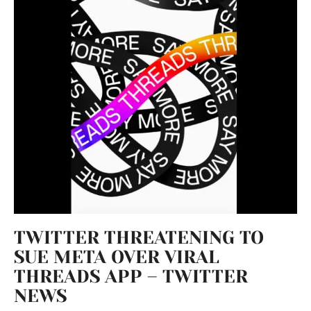
TWITTER THREATENING TO
SUE META OVER VIRAL
THREADS APP – TWITTER
NEWS