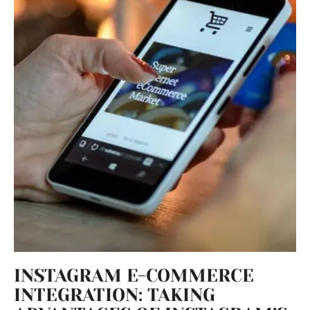
INSTAGRAM E-COMMERCE
INTEGRATION: TAKING