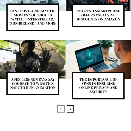
BEST POST-APOCALYPTIC
RCA RENO SMARTPHONE
MOVIES YOU SHOULD
OFFERS EXCLUSIVE
WATCH: ‘INTERSTELLAR,’
DISCOUNTS ON AMAZON
‘ZOMBIELAND,’ AND MORE
APEX LEGENDS FANS SAY
THE IMPORTANCE OF
GOODBYE TO WRAITH’S
VPNS IN ENSURING
NARUTO RUN ANIMATION
ONLINE PRIVACY AND
SECURITY