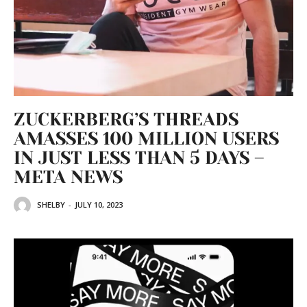
ZUCKERBERG’S THREADS
AMASSES 100 MILLION USERS
IN JUST LESS THAN 5 DAYS –
META NEWS
SHELBY
-
JULY 10, 2023