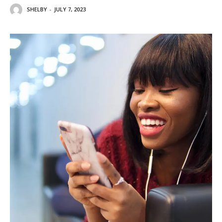
SHELBY
-
JULY 7, 2023