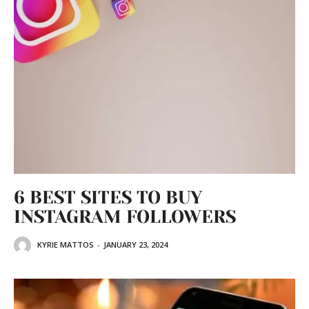
6 BEST SITES TO BUY
INSTAGRAM FOLLOWERS
KYRIE MATTOS
-
JANUARY 23, 2024