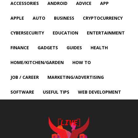
ACCESSORIES
ANDROID
ADVICE
APP
APPLE
AUTO
BUSINESS
CRYPTOCURRENCY
CYBERSECURITY
EDUCATION
ENTERTAINMENT
FINANCE
GADGETS
GUIDES
HEALTH
HOME/KITCHEN/GARDEN
HOW TO
JOB / CAREER
MARKETING/ADVERTISING
SOFTWARE
USEFUL TIPS
WEB DEVELOPMENT