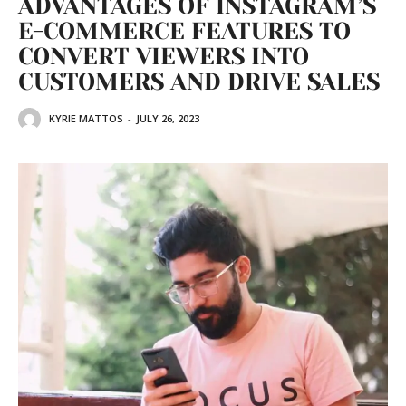
ADVANTAGES OF INSTAGRAM’S
E-COMMERCE FEATURES TO
CONVERT VIEWERS INTO
CUSTOMERS AND DRIVE SALES
KYRIE MATTOS
-
JULY 26, 2023