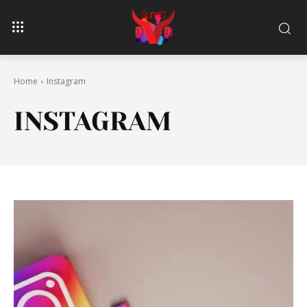
Home
Instagram
INSTAGRAM