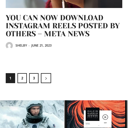
YOU CAN NOW DOWNLOAD
INSTAGRAM REELS POSTED BY
OTHERS – META NEWS
SHELBY
-
JUNE 21, 2023
1
2
3