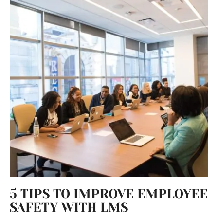
5 TIPS TO IMPROVE EMPLOYEE
SAFETY WITH LMS