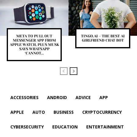
META TO PULL OUT
TINGO.AI – THE BEST AI
MESSENGER APP FROM
GIRLFRIEND CHAT BOT
APPLE WATCH, PLUS MUSK
SAYS WHATSAPP
‘CANNOT...
ACCESSORIES
ANDROID
ADVICE
APP
APPLE
AUTO
BUSINESS
CRYPTOCURRENCY
CYBERSECURITY
EDUCATION
ENTERTAINMENT