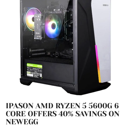
IPASON AMD RYZEN 5 5600G 6
CORE OFFERS 40% SAVINGS ON
NEWEGG