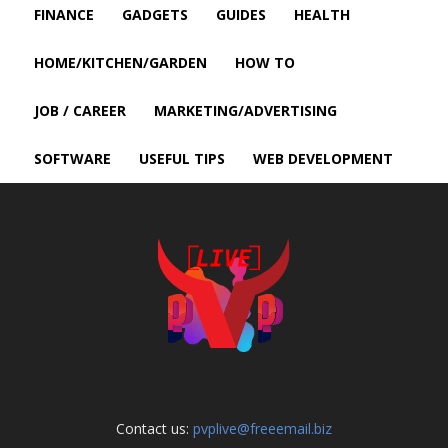
FINANCE
GADGETS
GUIDES
HEALTH
HOME/KITCHEN/GARDEN
HOW TO
JOB / CAREER
MARKETING/ADVERTISING
SOFTWARE
USEFUL TIPS
WEB DEVELOPMENT
Contact us:
pvplive@freeemail.biz