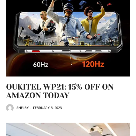
OUKITEL WP21: 15% OFF ON
AMAZON TODAY
SHELBY
-
FEBRUARY 3, 2023