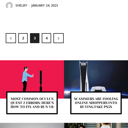
SHELBY
-
JANUARY 24, 2023
2
3
4
MOST COMMON OCULUS
SCAMMERS ARE FOOLING
QUEST 2 ERRORS: HERE’S
ONLINE SHOPPERS INTO
HOW TO FIX AND RUN VR
BUYING FAKE PS5S