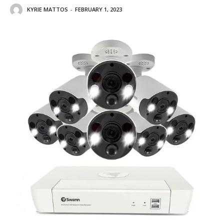
KYRIE MATTOS
-
FEBRUARY 1, 2023