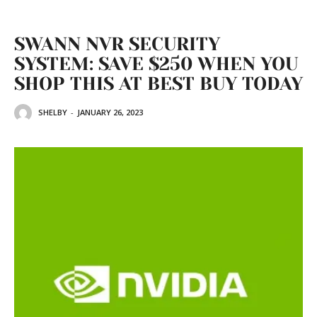
SWANN NVR SECURITY
SYSTEM: SAVE $250 WHEN YOU
SHOP THIS AT BEST BUY TODAY
SHELBY
-
JANUARY 26, 2023