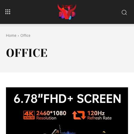
Home
Office
OFFICE