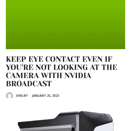
KEEP EYE CONTACT EVEN IF
YOU’RE NOT LOOKING AT THE
CAMERA WITH NVIDIA
BROADCAST
SHELBY
-
JANUARY 25, 2023