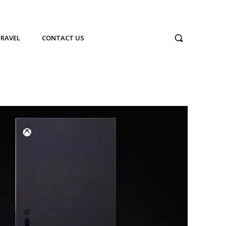
TRAVEL
CONTACT US