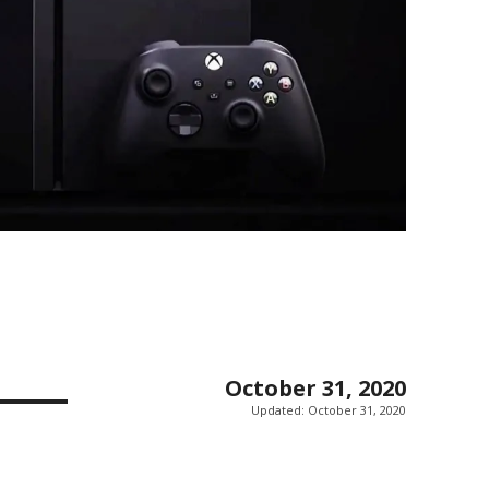
October 31, 2020
Updated:
October 31, 2020