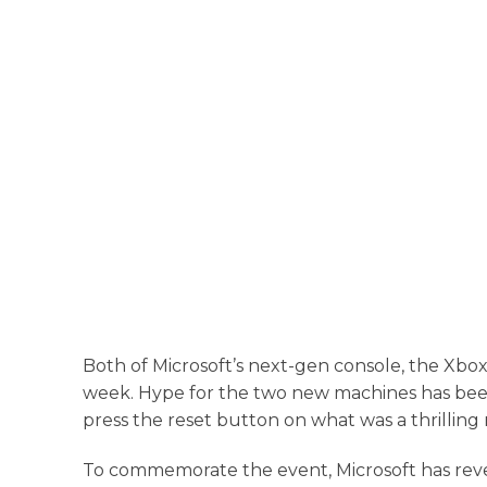
Both of Microsoft’s next-gen console, the Xbox
week. Hype for the two new machines has been bu
press the reset button on what was a thrilling
To commemorate the event, Microsoft has revea