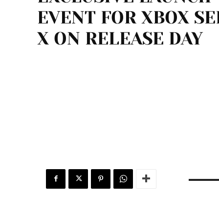
EVENT FOR XBOX SE
X ON RELEASE DAY