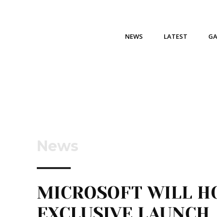
NEWS
LATEST
G
News
MICROSOFT WILL H
EXCLUSIVE LAUNCH