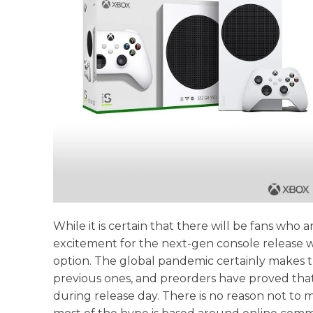
While it is certain that there will be fans wh
excitement for the next-gen console release win
option. The global pandemic certainly makes th
previous ones, and preorders have proved that 
during release day. There is no reason not t