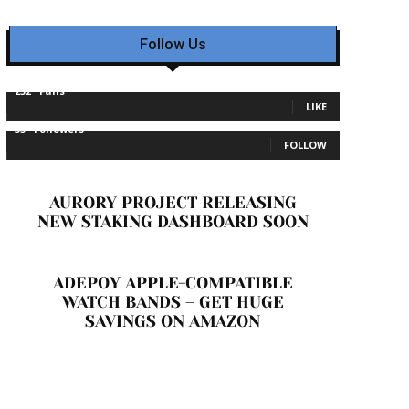
Follow Us
232
Fans
LIKE
35
Followers
FOLLOW
AURORY PROJECT RELEASING
NEW STAKING DASHBOARD SOON
ADEPOY APPLE-COMPATIBLE
WATCH BANDS – GET HUGE
SAVINGS ON AMAZON