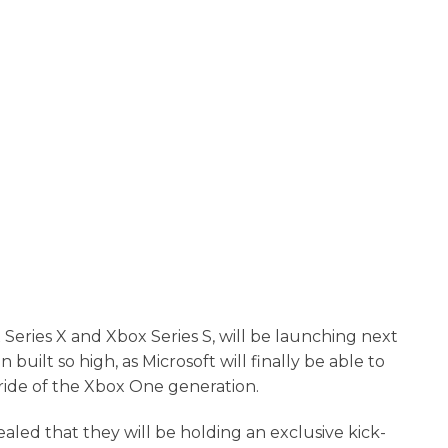
 Series X and Xbox Series S, will be launching next
ilt so high, as Microsoft will finally be able to
 ride of the Xbox One generation.
led that they will be holding an exclusive kick-