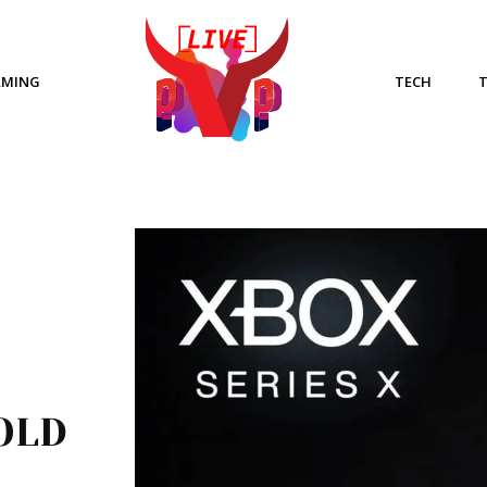
AMING
TECH
OLD