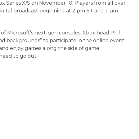
box Series X/S on November 10. Players from all over
ve digital broadcast beginning at 2 pm ET and 11 am
of Microsoft’s next-gen consoles, Xbox head Phil
and backgrounds” to participate in the online event.
” and enjoy games along the side of game
need to go out.