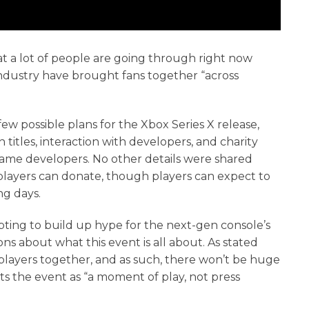
hat a lot of people are going through right now
ndustry have brought fans together “across
ew possible plans for the Xbox Series X release,
itles, interaction with developers, and charity
game developers. No other details were shared
 players can donate, though players can expect to
ng days.
pting to build up hype for the next-gen console’s
ns about what this event is all about. As stated
g players together, and as such, there won’t be huge
ts the event as “a moment of play, not press