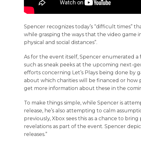
Spencer recognizes today’s “difficult times” t
while grasping the ways that the video game i
physical and social distances”.
As for the event itself, Spencer enumerated a f
such as sneak peeks at the upcoming next-gen t
efforts concerning Let’s Plays being done by 
about which charities will be financed or how
get more information about these in the comi
To make things simple, while Spencer is attem
release, he’s also attempting to calm assumptio
previously, Xbox sees this as a chance to brin
revelations as part of the event. Spencer depic
releases.”