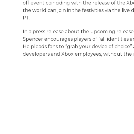
off event coinciding with the release of the X
the world can join in the festivities via the li
PT.
In a press release about the upcoming release 
Spencer encourages players of “all identities 
He pleads fans to “grab your device of choice
developers and Xbox employees, without the 