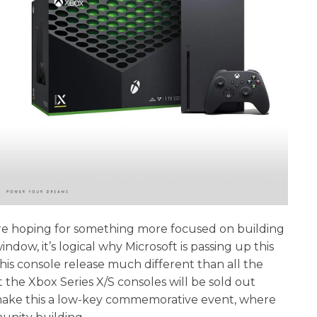
o are hoping for something more focused on building
dow, it’s logical why Microsoft is passing up this
is console release much different than all the
the Xbox Series X/S consoles will be sold out
o make this a low-key commemorative event, where