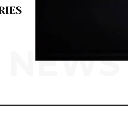
RIES
NEWS