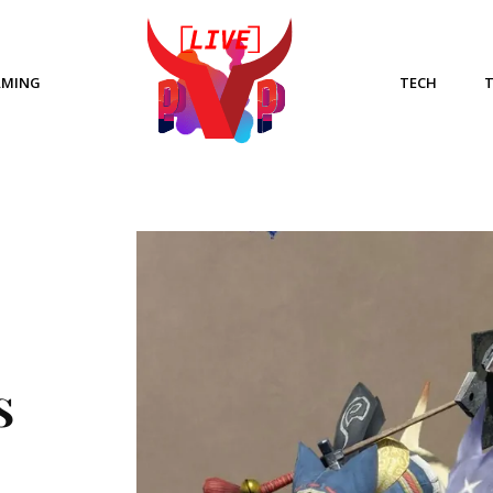
AMING
TECH
S