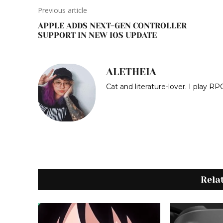
Previous article
APPLE ADDS NEXT-GEN CONTROLLER
SUPPORT IN NEW IOS UPDATE
ALETHEIA
Cat and literature-lover. I play 
Rela