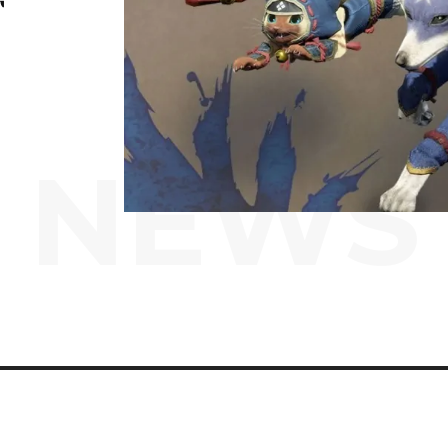
T
NEWS