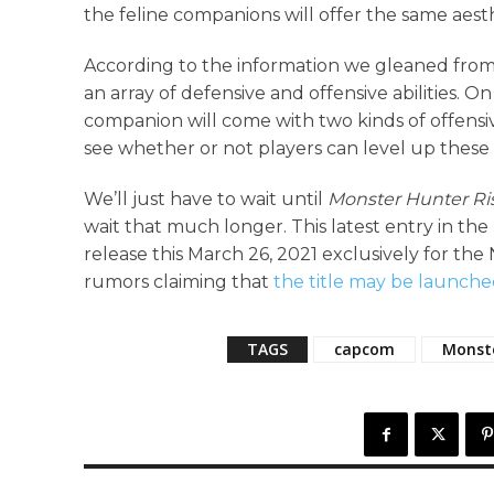
the feline companions will offer the same aes
According to the information we gleaned from t
an array of defensive and offensive abilities. 
companion will come with two kinds of offensiv
see whether or not players can level up these es
We’ll just have to wait until
Monster Hunter Ri
wait that much longer. This latest entry in th
release this March 26, 2021 exclusively for t
rumors claiming that
the title may be launch
TAGS
capcom
Monst