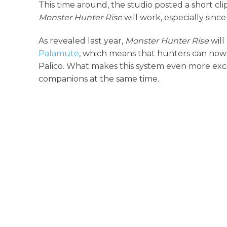
This time around, the studio posted a short c
Monster Hunter Rise
will work, especially sinc
As revealed last year,
Monster Hunter Rise
will
Palamute
, which means that hunters can now 
Palico. What makes this system even more excit
companions at the same time.