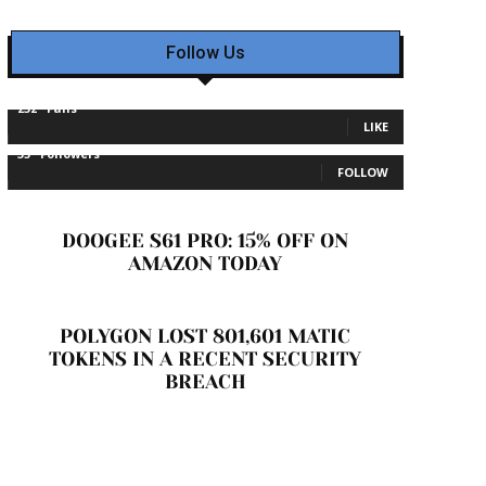
Follow Us
232
Fans
LIKE
35
Followers
FOLLOW
DOOGEE S61 PRO: 15% OFF ON
AMAZON TODAY
POLYGON LOST 801,601 MATIC
TOKENS IN A RECENT SECURITY
BREACH