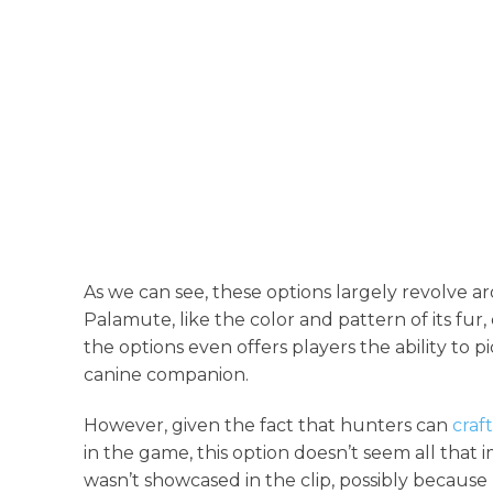
As we can see, these options largely revolve a
Palamute, like the color and pattern of its fur,
the options even offers players the ability to p
canine companion.
However, given the fact that hunters can
craf
in the game, this option doesn’t seem all that
wasn’t showcased in the clip, possibly because Pa