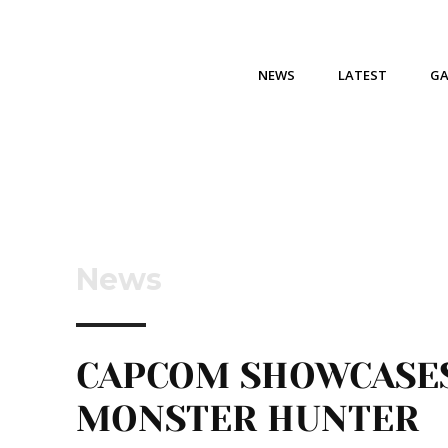
NEWS
LATEST
G
News
CAPCOM SHOWCASE
MONSTER HUNTER