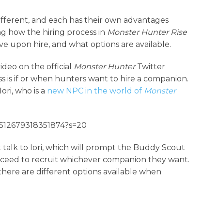
ifferent, and each has their own advantages
ng how the hiring process in
Monster Hunter Rise
ave upon hire, and what options are available.
deo on the official
Monster Hunter
Twitter
 is if or when hunters want to hire a companion.
ri, who is a
new NPC in the world of
Monster
56512679318351874?s=20
t talk to Iori, which will prompt the Buddy Scout
oceed to recruit whichever companion they want.
 there are different options available when