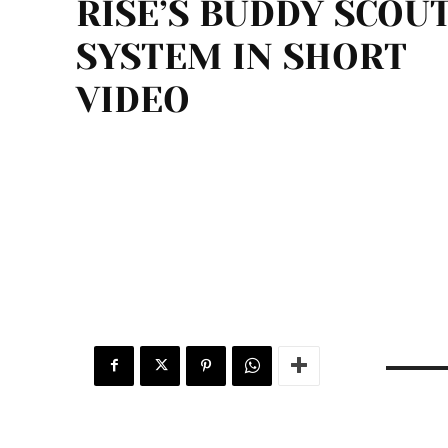
RISE’S BUDDY SCOU
SYSTEM IN SHORT
VIDEO