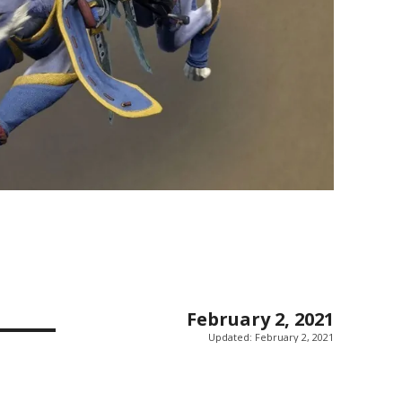
February 2, 2021
Updated:
February 2, 2021