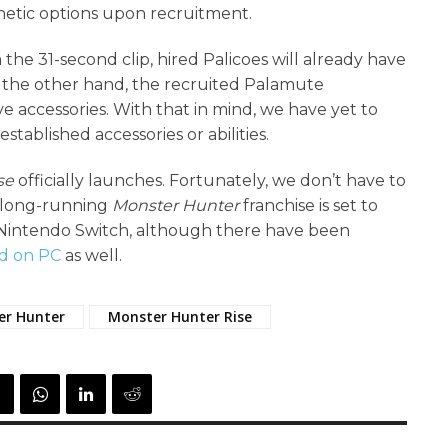
thetic options upon recruitment.
he 31-second clip, hired Palicoes will already have
On the other hand, the recruited Palamute
e accessories. With that in mind, we have yet to
tablished accessories or abilities.
se
officially launches. Fortunately, we don’t have to
e long-running
Monster Hunter
franchise is set to
he Nintendo Switch, although there have been
ed on PC
as well.
er Hunter
Monster Hunter Rise