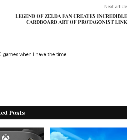
Next article
LEGEND OF ZELDA FAN CREATES INCREDIBLE
CARDBOARD ART OF PROTAGONIST LINK
RPG games when I have the time.
ted Posts