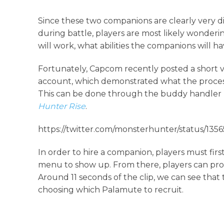
Since these two companions are clearly very d
during battle, players are most likely wonderi
will work, what abilities the companions will h
Fortunately, Capcom recently posted a short vi
account, which demonstrated what the process
This can be done through the buddy handler Io
Hunter Rise
.
https://twitter.com/monsterhunter/status/13
In order to hire a companion, players must firs
menu to show up. From there, players can pr
Around 11 seconds of the clip, we can see that
choosing which Palamute to recruit.