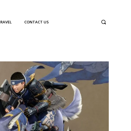
TRAVEL
CONTACT US