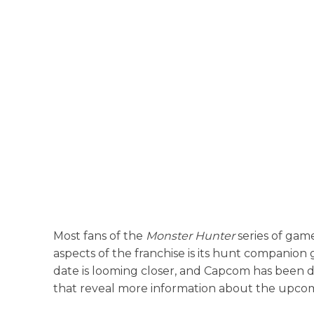
Most fans of the
Monster Hunter
series of gam
aspects of the franchise is its hunt companio
date is looming closer, and Capcom has been doi
that reveal more information about the upcomi