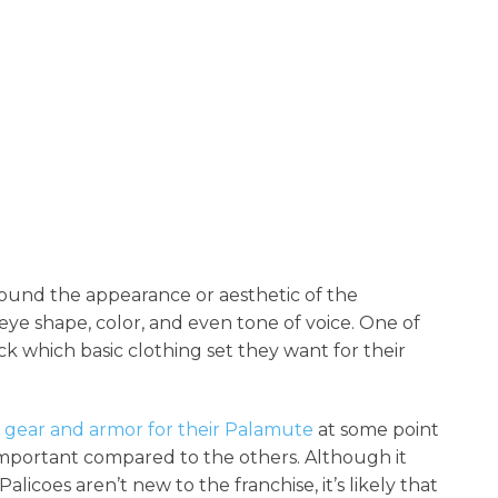
round the appearance or aesthetic of the
 eye shape, color, and even tone of voice. One of
ick which basic clothing set they want for their
t gear and armor for their Palamute
at some point
 important compared to the others. Although it
licoes aren’t new to the franchise, it’s likely that