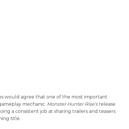
es would agree that one of the most important
n gameplay mechanic.
Monster Hunter Rise’s
release
ng a consistent job at sharing trailers and teasers
ng title.