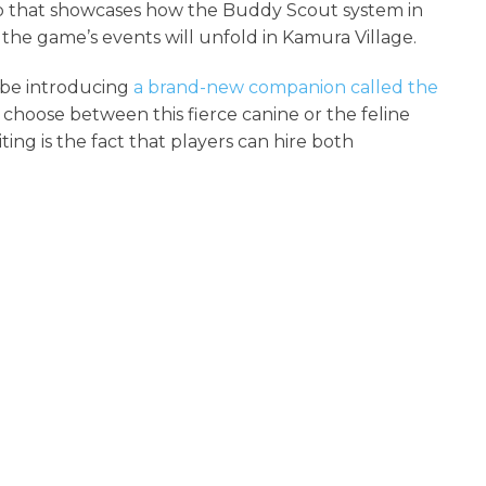
lip that showcases how the Buddy Scout system in
e the game’s events will unfold in Kamura Village.
 be introducing
a brand-new companion called the
choose between this fierce canine or the feline
ing is the fact that players can hire both