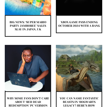
BIG NEWS: ‘SUPER MARIO
XBOX GAME PASS ENDING
PARTY JAMBOREE’ SALES
OCTOBER 2024 WITH A BANG
SLAY IN JAPAN, UK
WHY SOME FANS DON’T CARE
YOU CAN NAME FANTASTIC
ABOUT ‘RED DEAD
BEASTS IN ‘HOGWARTS
REDEMPTION’ PC VERSION
LEGACY’! HERE’S HOW