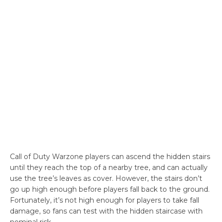
Call of Duty Warzone players can ascend the hidden stairs
until they reach the top of a nearby tree, and can actually
use the tree’s leaves as cover. However, the stairs don’t
go up high enough before players fall back to the ground.
Fortunately, it’s not high enough for players to take fall
damage, so fans can test with the hidden staircase with