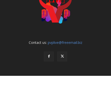
Contact us:
pvplive@freeemail.biz