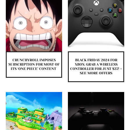
CRUNCHYROLL IMPOSES
BLACK FRIDAY 2024 FOR
SUBSCRIPTION FOR MOST OF
XBOX: GRAB A WIRELESS
ITS ‘ONE PIECE’ CONTENT
CONTROLLER FOR JUST $37! +
SEE MORE OFFERS