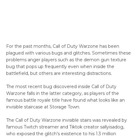
For the past months, Call of Duty Warzone has been
plagued with various bugs and glitches. Sometimes these
problems anger players such as the demon gun texture
bug that pops up frequently even when inside the
battlefield, but others are interesting distractions.
The most recent bug discovered inside Call of Duty
Warzone falls in the latter category, as players of the
famous battle royale title have found what looks like an
invisible staircase at Storage Town.
The Call of Duty Warzone invisible stairs was revealed by
famous Twitch streamer and Tiktok creator sallyisadog,
who exposed the glitch’s existence to his 1.3 million