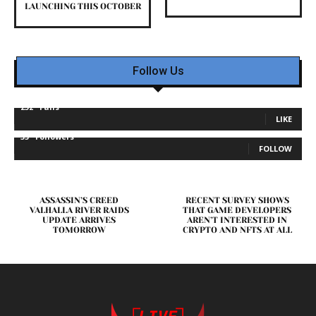
LAUNCHING THIS OCTOBER
Follow Us
232
Fans
LIKE
35
Followers
FOLLOW
ASSASSIN’S CREED
RECENT SURVEY SHOWS
VALHALLA RIVER RAIDS
THAT GAME DEVELOPERS
UPDATE ARRIVES
AREN’T INTERESTED IN
TOMORROW
CRYPTO AND NFTS AT ALL