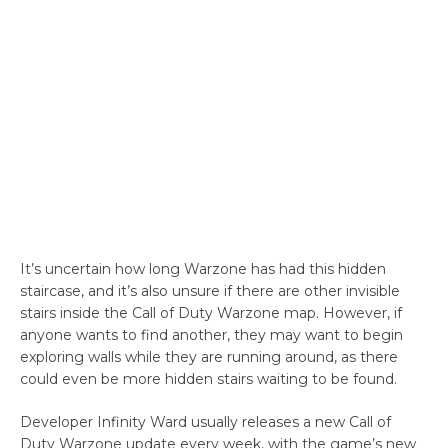
It’s uncertain how long Warzone has had this hidden
staircase, and it’s also unsure if there are other invisible
stairs inside the Call of Duty Warzone map. However, if
anyone wants to find another, they may want to begin
exploring walls while they are running around, as there
could even be more hidden stairs waiting to be found.
Developer Infinity Ward usually releases a new Call of
Duty Warzone update every week, with the game’s new