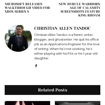
MICROSOFT RELEASES
NEW HYRULE WARRIORS:
WALKTHROUGH VIDEO FOR
AGE OF CALAMITY
XBOX SERIES X
SCREENSHOTS FEATURE
KING RHOAM
CHRISTIAN ALLEN TANDOC
Christian Allen Tandoc is a frantic writer,
blogger, and ghostwriter. He quit his office
job as an Applications Engineer for the love
of writing. When he’s not working, he’s
either playing with his PS4 or his 1-year old
daughter.
Related Posts