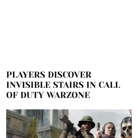
PLAYERS DISCOVER
INVISIBLE STAIRS IN CALL
OF DUTY WARZONE