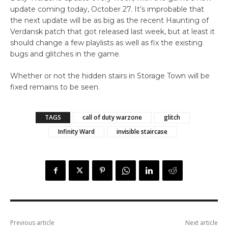
update coming today, October 27. It’s improbable that
the next update will be as big as the recent Haunting of
Verdansk patch that got released last week, but at least it
should change a few playlists as well as fix the existing
bugs and glitches in the game.
Whether or not the hidden stairs in Storage Town will be
fixed remains to be seen.
TAGS
call of duty warzone
glitch
Infinity Ward
invisible staircase
Previous article
Next article