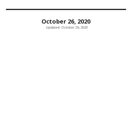
October 26, 2020
Updated:
October 26, 2020