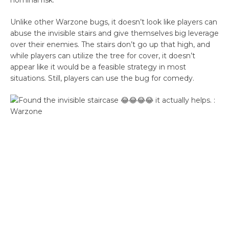
nominal risk.
Unlike other Warzone bugs, it doesn’t look like players can
abuse the invisible stairs and give themselves big leverage
over their enemies. The stairs don’t go up that high, and
while players can utilize the tree for cover, it doesn’t
appear like it would be a feasible strategy in most
situations. Still, players can use the bug for comedy.