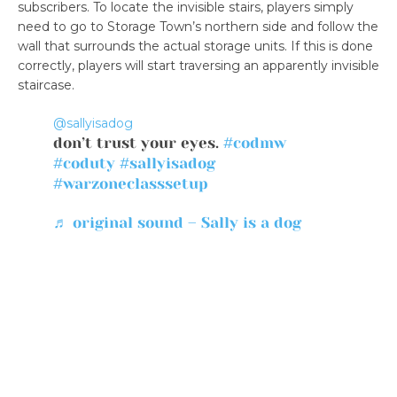
subscribers. To locate the invisible stairs, players simply
need to go to Storage Town’s northern side and follow the
wall that surrounds the actual storage units. If this is done
correctly, players will start traversing an apparently invisible
staircase.
@sallyisadog
don’t trust your eyes.
#codmw
#coduty
#sallyisadog
#warzoneclasssetup
♬ original sound – Sally is a dog