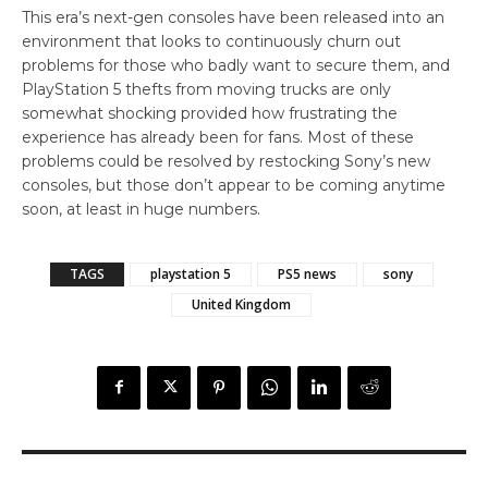
This era’s next-gen consoles have been released into an
environment that looks to continuously churn out
problems for those who badly want to secure them, and
PlayStation 5 thefts from moving trucks are only
somewhat shocking provided how frustrating the
experience has already been for fans. Most of these
problems could be resolved by restocking Sony’s new
consoles, but those don’t appear to be coming anytime
soon, at least in huge numbers.
TAGS
playstation 5
PS5 news
sony
United Kingdom