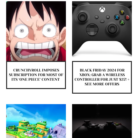
CRUNCHYROLL IMPOSES
BLACK FRIDAY 2024 FOR
SUBSCRIPTION FOR MOST OF
XBOX: GRAB A WIRELESS
ITS ‘ONE PIECE’ CONTENT
CONTROLLER FOR JUST $37! +
SEE MORE OFFERS