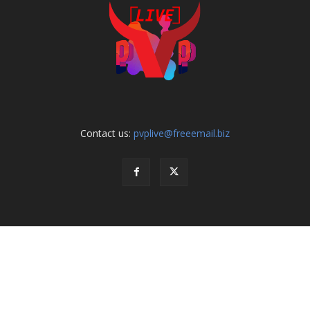
Contact us:
pvplive@freeemail.biz