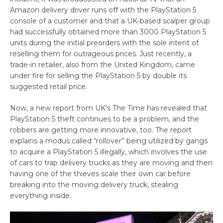
Amazon delivery driver runs off with the PlayStation 5
console of a customer and that a UK-based scalper group
had successfully obtained more than 3000 PlayStation 5
units during the initial preorders with the sole intent of
reselling them for outrageous prices. Just recently, a
trade-in retailer, also from the United Kingdom, came
under fire for selling the PlayStation 5 by double its
suggested retail price.
Now, a new report from UK’s The Time has revealed that
PlayStation 5 theft continues to be a problem, and the
robbers are getting more innovative, too. The report
explains a modus called “rollover” being utilized by gangs
to acquire a PlayStation 5 illegally, which involves the use
of cars to trap delivery trucks as they are moving and then
having one of the thieves scale their own car before
breaking into the moving delivery truck, stealing
everything inside.