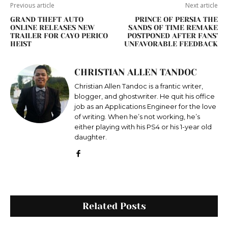
Previous article
Next article
GRAND THEFT AUTO
PRINCE OF PERSIA THE
ONLINE RELEASES NEW
SANDS OF TIME REMAKE
TRAILER FOR CAYO PERICO
POSTPONED AFTER FANS’
HEIST
UNFAVORABLE FEEDBACK
CHRISTIAN ALLEN TANDOC
Christian Allen Tandoc is a frantic writer,
blogger, and ghostwriter. He quit his office
job as an Applications Engineer for the love
of writing. When he’s not working, he’s
either playing with his PS4 or his 1-year old
daughter.
Related Posts