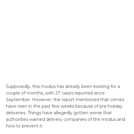
Supposedly, this modus has already been existing for a
couple of months, with 27 cases reported since
September. However, the report mentioned that crimes
have risen in the past few weeks because of pre-holiday
deliveries. Things have allegedly gotten worse that
authorities warned delivery companies of the modus and
how to prevent it.