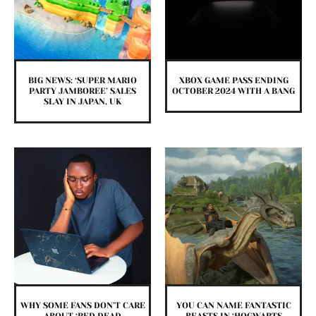
BIG NEWS: ‘SUPER MARIO
XBOX GAME PASS ENDING
PARTY JAMBOREE’ SALES
OCTOBER 2024 WITH A BANG
SLAY IN JAPAN, UK
WHY SOME FANS DON’T CARE
YOU CAN NAME FANTASTIC
ABOUT ‘RED DEAD
BEASTS IN ‘HOGWARTS