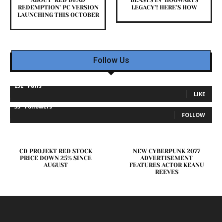
REDEMPTION’ PC VERSION
LEGACY’! HERE’S HOW
LAUNCHING THIS OCTOBER
Follow Us
232
Fans
LIKE
35
Followers
FOLLOW
CD PROJEKT RED STOCK
NEW CYBERPUNK 2077
PRICE DOWN 25% SINCE
ADVERTISEMENT
AUGUST
FEATURES ACTOR KEANU
REEVES