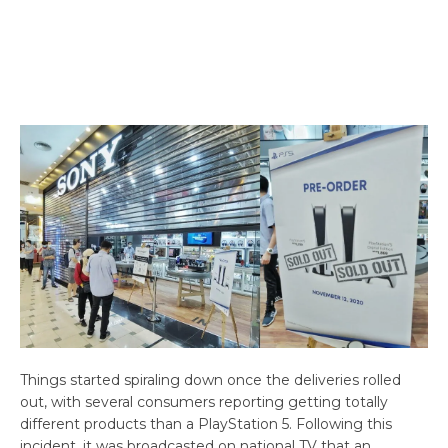
Things started spiraling down once the deliveries rolled
out, with several consumers reporting getting totally
different products than a PlayStation 5. Following this
incident, it was broadcasted on national TV that an