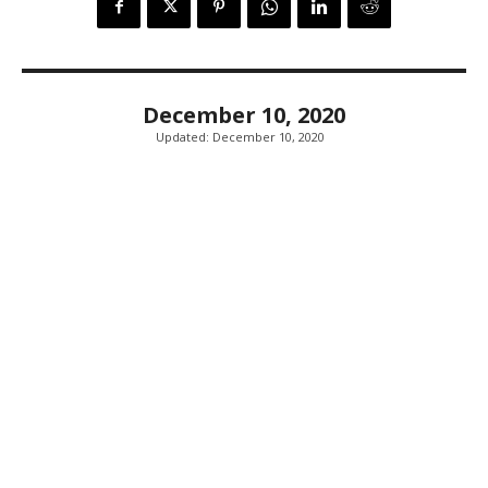
December 10, 2020
Updated:
December 10, 2020