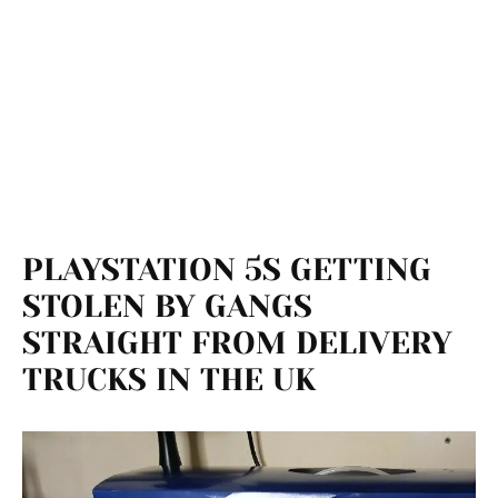
PLAYSTATION 5S GETTING
STOLEN BY GANGS
STRAIGHT FROM DELIVERY
TRUCKS IN THE UK