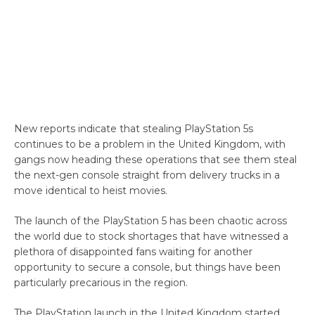
New reports indicate that stealing PlayStation 5s
continues to be a problem in the United Kingdom, with
gangs now heading these operations that see them steal
the next-gen console straight from delivery trucks in a
move identical to heist movies.
The launch of the PlayStation 5 has been chaotic across
the world due to stock shortages that have witnessed a
plethora of disappointed fans waiting for another
opportunity to secure a console, but things have been
particularly precarious in the region.
The PlayStation launch in the United Kingdom started