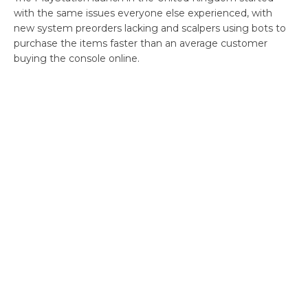
with the same issues everyone else experienced, with
new system preorders lacking and scalpers using bots to
purchase the items faster than an average customer
buying the console online.