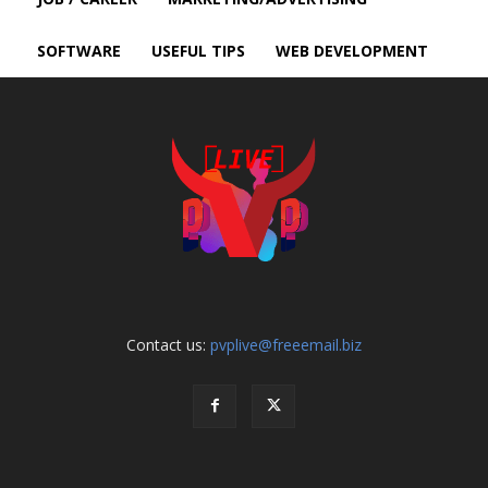
SOFTWARE
USEFUL TIPS
WEB DEVELOPMENT
Contact us:
pvplive@freeemail.biz