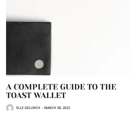
A COMPLETE GUIDE TO THE
TOAST WALLET
ELLE GELLRICH
-
MARCH 30, 2022