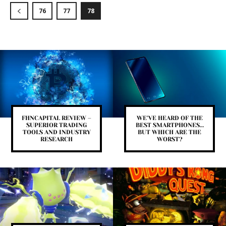
76
77
78
FHNCAPITAL REVIEW –
WE’VE HEARD OF THE
SUPERIOR TRADING
BEST SMARTPHONES…
TOOLS AND INDUSTRY
BUT WHICH ARE THE
RESEARCH
WORST?