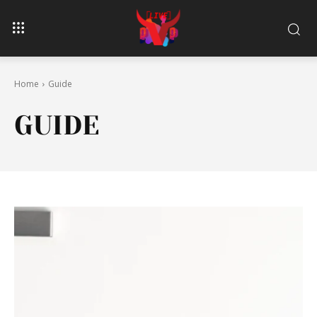
Home
Guide
GUIDE