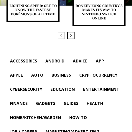
LIGHTNING SPEED: GET TO
DONKEY KONG COUNTRY 2
KNOW THE FASTEST
MAKES ITS WAY TO
POKÉMONS OF ALL TIME
NINTENDO SWITCH
ONLINE
ACCESSORIES
ANDROID
ADVICE
APP
APPLE
AUTO
BUSINESS
CRYPTOCURRENCY
CYBERSECURITY
EDUCATION
ENTERTAINMENT
FINANCE
GADGETS
GUIDES
HEALTH
HOME/KITCHEN/GARDEN
HOW TO
JOB / CAREER
MARKETING/ADVERTISING