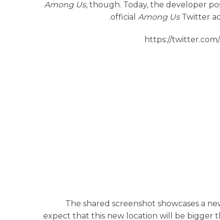
Among Us
, though. Today, the developer p
official
Among Us
Twitter ac
https://twitter.c
The shared screenshot showcases a ne
expect that this new location will be bigger t