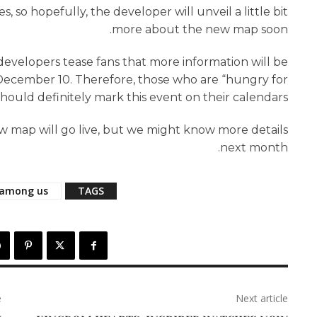
, so hopefully, the developer will unveil a little bit
more about the new map soon.
evelopers tease fans that more information will be
December 10. Therefore, those who are “hungry for
hould definitely mark this event on their calendars.
w map will go live, but we might know more details
next month.
among us
TAGS
e
Next article