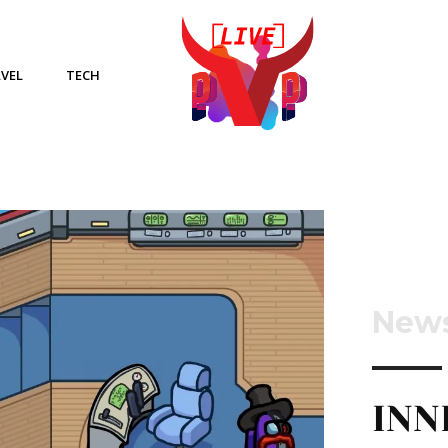
VEL
TECH
New
INN