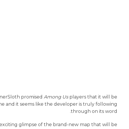
InnerSloth promised
Among Us
players that it will be
 and it seems like the developer is truly following
through on its word.
an exciting glimpse of the brand-new map that will be