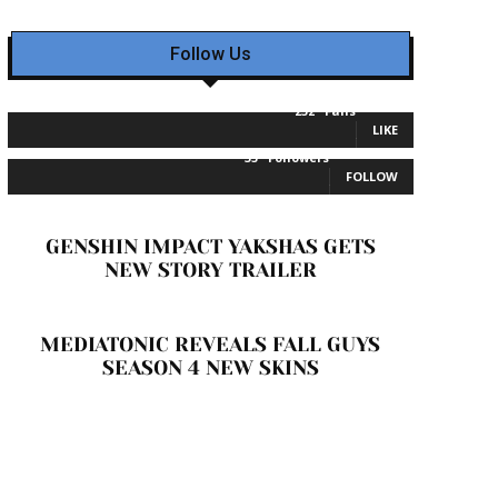
Follow Us
232
Fans
LIKE
35
Followers
FOLLOW
GENSHIN IMPACT YAKSHAS GETS
NEW STORY TRAILER
MEDIATONIC REVEALS FALL GUYS
SEASON 4 NEW SKINS