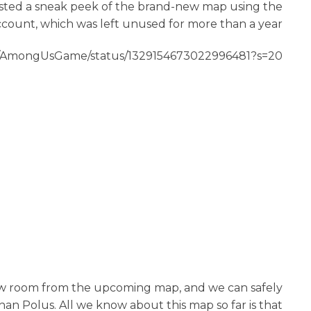
osted a sneak peek of the brand-new map using the
count, which was left unused for more than a year.
om/AmongUsGame/status/1329154673022996481?s=20
w room from the upcoming map, and we can safely
han Polus. All we know about this map so far is that