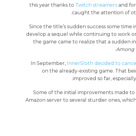
this year thanks to
Twitch streamers
and for
caught the attention of ot
Since the title’s sudden success some time in
develop a sequel while continuing to work o
the game came to realize that a sudden inc
Among 
In September,
InnerSloth decided to canc
on the already-existing game. That bei
improved so far, especiall
Some of the initial improvements made to t
Amazon server to several sturdier ones, whic