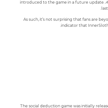
introduced to the game in a future update.
A
las
As such, it’s not surprising that fans are bey
.
indicator that InnerSlot
The social deduction game was initially releas