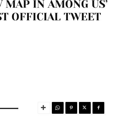
 MAP IN AMONG US’
ST OFFICIAL TWEET