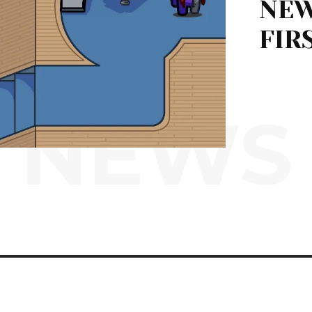
NEW
FIR
NEWS