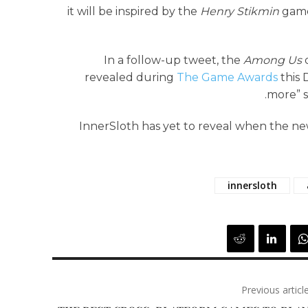
it will be inspired by the
Henry Stikmin
games
In a follow-up tweet, the
Among Us
d
revealed during
The Game Awards
this 
more” s
InnerSloth has yet to reveal when the ne
innersloth
Previous articl