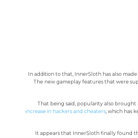
In addition to that, InnerSloth has also mad
The new gameplay features that were sup
That being said, popularity also brought
increase in hackers and cheaters
, which has k
It appears that InnerSloth finally found 