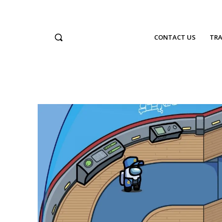
CONTACT US
TRA