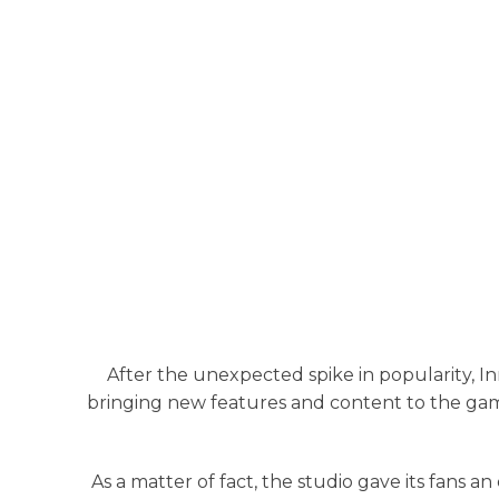
After the unexpected spike in popularity, 
bringing new features and content to the game
As a matter of fact, the studio gave its fans 