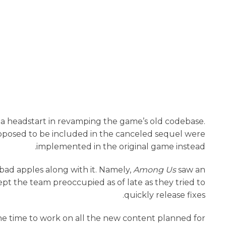
e a headstart in revamping the game’s old codebase.
posed to be included in the canceled sequel were
implemented in the original game instead.
 bad apples along with it. Namely,
Among Us
saw an
ept the team preoccupied as of late as they tried to
quickly release fixes.
the time to work on all the new content planned for