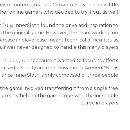
eign content creators. Consequently, the indie title
her online gamers who decided to try it out as well.
 July, InnerSloth found the drive and inspiration to
n the original game. However, the team working on
rease in playerbase meant technical difficulties, as
Us
was never designed to handle this many players.
el
Among Us 2
because it wanted to focus its efforts
ng said, it’s truly amazing how much
Among Us
has
y since InnerSloth is only composed of three people.
he game involved transferring it from a single free
h greatly helped the game cope with the incredible
surge in players.