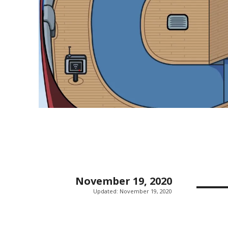
November 19, 2020
Updated:
November 19, 2020