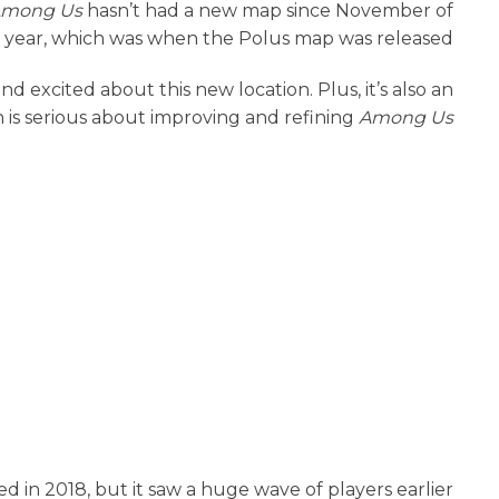
mong Us
hasn’t had a new map since November of
t year, which was when the Polus map was released.
ond excited about this new location. Plus, it’s also an
h is serious about improving and refining
Among Us
ed in 2018, but it saw a huge wave of players earlier