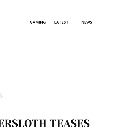
GAMING
LATEST
NEWS
s
ERSLOTH TEASES