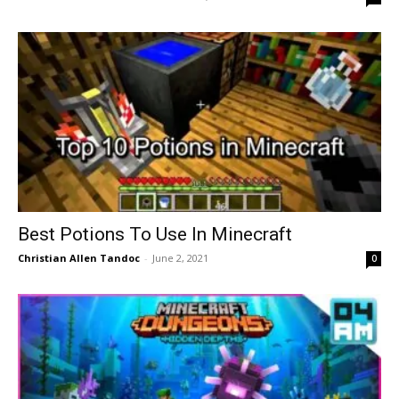
Best Potions To Use In Minecraft
Christian Allen Tandoc
-
June 2, 2021
0