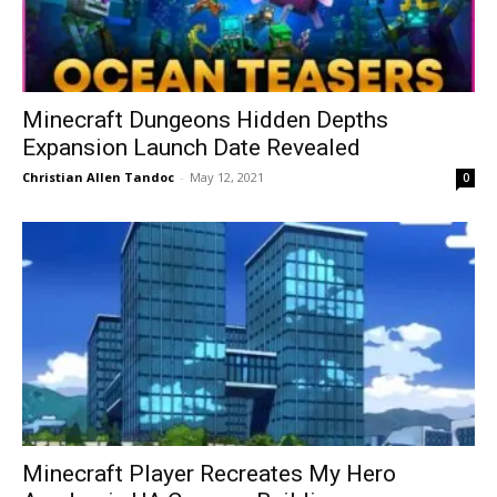
Minecraft Dungeons Hidden Depths
Expansion Launch Date Revealed
Christian Allen Tandoc
-
May 12, 2021
0
Minecraft Player Recreates My Hero