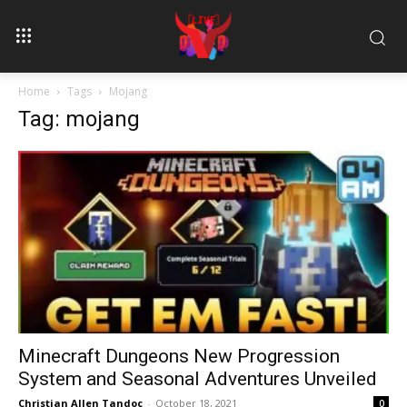
Home
Tags
Mojang
Tag: mojang
Minecraft Dungeons New Progression
System and Seasonal Adventures Unveiled
Christian Allen Tandoc
-
October 18, 2021
0