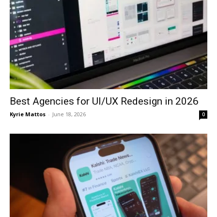
Best Agencies for UI/UX Redesign in 2026
Kyrie Mattos
-
June 18, 2026
0