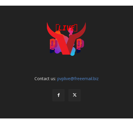
Contact us:
pvplive@freeemail.biz