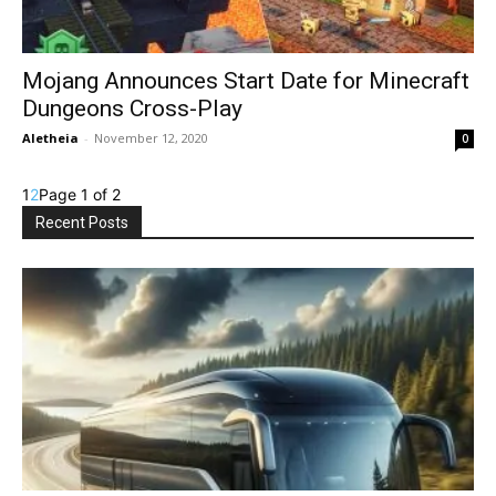
Mojang Announces Start Date for Minecraft
Dungeons Cross-Play
Aletheia
-
November 12, 2020
0
1
2
Page 1 of 2
Recent Posts