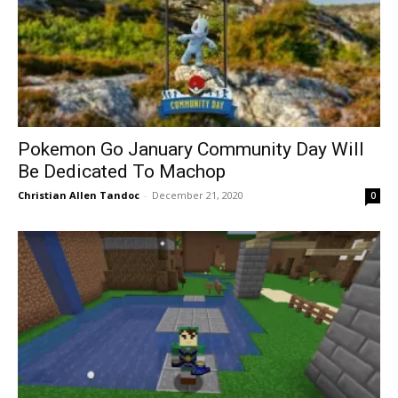
Pokemon Go January Community Day Will
Be Dedicated To Machop
Christian Allen Tandoc
-
December 21, 2020
0