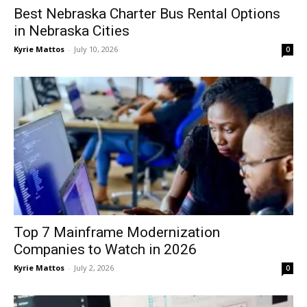
Best Nebraska Charter Bus Rental Options
in Nebraska Cities
Kyrie Mattos
-
July 10, 2026
0
Top 7 Mainframe Modernization
Companies to Watch in 2026
Kyrie Mattos
-
July 2, 2026
0