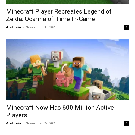
Minecraft Player Recreates Legend of
Zelda: Ocarina of Time In-Game
Aletheia
-
November 30, 2020
0
Minecraft Now Has 600 Million Active
Players
Aletheia
-
November 29, 2020
0