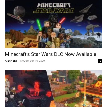
Minecraft’s Star Wars DLC Now Available
Aletheia
-
November 16, 2020
0