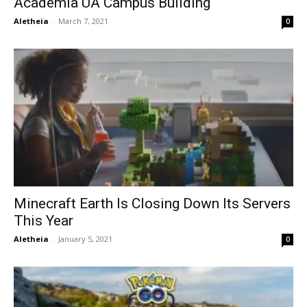
Academia UA Campus Building
Aletheia
-
March 7, 2021
0
Minecraft Earth Is Closing Down Its Servers
This Year
Aletheia
-
January 5, 2021
0