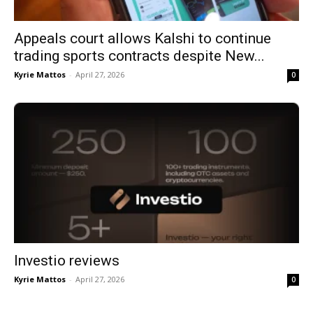
Appeals court allows Kalshi to continue
trading sports contracts despite New...
Kyrie Mattos
-
April 27, 2026
0
Investio reviews
Kyrie Mattos
-
April 27, 2026
0