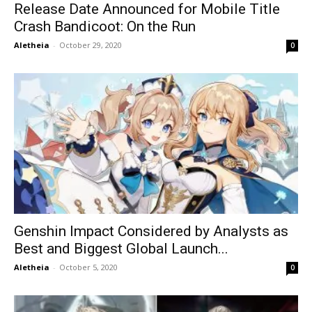
Release Date Announced for Mobile Title
Crash Bandicoot: On the Run
Aletheia
-
October 29, 2020
0
Genshin Impact Considered by Analysts as
Best and Biggest Global Launch...
Aletheia
-
October 5, 2020
0