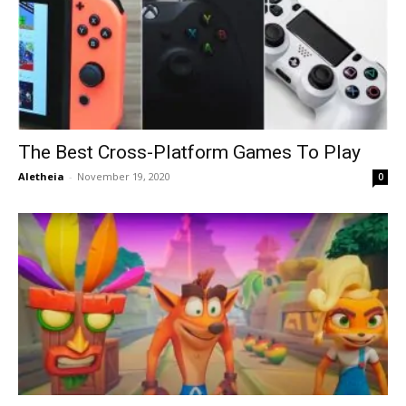
The Best Cross-Platform Games To Play
Aletheia
-
November 19, 2020
0