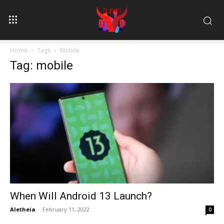
Home
Tags
Mobile
Tag: mobile
When Will Android 13 Launch?
Aletheia
-
February 11, 2022
0