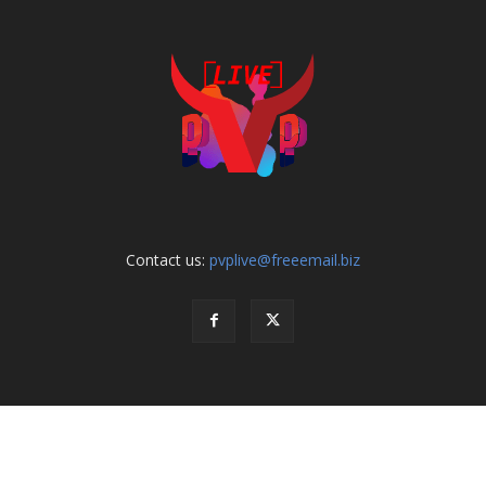
Contact us:
pvplive@freeemail.biz