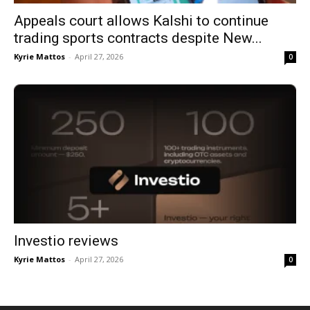
Appeals court allows Kalshi to continue
trading sports contracts despite New...
Kyrie Mattos
-
April 27, 2026
0
Investio reviews
Kyrie Mattos
-
April 27, 2026
0