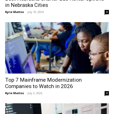
in Nebraska Cities
Kyrie Mattos
-
July 10, 2026
0
Top 7 Mainframe Modernization
Companies to Watch in 2026
Kyrie Mattos
-
July 2, 2026
0