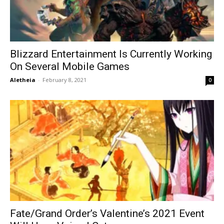
Blizzard Entertainment Is Currently Working
On Several Mobile Games
Aletheia
-
February 8, 2021
0
Fate/Grand Order’s Valentine’s 2021 Event