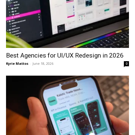
Best Agencies for UI/UX Redesign in 2026
Kyrie Mattos
-
June 18, 2026
0