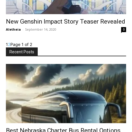
New Genshin Impact Story Teaser Revealed
Aletheia
-
September 14, 2020
0
1
2
Page 1 of 2
Recent Posts
Best Nebraska Charter Bus Rental Options