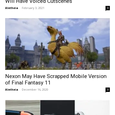
Will Have Voiced Cutscenes
Aletheia
-
February 3, 2021
0
Nexon May Have Scrapped Mobile Version
of Final Fantasy 11
Aletheia
-
December 16, 2020
0