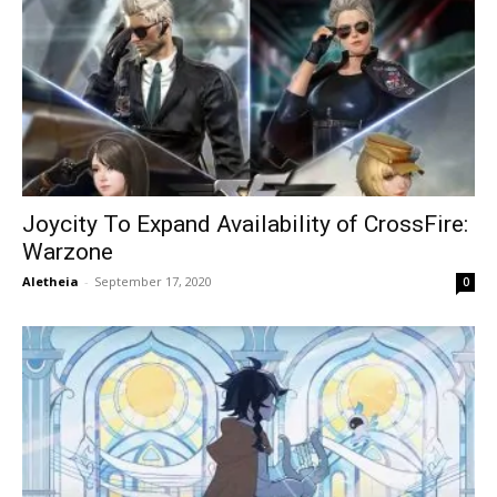
Joycity To Expand Availability of CrossFire:
Warzone
Aletheia
-
September 17, 2020
0