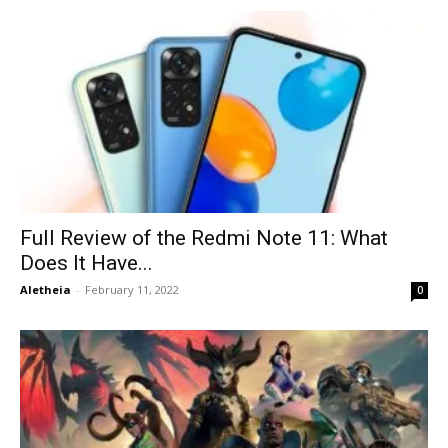
Full Review of the Redmi Note 11: What
Does It Have...
Aletheia
-
February 11, 2022
0